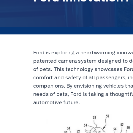
Ford is exploring a heartwarming innovat
patented camera system designed to de
of pets. This technology showcases Fo
comfort and safety of all passengers, i
companions. By envisioning vehicles tha
needs of pets, Ford is taking a thought
automotive future.