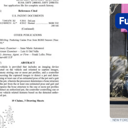
NEW FORD