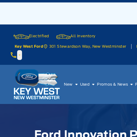
Skip to Menu
Skip to Content
Skip to Footer
Skip to Menu
Electrified
All Inventory
301 Stewardson Way, New Westminster
Key West Ford
Key West Ford
New
Used
Promos & News
Ford Innovation P