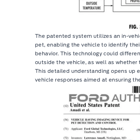
The patented system utilizes an in-veh
pet, enabling the vehicle to identify the
behavior. This technology could differe
outside the vehicle, as well as whether 
This detailed understanding opens up ex
vehicle responses aimed at ensuring the