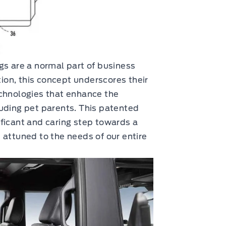
gs are a normal part of business
on, this concept underscores their
echnologies that enhance the
uding pet parents. This patented
ficant and caring step towards a
 attuned to the needs of our entire