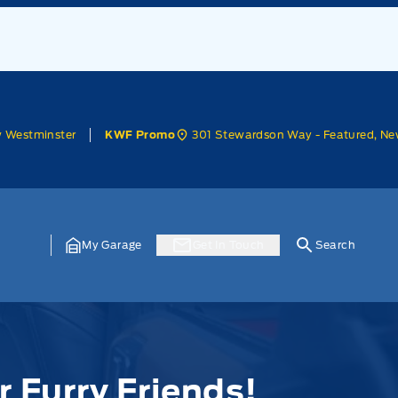
w Westminster
301 Stewardson Way - Featured, Ne
KWF Promo
My Garage
Get In Touch
Search
r Furry Friends!