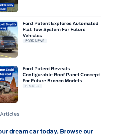
Ford Patent Explores Automated
Flat Tow System For Future
Vehicles
FORD NEWS
Ford Patent Reveals
Configurable Roof Panel Concept
For Future Bronco Models
BRONCO
 Articles
our dream car today. Browse our