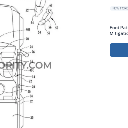
NEW FORD
Ford Pat
Mitigati