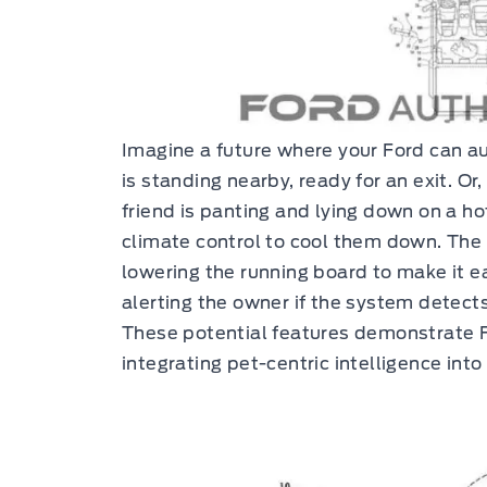
Imagine a future where your Ford can au
is standing nearby, ready for an exit. Or
friend is panting and lying down on a hot
climate control to cool them down. The 
lowering the running board to make it eas
alerting the owner if the system detects
These potential features demonstrate F
integrating pet-centric intelligence into