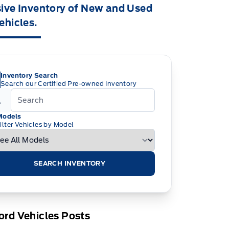
ive Inventory of New and Used
ehicles.
Inventory Search
Search our Certified Pre-owned Inventory
Models
ilter Vehicles by Model
SEARCH INVENTORY
rd Vehicles Posts