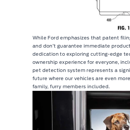
While Ford emphasizes that patent filin
and don’t guarantee immediate producti
dedication to exploring cutting-edge t
ownership experience for everyone, incl
pet detection system represents a signi
future where our vehicles are even more
family, furry members included.