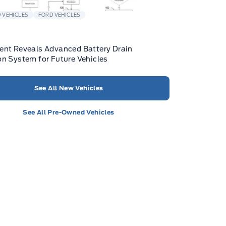
 VEHICLES
FORD VEHICLES
ent Reveals Advanced Battery Drain
on System for Future Vehicles
See All New Vehicles
See All Pre-Owned Vehicles