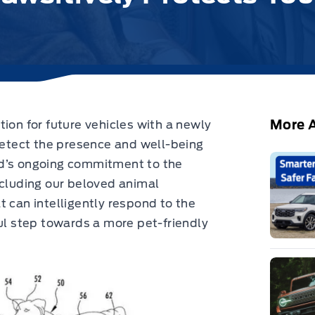
More A
ion for future vehicles with a newly
tect the presence and well-being
rd’s ongoing commitment to the
ncluding our beloved animal
t can intelligently respond to the
ful step towards a more pet-friendly