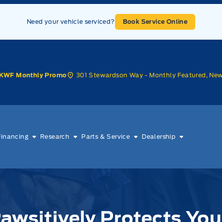
Need your vehicle serviced?
Book Service Online
301 Stewardson Way - Monthly Featured, Ne
KWF Monthly Promo
Financing
Research
Parts & Service
Dealership
awsitively Protects You