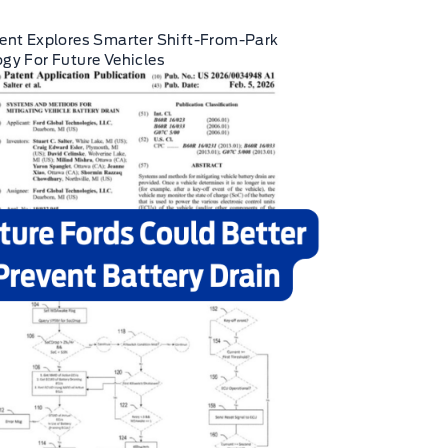
ent Explores Smarter Shift-From-Park
gy For Future Vehicles