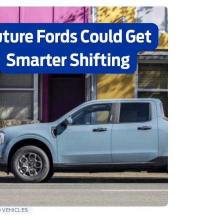
 VEHICLES