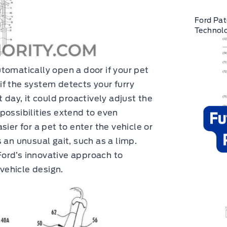
Ford Pat
Technolo
tomatically open a door if your pet
, if the system detects your furry
 day, it could proactively adjust the
possibilities extend to even
ier for a pet to enter the vehicle or
 an unusual gait, such as a limp.
ord’s innovative approach to
 vehicle design.