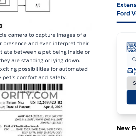
Extens
Ford V
icle camera to capture images of a
ir presence and even interpret their
ntiate between a pet being inside or
they are standing or lying down.
citing possibilities for automated
F
 pet’s comfort and safety.
New Fo