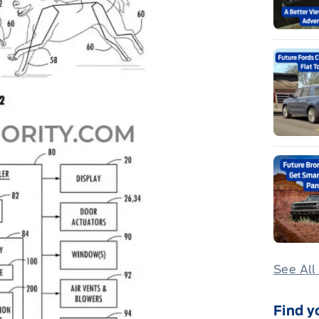
See All
Find y