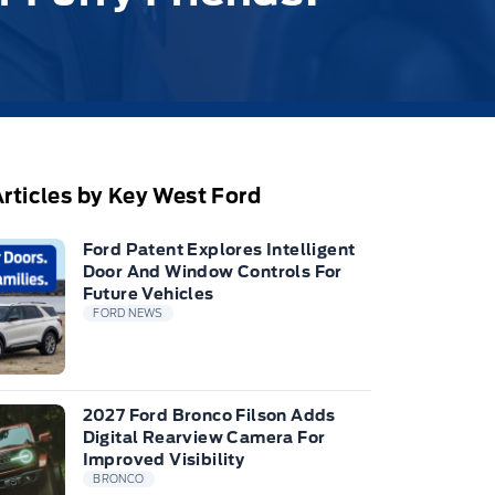
rticles by Key West Ford
Ford Patent Explores Intelligent
Door And Window Controls For
Future Vehicles
FORD NEWS
2027 Ford Bronco Filson Adds
Digital Rearview Camera For
Improved Visibility
BRONCO