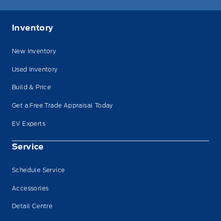
Inventory
New Inventory
Used Inventory
Build & Price
Get a Free Trade Appraisal Today
EV Experts
Service
Schedule Service
Accessories
Detail Centre