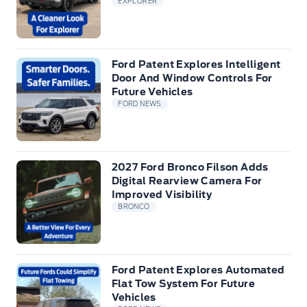
EXPLORER
Ford Patent Explores Intelligent
Door And Window Controls For
Future Vehicles
FORD NEWS
2027 Ford Bronco Filson Adds
Digital Rearview Camera For
Improved Visibility
BRONCO
Ford Patent Explores Automated
Flat Tow System For Future
Vehicles