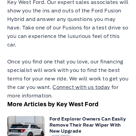
Key West Ford. Our expert sales associates will
show you the ins and outs of the Ford Fusion
Hybrid and answer any questions you may
have. Take one of our Fusions for a test drive so
you can experience the luxurious feel of this
car.
Once you find one that you love, our financing
specialist will work with you to find the best
terms for your new ride. We will work to get you
the car you want.
Connect with us today
for
more information.
More Articles by Key West Ford
Ford Explorer Owners Can Easily
Remove Their Rear Wiper With
New Upgrade