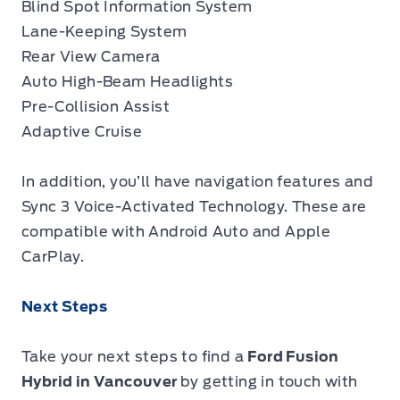
Blind Spot Information System
Lane-Keeping System
Rear View Camera
Auto High-Beam Headlights
Pre-Collision Assist
Adaptive Cruise
In addition, you’ll have navigation features and
Sync 3 Voice-Activated Technology. These are
compatible with Android Auto and Apple
CarPlay.
Next Steps
Take your next steps to find a
Ford Fusion
Hybrid in Vancouver
by getting in touch with