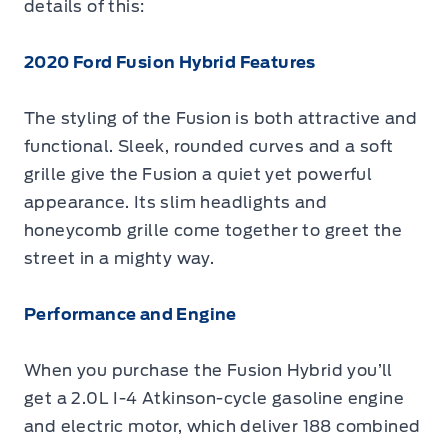
details of this:
2020 Ford Fusion Hybrid Features
The styling of the Fusion is both attractive and
functional. Sleek, rounded curves and a soft
grille give the Fusion a quiet yet powerful
appearance. Its slim headlights and
honeycomb grille come together to greet the
street in a mighty way.
Performance and Engine
When you purchase the Fusion Hybrid you’ll
get a 2.0L I-4 Atkinson-cycle gasoline engine
and electric motor, which deliver 188 combined