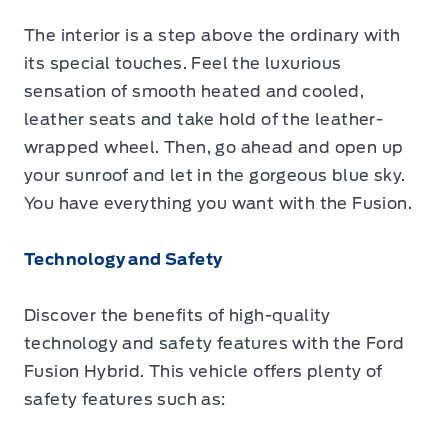
The interior is a step above the ordinary with
its special touches. Feel the luxurious
sensation of smooth heated and cooled,
leather seats and take hold of the leather-
wrapped wheel. Then, go ahead and open up
your sunroof and let in the gorgeous blue sky.
You have everything you want with the Fusion.
Technology and Safety
Discover the benefits of high-quality
technology and safety features with the Ford
Fusion Hybrid. This vehicle offers plenty of
safety features such as: