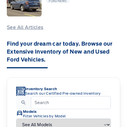
FORD NEWS
See All Articles
Find your dream car today. Browse our
Extensive Inventory of New and Used
Ford Vehicles.
Inventory Search
Search our Certified Pre-owned Inventory
Models
Filter Vehicles by Model