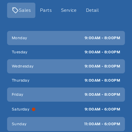
Sales
Parts
Service
Detail
Key West Ford
Key West Ford
Monday
9:00AM - 8:00PM
Tuesday
9:00AM - 8:00PM
Wednesday
9:00AM - 8:00PM
Thursday
9:00AM - 8:00PM
Friday
9:00AM - 8:00PM
Saturday
9:00AM - 6:00PM
Sunday
11:00AM - 6:00PM