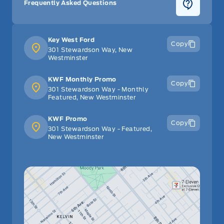
Frequently Asked Questions
Key West Ford
Copy
301 Stewardson Way, New
Westminster
KWF Monthly Promo
Copy
301 Stewardson Way - Monthly
Featured, New Westminster
KWF Promo
Copy
301 Stewardson Way - Featured,
New Westminster