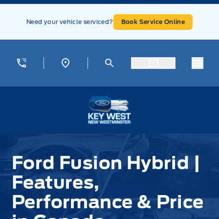
Skip to Menu
Skip to Content
Skip to Footer
Skip to Menu
Need your vehicle serviced?
Book Service Online
Menu
Key West Ford
Ford Fusion Hybrid |
Features,
Performance & Price