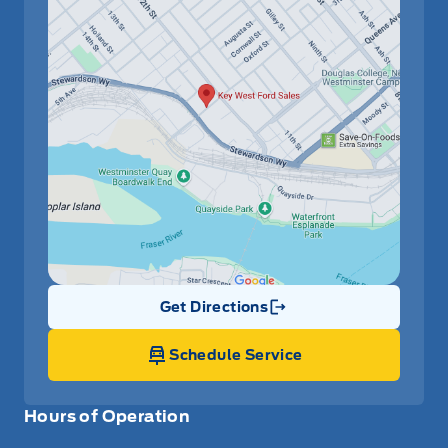
Get Directions
Link Icon
Schedule Service
Hours of Operation