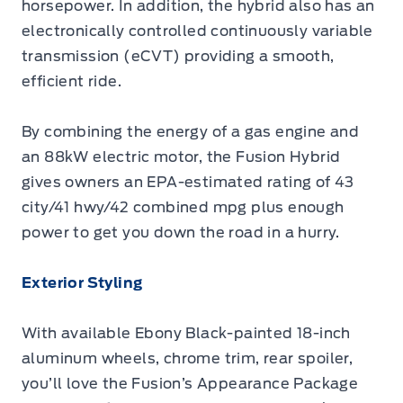
horsepower. In addition, the hybrid also has an
electronically controlled continuously variable
transmission (eCVT) providing a smooth,
efficient ride.
By combining the energy of a gas engine and
an 88kW electric motor, the Fusion Hybrid
gives owners an EPA-estimated rating of 43
city/41 hwy/42 combined mpg plus enough
power to get you down the road in a hurry.
Exterior Styling
With available Ebony Black-painted 18-inch
aluminum wheels, chrome trim, rear spoiler,
you’ll love the Fusion’s Appearance Package