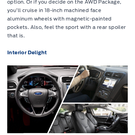
option. Or if you decide on the AWD Package,
you’ll cruise in 18-inch machined face
aluminum wheels with magnetic-painted
pockets. Also, feel the sport with a rear spoiler
that is.
Interior Delight