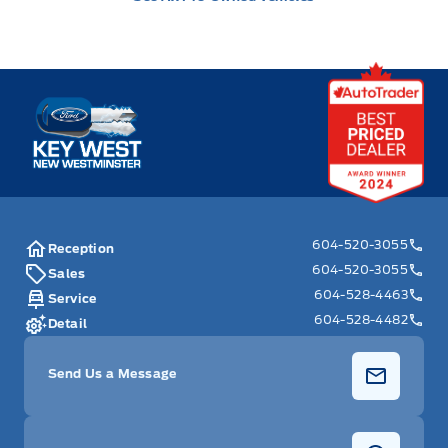
Key West Ford
604-520-3055
Reception
604-520-3055
Sales
604-528-4463
Service
604-528-4482
Detail
Send Us a Message