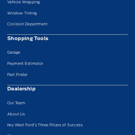
Vehicle Wrapping
Window Tinting
Collision Department
Shopping Tools
Garage
Payment Estimator
Part Finder
Dealership
Our Team
About Us
Key West Ford’s Three Pillars of Success