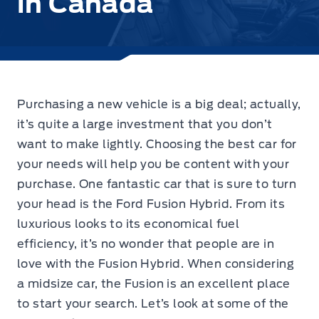
in Canada
Purchasing a new vehicle is a big deal; actually,
it’s quite a large investment that you don’t
want to make lightly. Choosing the best car for
your needs will help you be content with your
purchase. One fantastic car that is sure to turn
your head is the Ford Fusion Hybrid. From its
luxurious looks to its economical fuel
efficiency, it’s no wonder that people are in
love with the Fusion Hybrid. When considering
a midsize car, the Fusion is an excellent place
to start your search. Let’s look at some of the