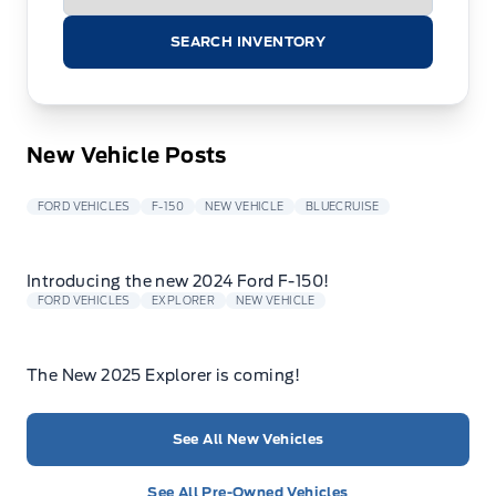
SEARCH INVENTORY
New Vehicle Posts
FORD VEHICLES
F-150
NEW VEHICLE
BLUECRUISE
Introducing the new 2024 Ford F-150!
FORD VEHICLES
EXPLORER
NEW VEHICLE
The New 2025 Explorer is coming!
See All New Vehicles
See All Pre-Owned Vehicles