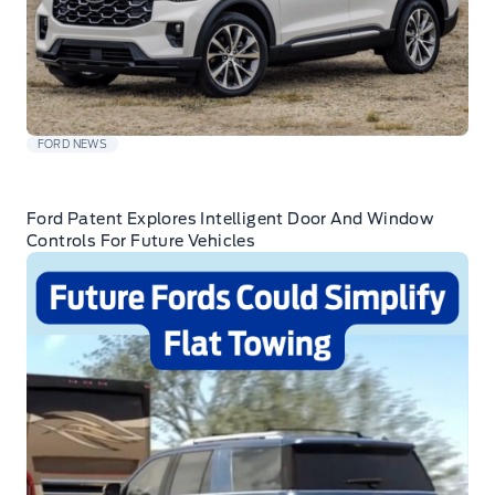
FORD NEWS
Ford Patent Explores Intelligent Door And Window
Controls For Future Vehicles