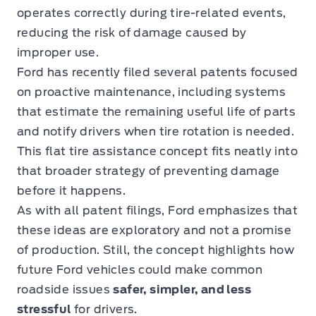
operates correctly during tire-related events,
reducing the risk of damage caused by
improper use.
Ford has recently filed several patents focused
on proactive maintenance, including systems
that estimate the remaining useful life of parts
and notify drivers when tire rotation is needed.
This flat tire assistance concept fits neatly into
that broader strategy of preventing damage
before it happens.
As with all patent filings, Ford emphasizes that
these ideas are exploratory and not a promise
of production. Still, the concept highlights how
future Ford vehicles could make common
roadside issues
safer, simpler, and less
stressful
for drivers.