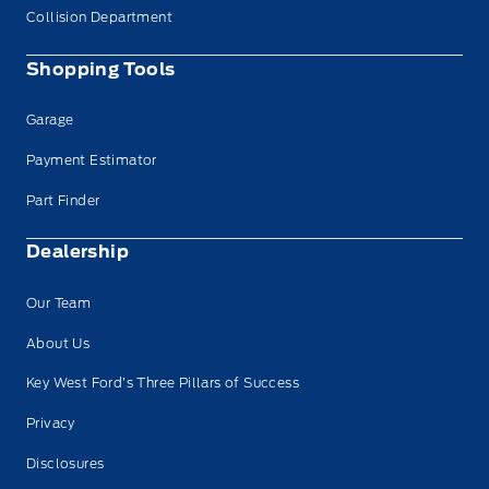
Collision Department
Shopping Tools
Garage
Payment Estimator
Part Finder
Dealership
Our Team
About Us
Key West Ford’s Three Pillars of Success
Privacy
Disclosures