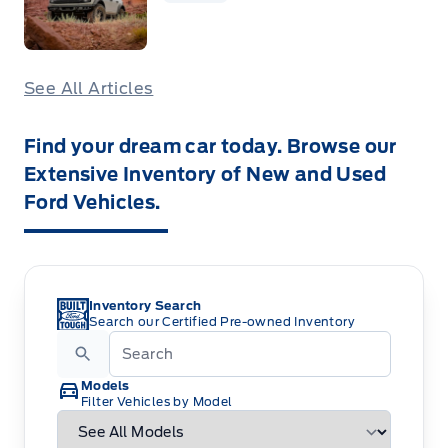
See All Articles
Find your dream car today. Browse our
Extensive Inventory of New and Used
Ford Vehicles.
Inventory Search
Search our Certified Pre-owned Inventory
Models
Filter Vehicles by Model