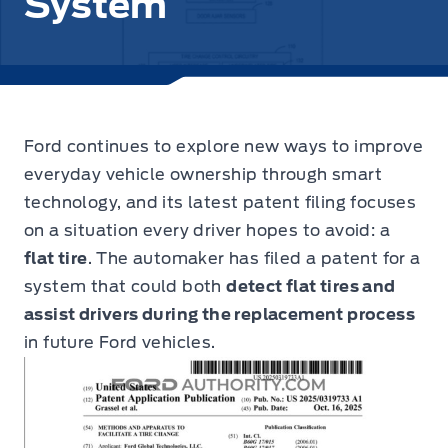
System
Ford continues to explore new ways to improve
everyday vehicle ownership through smart
technology,
and its latest patent filing focuses
on a situation every driver hopes to avoid: a
flat tire
. The automaker has filed a patent for a
system that could both
detect flat tires and
assist drivers during the replacement process
in future Ford vehicles.