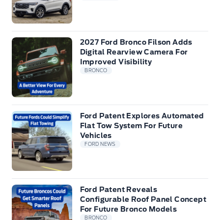
2027 Ford Bronco Filson Adds
Digital Rearview Camera For
Improved Visibility
BRONCO
Ford Patent Explores Automated
Flat Tow System For Future
Vehicles
FORD NEWS
Ford Patent Reveals
Configurable Roof Panel Concept
For Future Bronco Models
BRONCO