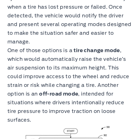
when a tire has lost pressure or failed. Once
detected, the vehicle would notify the driver
and present several operating modes designed
to make the situation safer and easier to
manage.
One of those options is a
tire change mode
,
which would automatically raise the vehicle’s
air suspension to its maximum height. This
could improve access to the wheel and reduce
strain or risk while changing a tire. Another
option is an
off-road mode
, intended for
situations where drivers intentionally reduce
tire pressure to improve traction on loose
surfaces.