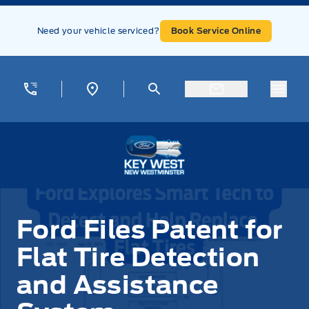
Skip to Menu
Skip to Content
Skip to Footer
Skip to Menu
Need your vehicle serviced?
Book Service Online
Menu
Key West Ford
Ford Files Patent for
Flat Tire Detection
and Assistance