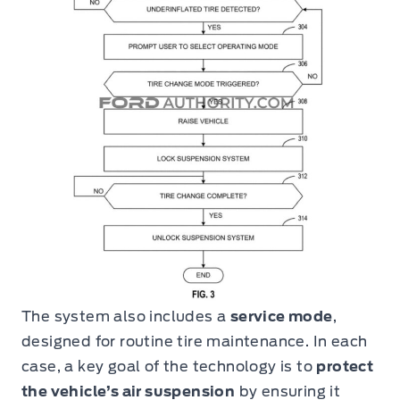
The system also includes a
service mode
,
designed for routine tire maintenance. In each
case, a key goal of the technology is to
protect
the vehicle’s air suspension
by ensuring it