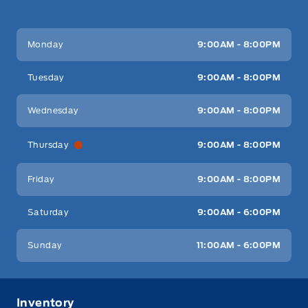
Key West Ford
Key West Ford
Monday
9:00AM - 8:00PM
Tuesday
9:00AM - 8:00PM
Wednesday
9:00AM - 8:00PM
Thursday
9:00AM - 8:00PM
Friday
9:00AM - 8:00PM
Saturday
9:00AM - 6:00PM
Sunday
11:00AM - 6:00PM
Inventory