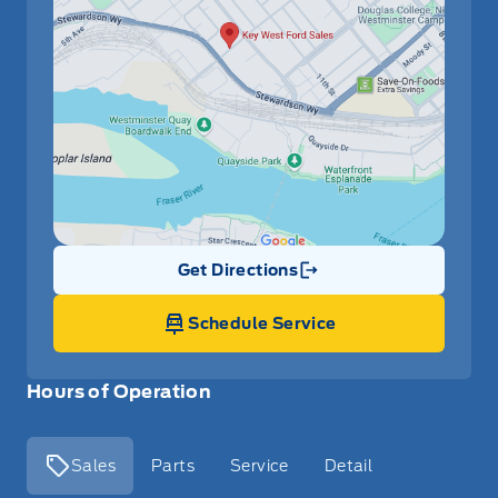
Get Directions
Link Icon
Schedule Service
Hours of Operation
Sales
Parts
Service
Detail