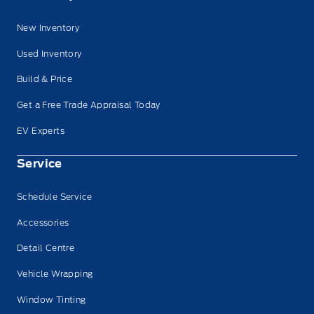
New Inventory
Used Inventory
Build & Price
Get a Free Trade Appraisal Today
EV Experts
Service
Schedule Service
Accessories
Detail Centre
Vehicle Wrapping
Window Tinting