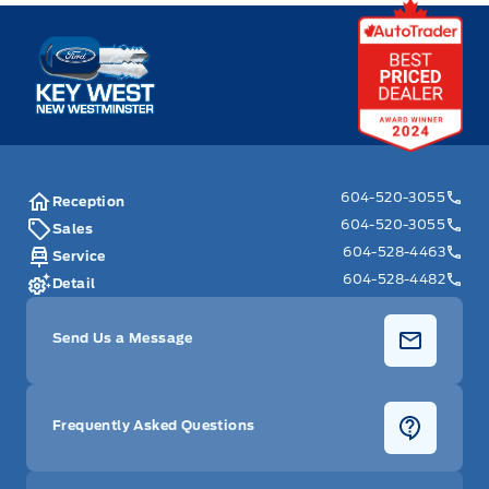
Key West Ford
604-520-3055
Reception
604-520-3055
Sales
604-528-4463
Service
604-528-4482
Detail
Send Us a Message
Frequently Asked Questions