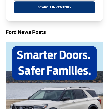
SEARCH INVENTORY
Ford News Posts