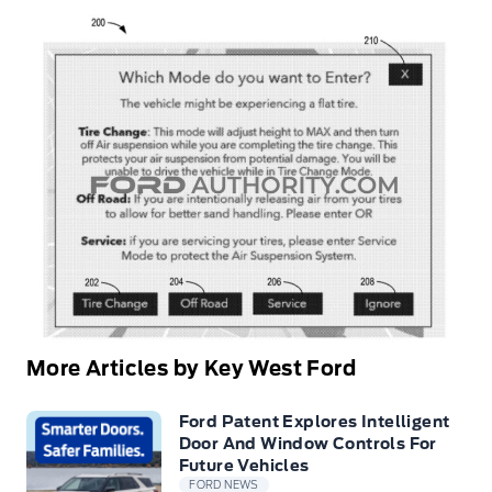
More Articles by Key West Ford
Ford Patent Explores Intelligent
Door And Window Controls For
Future Vehicles
FORD NEWS