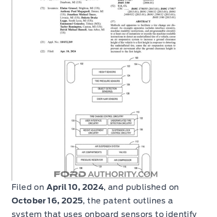
Filed on
April 10, 2024
, and published on
October 16, 2025
, the patent outlines a
system that uses onboard sensors to identify