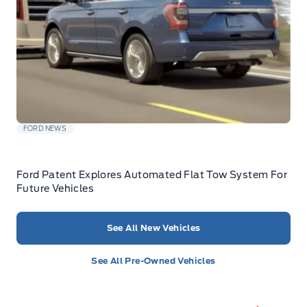
FORD NEWS
Ford Patent Explores Automated Flat Tow System For
Future Vehicles
See All New Vehicles
See All Pre-Owned Vehicles