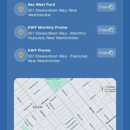
Key West Ford
Copy
301 Stewardson Way, New
Westminster
KWF Monthly Promo
Copy
301 Stewardson Way - Monthly
Featured, New Westminster
KWF Promo
Copy
301 Stewardson Way - Featured,
New Westminster