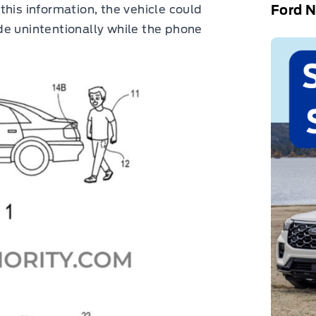
Ford 
this information, the vehicle could
de unintentionally while the phone