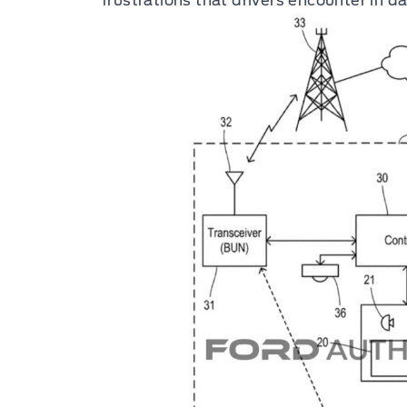
frustrations that drivers encounter in dai