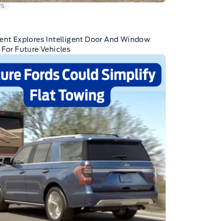
WS
ent Explores Intelligent Door And Window
 For Future Vehicles