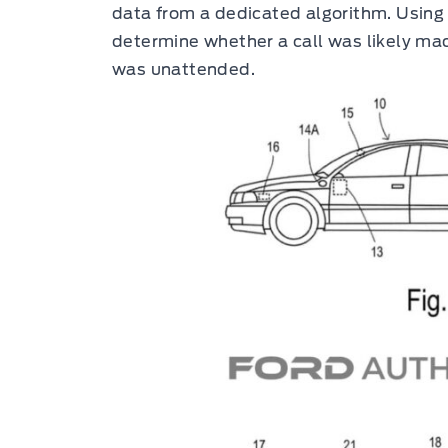
data from a dedicated algorithm. Using 
determine whether a call was likely ma
was unattended.