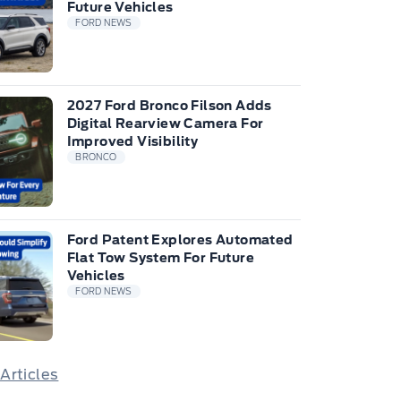
Future Vehicles
FORD NEWS
2027 Ford Bronco Filson Adds
Digital Rearview Camera For
Improved Visibility
BRONCO
Ford Patent Explores Automated
Flat Tow System For Future
Vehicles
FORD NEWS
 Articles