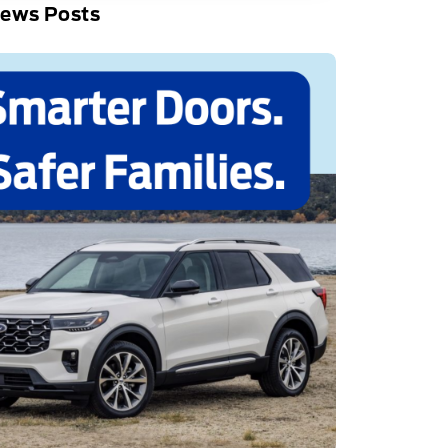
News Posts