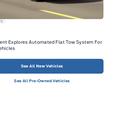
WS
ent Explores Automated Flat Tow System For
ehicles
See All New Vehicles
See All Pre-Owned Vehicles