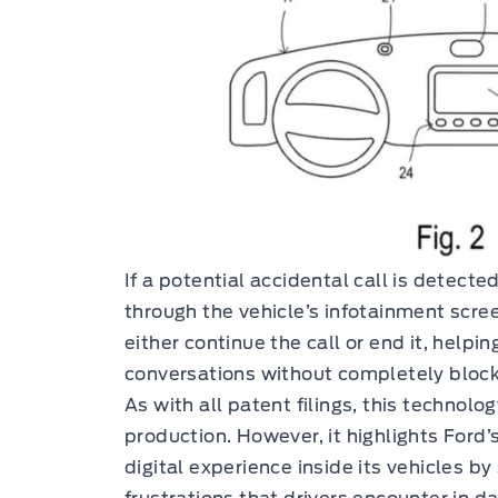
If a potential accidental call is detecte
through the vehicle’s infotainment scre
either continue the call or end it, hel
conversations without completely blocki
As with all patent filings, this technolo
production. However, it highlights Ford’
digital experience inside its vehicles 