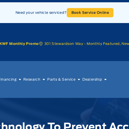
Need your vehicle serviced?
Book Service Online
301 Stewardson Way - Monthly Featured, Ne
KWF Monthly Promo
Financing
Research
Parts & Service
Dealership
chnology To Prevent Ac