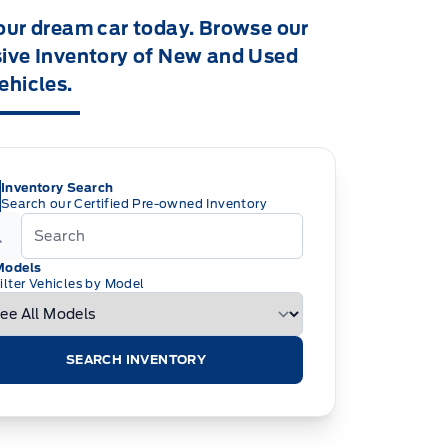
our dream car today. Browse our
ive Inventory of New and Used
ehicles.
Inventory Search
Search our Certified Pre-owned Inventory
Models
ilter Vehicles by Model
SEARCH INVENTORY