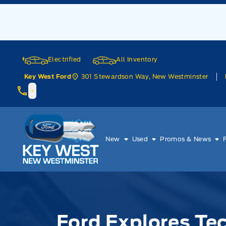
Skip to Menu
Skip to Content
Skip to Footer
Skip to Menu
Electrified
All Inventory
301 Stewardson Way, New Westminster
Key West Ford
Key West Ford
New
Used
Promos & News
Ford Explores Te