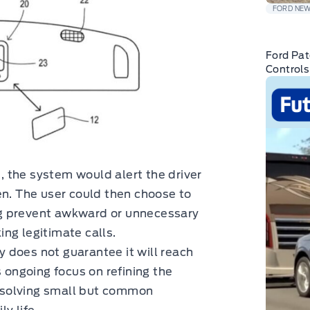
FORD NE
Ford Pat
Controls
d, the system would alert the driver
en. The user could then choose to
ping prevent awkward or unnecessary
ng legitimate calls.
gy does not guarantee it will reach
s ongoing focus on refining the
by solving small but common