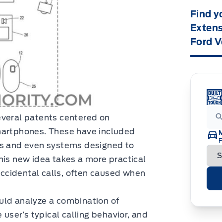
Find y
Extens
Ford V
everal patents centered on
martphones. These have included
F
es and even systems designed to
his new idea takes a more practical
ccidental calls, often caused when
uld analyze a combination of
 user’s typical calling behavior, and