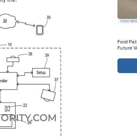
ly life.
FORD NE
Ford Pat
Future V