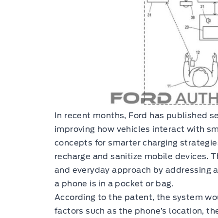
In recent months, Ford has published s
improving how vehicles interact with s
concepts for smarter charging strategi
recharge and sanitize mobile devices. T
and everyday approach by addressing a
a phone is in a pocket or bag.
According to the patent, the system wo
factors such as the phone’s location, the