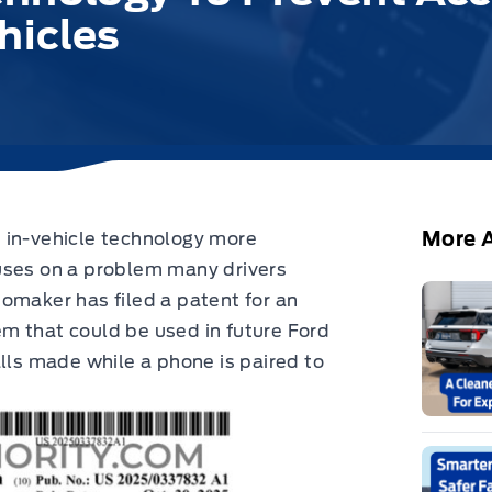
hicles
More A
 in-vehicle technology more
cuses on a problem many drivers
omaker has filed a patent for an
m that could be used in future Ford
alls made while a phone is paired to