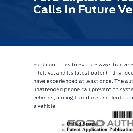
Calls In Future Ve
Ford continues to explore ways to make
intuitive,
and its latest patent filing fo
have experienced at least once. The aut
unattended phone call prevention syste
vehicles, aiming to reduce accidental c
a vehicle.