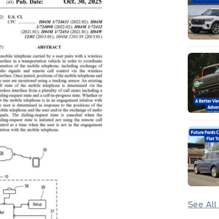
See All