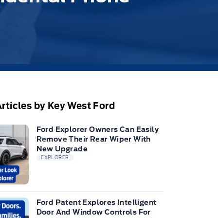
rticles by Key West Ford
Ford Explorer Owners Can Easily
Remove Their Rear Wiper With
New Upgrade
EXPLORER
Ford Patent Explores Intelligent
Door And Window Controls For