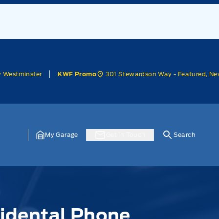
w Westminster
301 Stewardson Way - Featured, Ne
KWF Promo
My Garage
Get In Touch
Search
cidental Phone