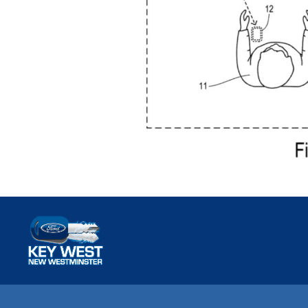
Key West Ford