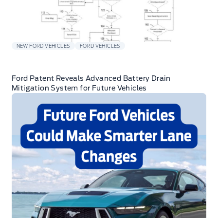
NEW FORD VEHICLES
FORD VEHICLES
Ford Patent Reveals Advanced Battery Drain
Mitigation System for Future Vehicles