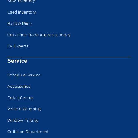
New Inventory
Used Inventory
Build & Price
Get a Free Trade Appraisal Today
EV Experts
Service
Schedule Service
Accessories
Detail Centre
Vehicle Wrapping
Window Tinting
Collision Department