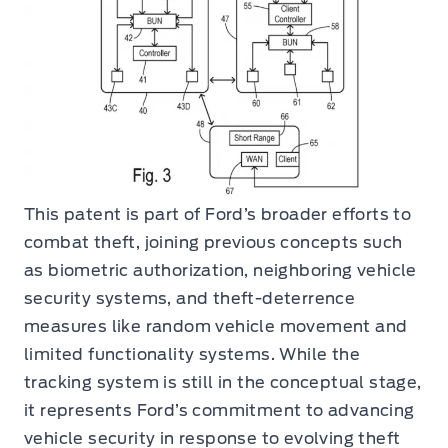
This patent is part of Ford’s broader efforts to
combat theft, joining previous concepts such
as biometric authorization, neighboring vehicle
security systems, and theft-deterrence
measures like random vehicle movement and
limited functionality systems. While the
tracking system is still in the conceptual stage,
it represents Ford’s commitment to advancing
vehicle security in response to evolving theft