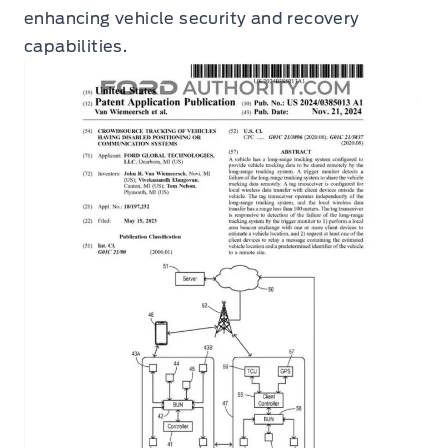
enhancing vehicle security and recovery
capabilities.