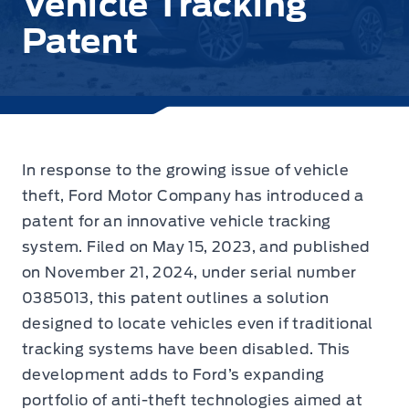
Vehicle Tracking
Patent
In response to the growing issue of vehicle
theft,
Ford Motor Company has introduced a
patent
for an innovative vehicle tracking
system. Filed on May 15, 2023, and published
on November 21, 2024, under serial number
0385013, this patent outlines a solution
designed to locate vehicles even if traditional
tracking systems have been disabled. This
development adds to Ford’s expanding
portfolio of anti-theft technologies aimed at