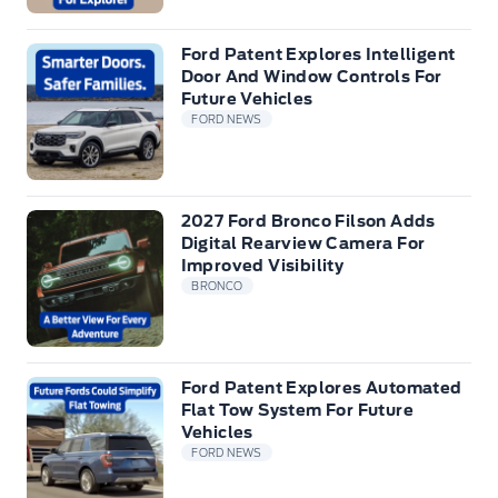
Ford Patent Explores Intelligent
Door And Window Controls For
Future Vehicles
FORD NEWS
2027 Ford Bronco Filson Adds
Digital Rearview Camera For
Improved Visibility
BRONCO
Ford Patent Explores Automated
Flat Tow System For Future
Vehicles
FORD NEWS