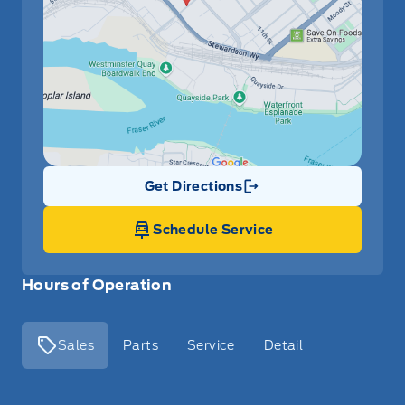
Get Directions
Link Icon
Schedule Service
Hours of Operation
Sales
Parts
Service
Detail