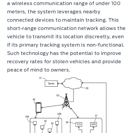
a wireless communication range of under 100
meters, the system leverages nearby
connected devices to maintain tracking. This
short-range communication network allows the
vehicle to transmit its location discreetly, even
if its primary tracking system is non-functional.
Such technology has the potential to improve
recovery rates for stolen vehicles and provide
peace of mind to owners.