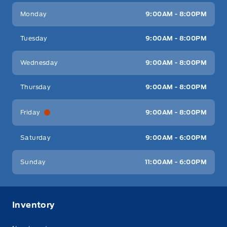
Key West Ford
Key West Ford
Monday
9:00AM - 8:00PM
Tuesday
9:00AM - 8:00PM
Wednesday
9:00AM - 8:00PM
Thursday
9:00AM - 8:00PM
Friday
9:00AM - 8:00PM
Saturday
9:00AM - 6:00PM
Sunday
11:00AM - 6:00PM
Inventory