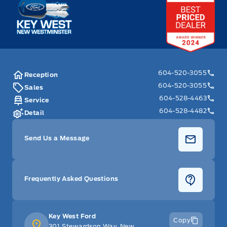
Key West Ford
604-520-3055
Reception
604-520-3055
Sales
604-528-4463
Service
604-528-4482
Detail
Send Us a Message
Frequently Asked Questions
Key West Ford
Copy
301 Stewardson Way, New