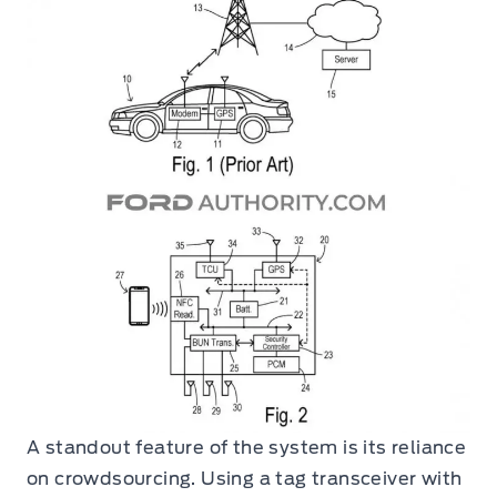
A standout feature of the system is its reliance
on crowdsourcing. Using a tag transceiver with