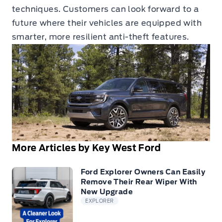
techniques. Customers can look forward to a
future where their vehicles are equipped with
smarter, more resilient anti-theft features.
More Articles by Key West Ford
Ford Explorer Owners Can Easily
Remove Their Rear Wiper With
New Upgrade
EXPLORER