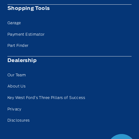
Shopping Tools
Garage
Payment Estimator
Part Finder
Dealership
Our Team
About Us
Key West Ford’s Three Pillars of Success
Privacy
Disclosures