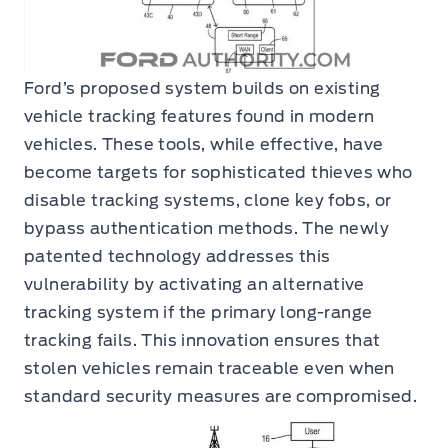
Ford’s proposed system builds on existing
vehicle tracking features found in modern
vehicles. These tools, while effective, have
become targets for sophisticated thieves who
disable tracking systems, clone key fobs, or
bypass authentication methods. The newly
patented technology addresses this
vulnerability by activating an alternative
tracking system if the primary long-range
tracking fails. This innovation ensures that
stolen vehicles remain traceable even when
standard security measures are compromised.