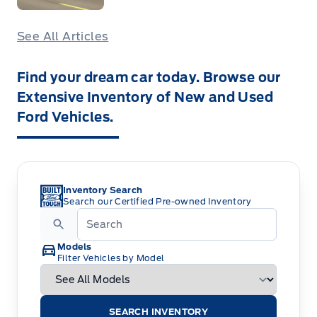
See All Articles
Find your dream car today. Browse our
Extensive Inventory of New and Used
Ford Vehicles.
Inventory Search
Search our Certified Pre-owned Inventory
Models
Filter Vehicles by Model
SEARCH INVENTORY