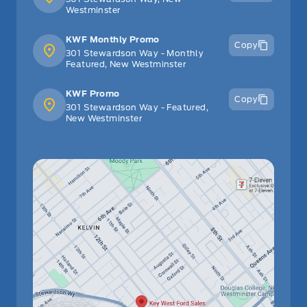
Westminster
KWF Monthly Promo
Copy
301 Stewardson Way - Monthly
Featured, New Westminster
KWF Promo
Copy
301 Stewardson Way - Featured,
New Westminster