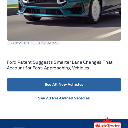
FORD VEHICLES
FORD NEWS
Ford Patent Suggests Smarter Lane Changes That
Account for Fast-Approaching Vehicles
See All New Vehicles
See All Pre-Owned Vehicles