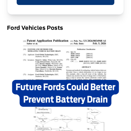
Ford Vehicles Posts