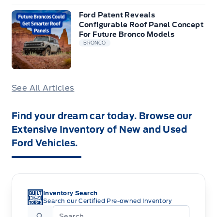
Ford Patent Reveals
Configurable Roof Panel Concept
For Future Bronco Models
BRONCO
See All Articles
Find your dream car today. Browse our
Extensive Inventory of New and Used
Ford Vehicles.
Inventory Search
Search our Certified Pre-owned Inventory