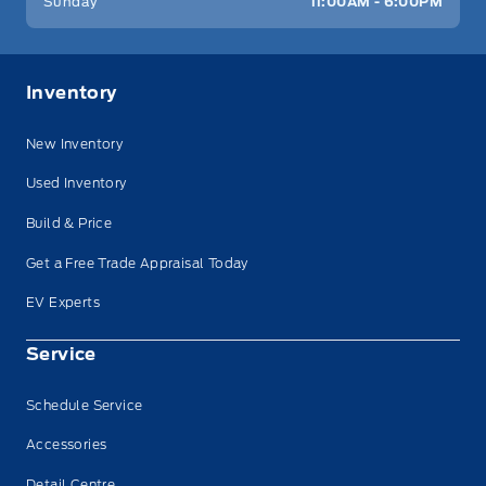
Sunday
11:00AM - 6:00PM
Inventory
New Inventory
Used Inventory
Build & Price
Get a Free Trade Appraisal Today
EV Experts
Service
Schedule Service
Accessories
Detail Centre