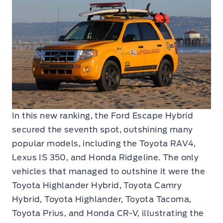
In this new ranking, the Ford Escape Hybrid
secured the seventh spot, outshining many
popular models, including the Toyota RAV4,
Lexus IS 350, and Honda Ridgeline. The only
vehicles that managed to outshine it were the
Toyota Highlander Hybrid, Toyota Camry
Hybrid, Toyota Highlander, Toyota Tacoma,
Toyota Prius, and Honda CR-V, illustrating the