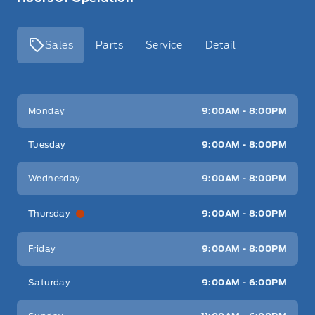
Sales
Parts
Service
Detail
Key West Ford
Key West Ford
Monday
9:00AM - 8:00PM
Tuesday
9:00AM - 8:00PM
Wednesday
9:00AM - 8:00PM
Thursday
9:00AM - 8:00PM
Friday
9:00AM - 8:00PM
Saturday
9:00AM - 6:00PM