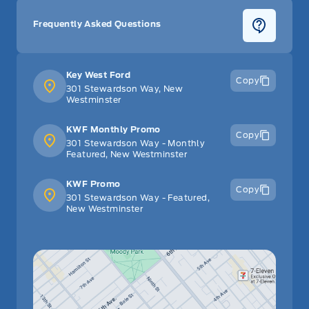
Frequently Asked Questions
Key West Ford
Copy
301 Stewardson Way, New
Westminster
KWF Monthly Promo
Copy
301 Stewardson Way - Monthly
Featured, New Westminster
KWF Promo
Copy
301 Stewardson Way - Featured,
New Westminster