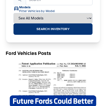
Models
Filter Vehicles by Model
SEARCH INVENTORY
Ford Vehicles Posts