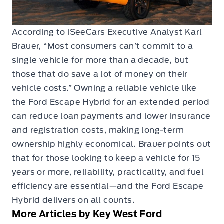
According to iSeeCars Executive Analyst Karl
Brauer, “Most consumers can’t commit to a
single vehicle for more than a decade, but
those that do save a lot of money on their
vehicle costs.” Owning a reliable vehicle like
the Ford Escape Hybrid for an extended period
can reduce loan payments and lower insurance
and registration costs, making long-term
ownership highly economical. Brauer points out
that for those looking to keep a vehicle for 15
years or more, reliability, practicality, and fuel
efficiency are essential—and the Ford Escape
Hybrid delivers on all counts.
More Articles by Key West Ford