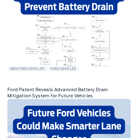
NEW FORD VEHICLES
FORD VEHICLES
Ford Patent Reveals Advanced Battery Drain
Mitigation System for Future Vehicles