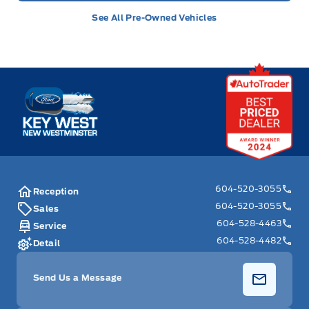
See All Pre-Owned Vehicles
Key West Ford
604-520-3055
Reception
604-520-3055
Sales
604-528-4463
Service
604-528-4482
Detail
Send Us a Message