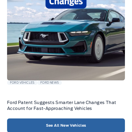
FORD VEHICLES
FORD NEWS
Ford Patent Suggests Smarter Lane Changes That
Account for Fast-Approaching Vehicles
See All New Vehicles