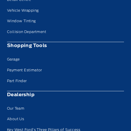
Vehicle Wrapping
Window Tinting
Collision Department
Shopping Tools
Garage
Payment Estimator
Part Finder
Dealership
Our Team
About Us
Key West Ford’s Three Pillars of Success