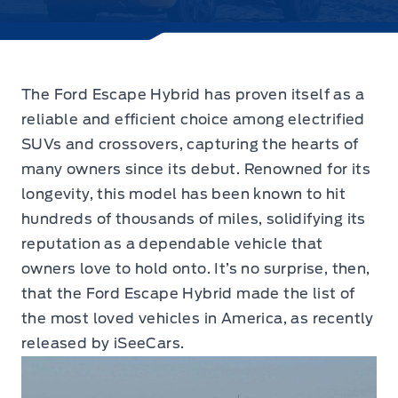
The Ford Escape Hybrid has proven itself as a
reliable and efficient choice among electrified
SUVs and crossovers,
capturing the hearts of
many owners since its debut. Renowned for its
longevity, this model has been known to hit
hundreds of thousands of miles, solidifying its
reputation as a dependable vehicle that
owners love to hold onto. It’s no surprise, then,
that the Ford Escape Hybrid made the list of
the most loved vehicles in America, as recently
released by iSeeCars.