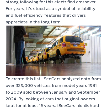
strong following for this electrified crossover.
For years, it’s stood as a symbol of reliability
and fuel efficiency, features that drivers
appreciate in the long term.
To create this list, iSeeCars analyzed data from
over 929,000 vehicles from model years 1981
to 2009 sold between January and September
2024. By looking at cars that original owners
kept for at least 15 years, iSeeCars highlighted