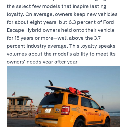
the select few models that inspire lasting
loyalty. On average, owners keep new vehicles
for about eight years, but 6.3 percent of Ford
Escape Hybrid owners held onto their vehicle
for 15 years or more—well above the 3.7
percent industry average. This loyalty speaks
volumes about the model’s ability to meet its
owners’ needs year after year.