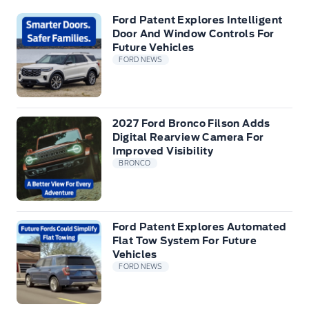
Ford Patent Explores Intelligent
Door And Window Controls For
Future Vehicles
FORD NEWS
2027 Ford Bronco Filson Adds
Digital Rearview Camera For
Improved Visibility
BRONCO
Ford Patent Explores Automated
Flat Tow System For Future
Vehicles
FORD NEWS