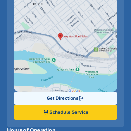
Get Directions
Link Icon
Schedule Service
Hours of Operation