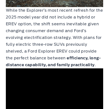
While the Explorer’s most recent refresh for the
2025 model year did not include a hybrid or
EREV option, the shift seems inevitable given
changing consumer demand and Ford’s
evolving electrification strategy. With plans for
fully electric three-row SUVs previously
shelved, a Ford Explorer EREV could provide
the perfect balance between
efficiency, long-
distance capability, and family practicality
.