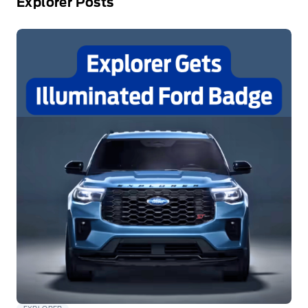
Explorer Posts