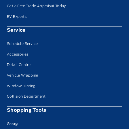
Get a Free Trade Appraisal Today
EV Experts
Service
Schedule Service
Accessories
Detail Centre
Vehicle Wrapping
Window Tinting
Collision Department
Shopping Tools
Garage