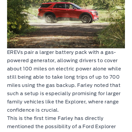
EREVs pair a larger battery pack with a gas-
powered generator, allowing drivers to cover
about 100 miles on electric power alone while
still being able to take long trips of up to 700
miles using the gas backup. Farley noted that
such a setup is especially promising for larger
family vehicles like the Explorer, where range
confidence is crucial.
This is the first time Farley has directly
mentioned the possibility of a Ford Explorer