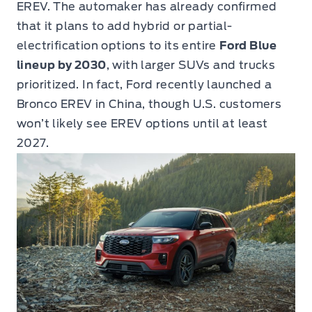
EREV. The automaker has already confirmed
that it plans to add hybrid or partial-
electrification options to its entire
Ford Blue
lineup by 2030
, with larger SUVs and trucks
prioritized. In fact, Ford recently launched a
Bronco EREV in China, though U.S. customers
won’t likely see EREV options until at least
2027.