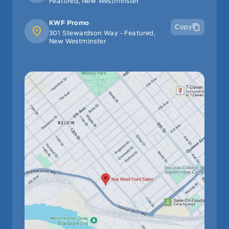
Featured, New Westminster
KWF Promo
Copy
301 Stewardson Way - Featured,
New Westminster