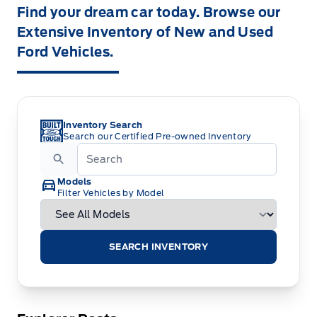
Find your dream car today. Browse our
Extensive Inventory of New and Used
Ford Vehicles.
Inventory Search
Search our Certified Pre-owned Inventory
Models
Filter Vehicles by Model
SEARCH INVENTORY