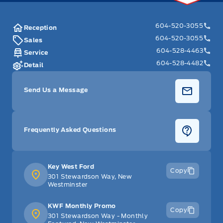
604-520-3055
Reception
604-520-3055
Sales
604-528-4463
Service
604-528-4482
Detail
Send Us a Message
Frequently Asked Questions
Key West Ford
Copy
301 Stewardson Way, New
Westminster
KWF Monthly Promo
Copy
301 Stewardson Way - Monthly