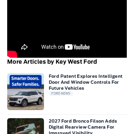
More Articles by Key West Ford
Ford Patent Explores Intelligent
Door And Window Controls For
Future Vehicles
FORD NEWS
2027 Ford Bronco Filson Adds
Digital Rearview Camera For
Improved Visibility