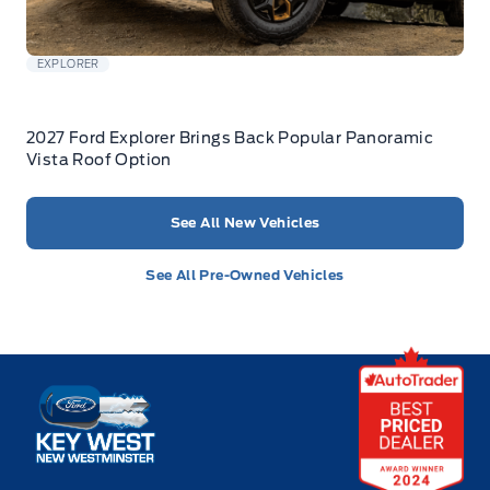
EXPLORER
2027 Ford Explorer Brings Back Popular Panoramic
Vista Roof Option
See All New Vehicles
See All Pre-Owned Vehicles
Key West Ford