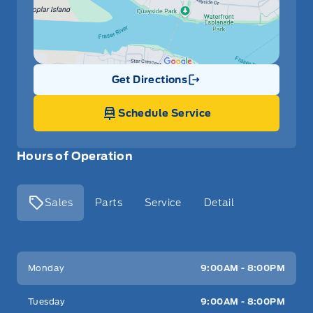
Get Directions
Link Icon
Schedule Service
Hours of Operation
Sales
Parts
Service
Detail
Key West Ford
Key West Ford
Monday
9:00AM - 8:00PM
Tuesday
9:00AM - 8:00PM