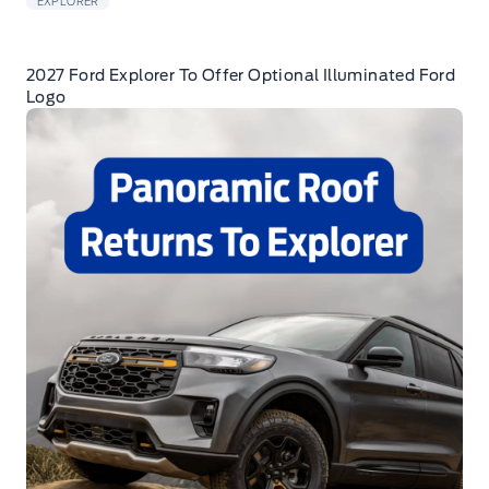
EXPLORER
2027 Ford Explorer To Offer Optional Illuminated Ford
Logo