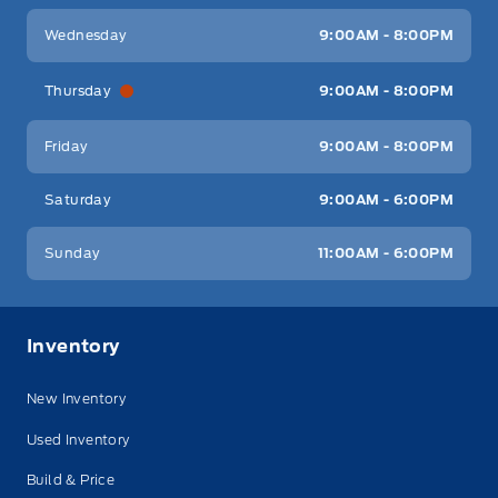
Wednesday
9:00AM - 8:00PM
Thursday
9:00AM - 8:00PM
Friday
9:00AM - 8:00PM
Saturday
9:00AM - 6:00PM
Sunday
11:00AM - 6:00PM
Inventory
New Inventory
Used Inventory
Build & Price