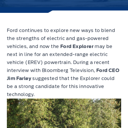
Ford continues to explore new ways to blend
the strengths of electric and gas-powered
vehicles,
and now the
Ford Explorer
may be
next in line for an extended-range electric
vehicle (EREV) powertrain. During a recent
interview with Bloomberg Television,
Ford CEO
Jim Farley
suggested that the Explorer could
be a strong candidate for this innovative
technology.