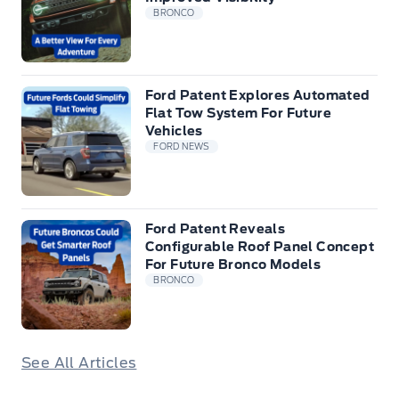
BRONCO
Ford Patent Explores Automated
Flat Tow System For Future
Vehicles
FORD NEWS
Ford Patent Reveals
Configurable Roof Panel Concept
For Future Bronco Models
BRONCO
See All Articles