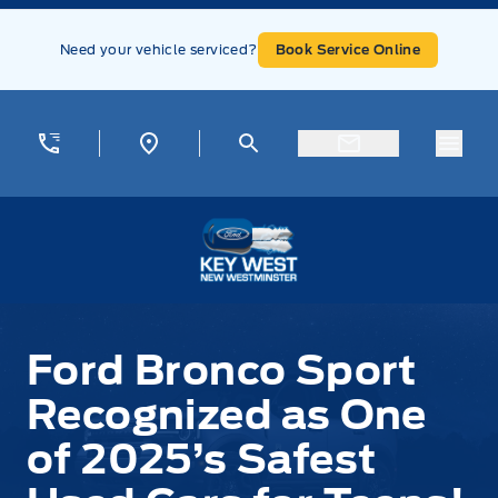
Skip to Menu
Skip to Content
Skip to Footer
Skip to Menu
Need your vehicle serviced?
Book Service Online
Menu
Key West Ford
Ford Bronco Sport
Recognized as One
of 2025’s Safest