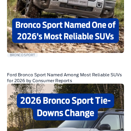
BRONCO SPORT
Ford Bronco Sport Named Among Most Reliable SUVs
for 2026 by Consumer Reports