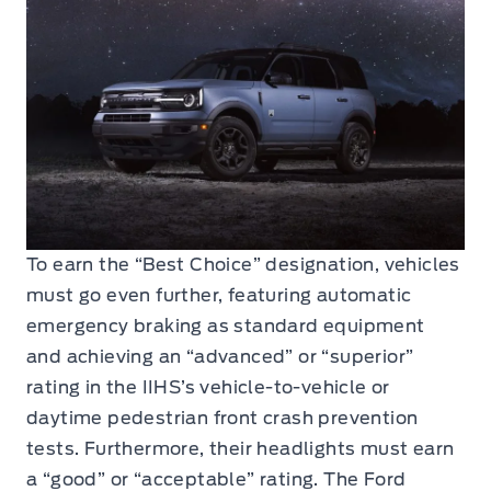
To earn the “Best Choice” designation, vehicles
must go even further, featuring automatic
emergency braking as standard equipment
and achieving an “advanced” or “superior”
rating in the IIHS’s vehicle-to-vehicle or
daytime pedestrian front crash prevention
tests. Furthermore, their headlights must earn
a “good” or “acceptable” rating. The Ford