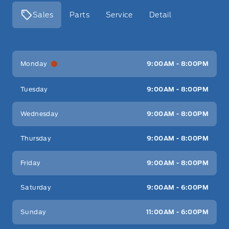
Sales
Parts
Service
Detail
Key West Ford
Key West Ford
Monday
9:00AM - 8:00PM
Tuesday
9:00AM - 8:00PM
Wednesday
9:00AM - 8:00PM
Thursday
9:00AM - 8:00PM
Friday
9:00AM - 8:00PM
Saturday
9:00AM - 6:00PM
Sunday
11:00AM - 6:00PM