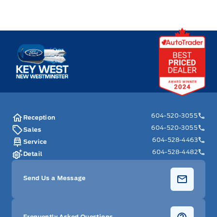
Key West Ford
604-520-3055
Reception
604-520-3055
Sales
604-528-4463
Service
604-528-4482
Detail
Send Us a Message
Frequently Asked Questions