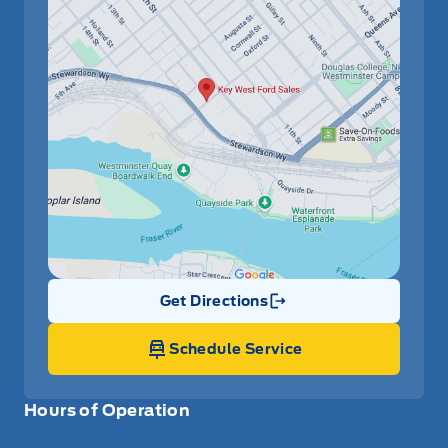
Get Directions
Link Icon
Schedule Service
Hours of Operation