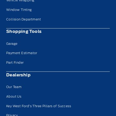
Vehicle Wrapping
Window Tinting
Collision Department
Shopping Tools
Garage
Payment Estimator
Part Finder
Dealership
Our Team
About Us
Key West Ford’s Three Pillars of Success
Privacy