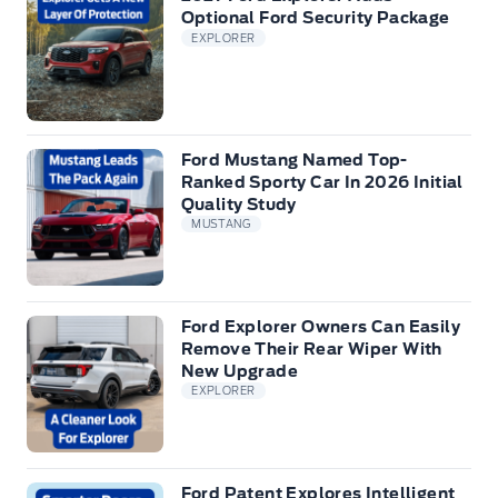
Optional Ford Security Package
EXPLORER
Ford Mustang Named Top-
Ranked Sporty Car In 2026 Initial
Quality Study
MUSTANG
Ford Explorer Owners Can Easily
Remove Their Rear Wiper With
New Upgrade
EXPLORER
Ford Patent Explores Intelligent