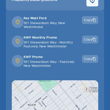
Key West Ford
Copy
301 Stewardson Way, New
Westminster
KWF Monthly Promo
Copy
301 Stewardson Way - Monthly
Featured, New Westminster
KWF Promo
Copy
301 Stewardson Way - Featured,
New Westminster