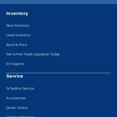
Inventory
New Inventory
Used Inventory
Build & Price
Get a Free Trade Appraisal Today
EV Experts
Service
Schedule Service
Accessories
Detail Centre