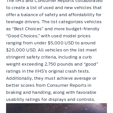
The IIHS and Consumer Reports collaborated
to create a list of used and new vehicles that
offer a balance of safety and affordability for
teenage drivers. The list categorizes vehicles
as “Best Choices” and more budget-friendly
“Good Choices,” with used model prices
ranging from under $5,000 USD to around
$20,000 USD. All vehicles on the list meet
stringent safety criteria, including a curb
weight exceeding 2,750 pounds and “good”
ratings in the IIHS’s original crash tests.
Additionally, they must achieve average or
better scores from Consumer Reports in
braking and handling, along with favorable
usability ratings for displays and controls.