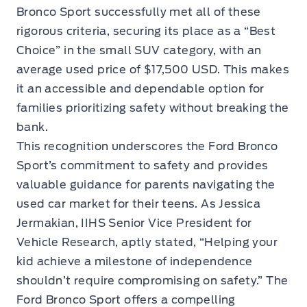
Bronco Sport successfully met all of these
rigorous criteria, securing its place as a “Best
Choice” in the small SUV category, with an
average used price of $17,500 USD. This makes
it an accessible and dependable option for
families prioritizing safety without breaking the
bank.
This recognition underscores the Ford Bronco
Sport’s commitment to safety and provides
valuable guidance for parents navigating the
used car market for their teens. As Jessica
Jermakian, IIHS Senior Vice President for
Vehicle Research, aptly stated, “Helping your
kid achieve a milestone of independence
shouldn’t require compromising on safety.” The
Ford Bronco Sport offers a compelling