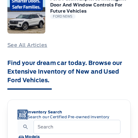
Door And Window Controls For
Future Vehicles
FORD NEWS
See All Articles
Find your dream car today. Browse our
Extensive Inventory of New and Used
Ford Vehicles.
Inventory Search
Search our Certified Pre-owned Inventory
Models