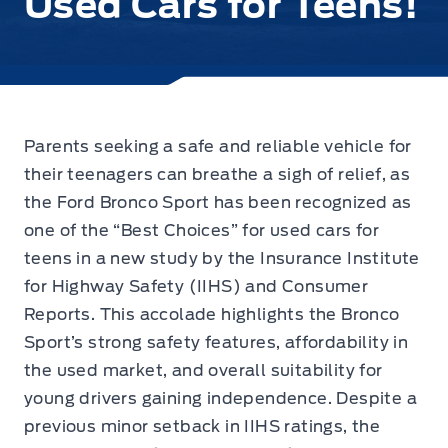
Used Cars for Teens!
Parents seeking a safe and reliable vehicle for
their teenagers
can breathe a sigh of relief, as
the Ford Bronco Sport has been recognized as
one of the “Best Choices” for used cars for
teens in a new study by the Insurance Institute
for Highway Safety (IIHS) and Consumer
Reports. This accolade highlights the Bronco
Sport’s strong safety features, affordability in
the used market, and overall suitability for
young drivers gaining independence. Despite a
previous minor setback in IIHS ratings, the