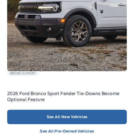
BRONCO SPORT
2026 Ford Bronco Sport Fender Tie-Downs Become
Optional Feature
See All New Vehicles
See All Pre-Owned Vehicles