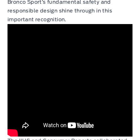
Bronco Sport’s fundamental safety and
responsible design shine through in this
important recognition.