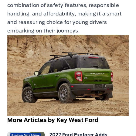
combination of safety features, responsible
handling, and affordability, making it a smart
and reassuring choice for young drivers
embarking on their journeys.
More Articles by Key West Ford
2027 Ford Explorer Adds