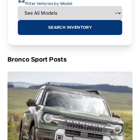
Filter Vehicles by Model
SEARCH INVENTORY
Bronco Sport Posts