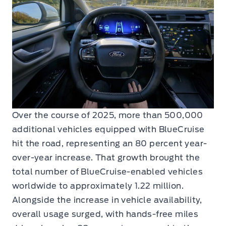
Over the course of 2025, more than 500,000
additional vehicles equipped with BlueCruise
hit the road, representing an 80 percent year-
over-year increase. That growth brought the
total number of BlueCruise-enabled vehicles
worldwide to approximately 1.22 million.
Alongside the increase in vehicle availability,
overall usage surged, with hands-free miles