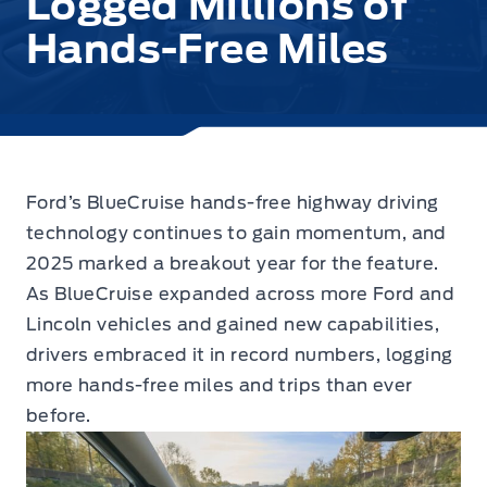
Logged Millions of
Hands-Free Miles
Ford’s BlueCruise hands-free highway driving
technology continues to gain momentum
, and
2025 marked a breakout year for the feature.
As BlueCruise expanded across more Ford and
Lincoln vehicles and gained new capabilities,
drivers embraced it in record numbers, logging
more hands-free miles and trips than ever
before.