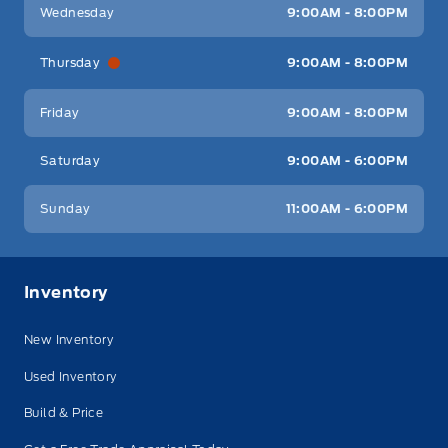
Wednesday
9:00AM - 8:00PM
Thursday
9:00AM - 8:00PM
Friday
9:00AM - 8:00PM
Saturday
9:00AM - 6:00PM
Sunday
11:00AM - 6:00PM
Inventory
New Inventory
Used Inventory
Build & Price