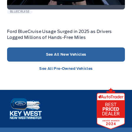
BLUECRUISE
Ford BlueCruise Usage Surged in 2025 as Drivers
Logged Millions of Hands-Free Miles
See All New Vehicles
See All Pre-Owned Vehicles
Key West Ford