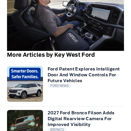
More Articles by Key West Ford
Ford Patent Explores Intelligent
Door And Window Controls For
Future Vehicles
FORD NEWS
2027 Ford Bronco Filson Adds
Digital Rearview Camera For
Improved Visibility
BRONCO