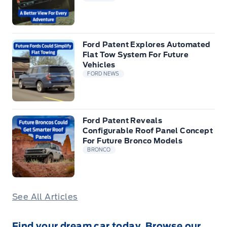
Ford Patent Explores Automated
Flat Tow System For Future
Vehicles
FORD NEWS
Ford Patent Reveals
Configurable Roof Panel Concept
For Future Bronco Models
BRONCO
See All Articles
Find your dream car today. Browse our