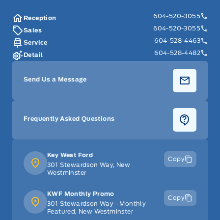
604-520-3055
Reception
604-520-3055
Sales
604-528-4463
Service
604-528-4482
Detail
Send Us a Message
Frequently Asked Questions
Key West Ford
Copy
301 Stewardson Way, New
Westminster
KWF Monthly Promo
Copy
301 Stewardson Way - Monthly
Featured, New Westminster