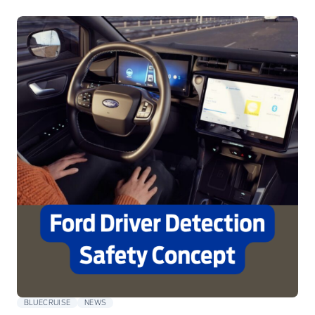
BLUECRUISE
NEWS