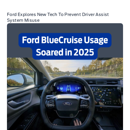
Ford Explores New Tech To Prevent Driver Assist
System Misuse