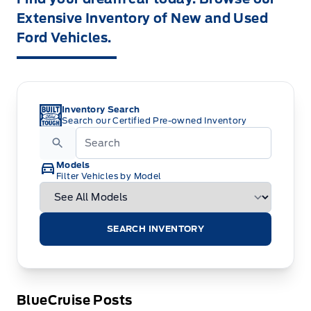
Extensive Inventory of New and Used
Ford Vehicles.
Inventory Search
Search our Certified Pre-owned Inventory
Models
Filter Vehicles by Model
SEARCH INVENTORY
BlueCruise Posts