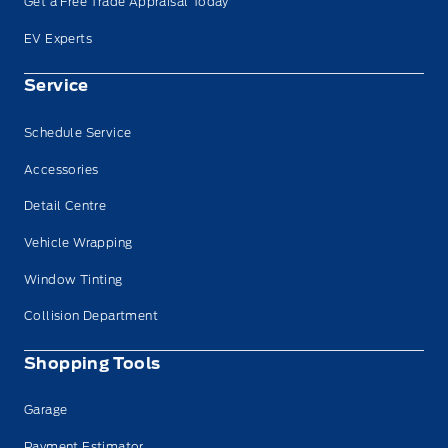
Get a Free Trade Appraisal Today
EV Experts
Service
Schedule Service
Accessories
Detail Centre
Vehicle Wrapping
Window Tinting
Collision Department
Shopping Tools
Garage
Payment Estimator