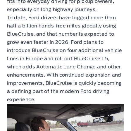
fits into everyday driving for pickup owners,
especially on long highway journeys.
To date, Ford drivers have logged more than
half a billion hands-free miles globally using
BlueCruise, and that number is expected to
grow even faster in 2026. Ford plans to
introduce BlueCruise on four additional vehicle
lines in Europe and roll out BlueCruise 1.5,
which adds Automatic Lane Change and other
enhancements. With continued expansion and
improvements, BlueCruise is quickly becoming
a defining part of the modern Ford driving
experience.