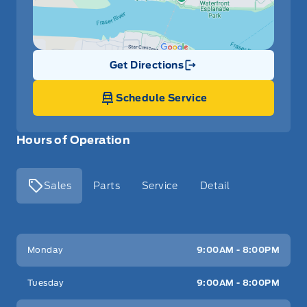
Get Directions
Link Icon
Schedule Service
Hours of Operation
Sales
Parts
Service
Detail
Key West Ford
Key West Ford
Monday
9:00AM - 8:00PM
Tuesday
9:00AM - 8:00PM