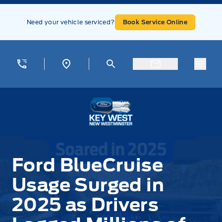
Skip to Menu
Skip to Content
Skip to Footer
Skip to Menu
Need your vehicle serviced?
Book Service Online
Menu
Key West Ford
Ford BlueCruise
Usage Surged in
2025 as Drivers