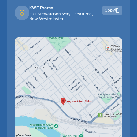
KWF Promo
Copy
301 Stewardson Way - Featured,
New Westminster