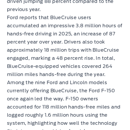
driven jumping 88 percent compared to the
previous year.
Ford reports that BlueCruise users
accumulated an impressive 3.8 million hours of
hands-free driving in 2025, an increase of 87
percent year over year. Drivers also took
approximately 18 million trips with BlueCruise
engaged, marking a 48 percent rise. In total,
BlueCruise-equipped vehicles covered 264
million miles hands-free during the year.
Among the nine Ford and Lincoln models
currently offering BlueCruise, the Ford F-150
once again led the way. F-150 owners
accounted for 118 million hands-free miles and
logged roughly 1.6 million hours using the
system, highlighting how well the technology