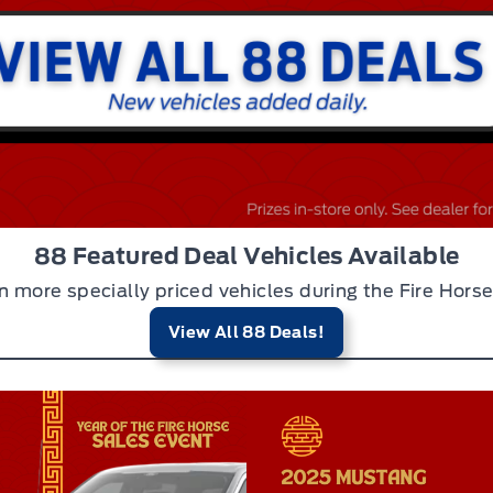
88 Featured Deal Vehicles Available
n more specially priced vehicles during the Fire Horse
View All 88 Deals!