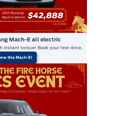
g Mach-E all electric
h instant torque!
Book your test drive.
iew this Mach-E!