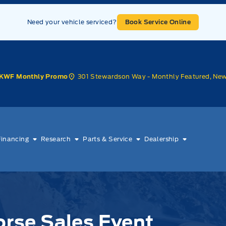
Need your vehicle serviced?
Book Service Online
301 Stewardson Way - Monthly Featured, Ne
KWF Monthly Promo
Financing
Research
Parts & Service
Dealership
Horse Sales Event