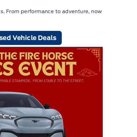
cles. From performance to adventure, now
sed Vehicle Deals