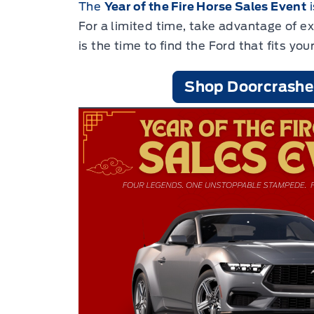
The
Year of the Fire Horse Sales Event
i
For a limited time, take advantage of e
is the time to find the Ford that fits your
Shop Doorcrashe