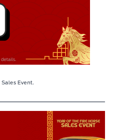
 Sales Event.