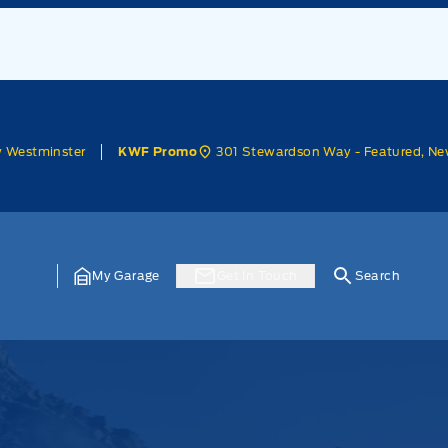
w Westminster
301 Stewardson Way - Featured, Ne
KWF Promo
My Garage
Get In Touch
Search