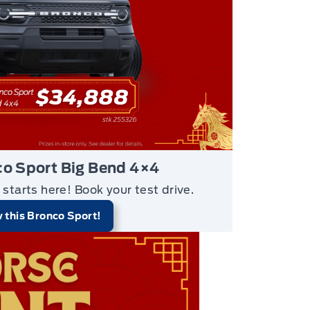
o Sport Big Bend 4×4
 starts here!
Book your test drive.
 this Bronco Sport!