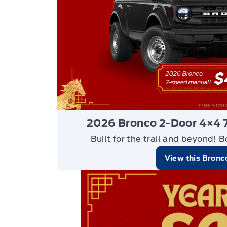
2026 Bronco 2-Door 4×4 
Built for the trail and beyond!
B
View this Bronc