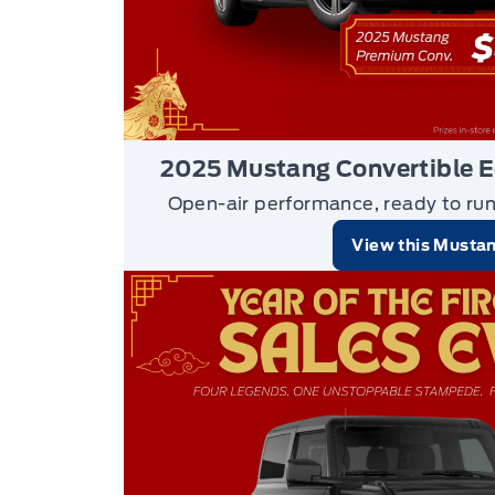
2025 Mustang Convertible 
Open-air performance, ready to ru
View this Musta