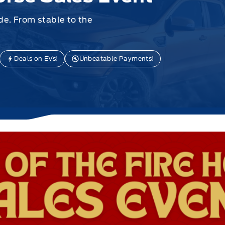
e. From stable to the
Deals on EVs!
Unbeatable Payments!