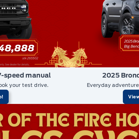
7-speed manual
2025 Bronc
ook your test drive.
Everyday adventure
o!
View