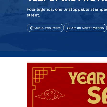
Four legends, one unstoppable stamped
street.
Spin & Win Prizes
0% on Select Models