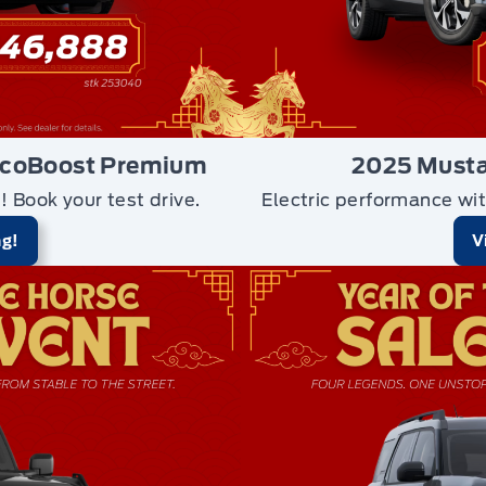
EcoBoost Premium
2025 Mustan
n!
Book your test drive.
Electric performance wit
ng!
V