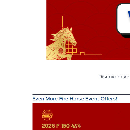
Discover eve
Even More Fire Horse Event Offers!