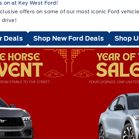
s on at Key West Ford!
xclusive offers on some of our most iconic Ford vehi
 drive!
r Deals
Shop New Ford Deals
Shop U