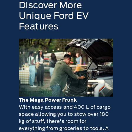
Discover More
Steering and linkage
Tires for wear and proper pressure
Unique Ford EV
Windshield for cracks, chips or pits
Features
Washer spray and wiper operation
The Mega Power Frunk
With easy access and 400 L of cargo
space allowing you to stow over 180
kg of stuff, there's room for
everything from groceries to tools. A