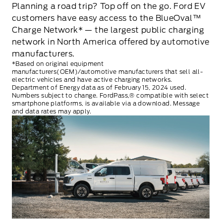
Planning a road trip? Top off on the go. Ford EV
customers have easy access to the BlueOval™
Charge Network* — the largest public charging
network in North America offered by automotive
manufacturers.
*Based on original equipment
manufacturers(OEM)/automotive manufacturers that sell all-
electric vehicles and have active charging networks.
Department of Energy data as of February 15, 2024 used.
Numbers subject to change. FordPass,® compatible with select
smartphone platforms, is available via a download. Message
and data rates may apply.