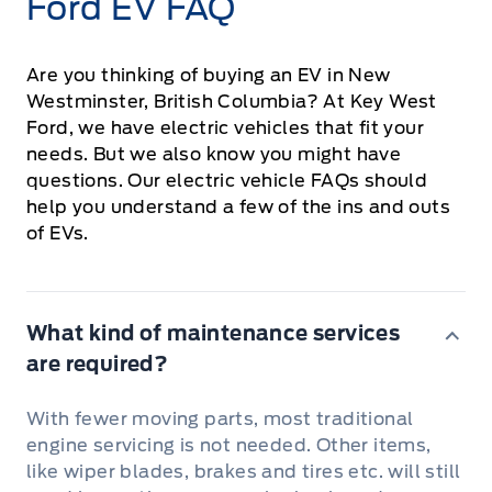
Ford EV FAQ
Are you thinking of buying an EV in New
Westminster, British Columbia? At Key West
Ford, we have electric vehicles that fit your
needs. But we also know you might have
questions. Our electric vehicle FAQs should
help you understand a few of the ins and outs
of EVs.
What kind of maintenance services
are required?
With fewer moving parts, most traditional
engine servicing is not needed. Other items,
like wiper blades, brakes and tires etc. will still