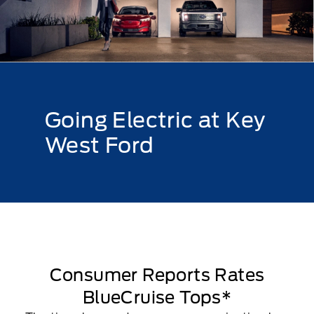
Going Electric at Key
West Ford
Consumer Reports Rates
BlueCruise Tops*