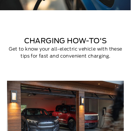
CHARGING HOW-TO'S
Get to know your all-electric vehicle with these
tips for fast and convenient charging.