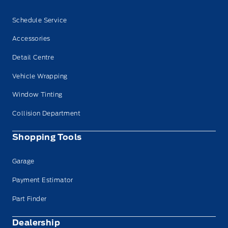
Schedule Service
Accessories
Detail Centre
Vehicle Wrapping
Window Tinting
Collision Department
Shopping Tools
Garage
Payment Estimator
Part Finder
Dealership