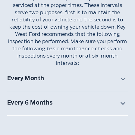
serviced at the proper times. These intervals
serve two purposes; first is to maintain the
reliability of your vehicle and the second is to
keep the cost of owning your vehicle down. Key
West Ford recommends that the following
inspection be performed. Make sure you perform
the following basic maintenance checks and
inspections every month or at six-month
intervals:
Every Month
Function of all interior and exterior lights
Tires (including spare) for wear and proper
Every 6 Months
pressure
Windshield washer fluid level
12V battery connections and clean if
necessary
Body and door drain holes for obstructions.