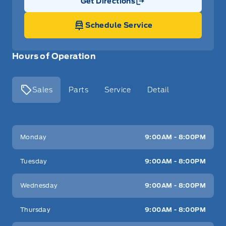
Get Directions
Link Icon
Schedule Service
Hours of Operation
Sales
Parts
Service
Detail
Key West Ford
Key West Ford
Monday
9:00AM - 8:00PM
Tuesday
9:00AM - 8:00PM
Wednesday
9:00AM - 8:00PM
Thursday
9:00AM - 8:00PM