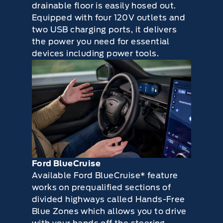
drainable floor is easily hosed out.
Equipped with four 120V outlets and
two USB charging ports, it delivers
the power you need for essential
devices including power tools.
Ford BlueCruise
Available Ford BlueCruise* feature
works on prequalified sections of
divided highways called Hands-Free
Blue Zones which allows you to drive