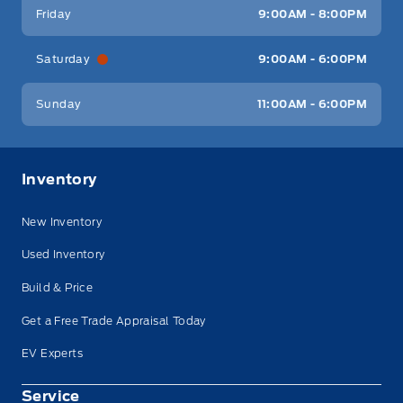
Friday
9:00AM - 8:00PM
Saturday
9:00AM - 6:00PM
Sunday
11:00AM - 6:00PM
Inventory
New Inventory
Used Inventory
Build & Price
Get a Free Trade Appraisal Today
EV Experts
Service