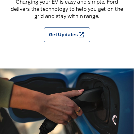
Charging your EV is easy and simple. Ford
delivers the technology to help you get on the
grid and stay within range.
Get Updates