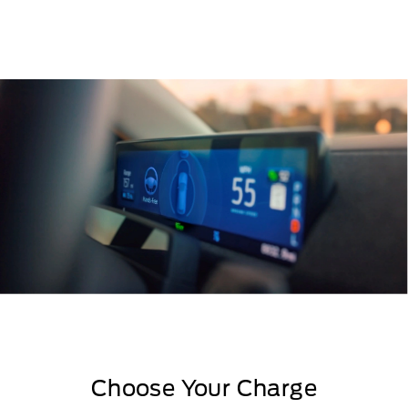
Choose Your Charge