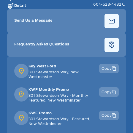
604-528-4482
Detail
Send Us a Message
Frequently Asked Questions
Key West Ford
Copy
301 Stewardson Way, New
Westminster
KWF Monthly Promo
Copy
301 Stewardson Way - Monthly
Featured, New Westminster
KWF Promo
Copy
301 Stewardson Way - Featured,
New Westminster