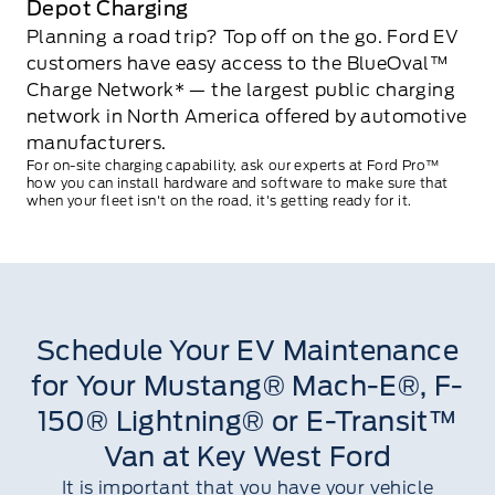
Depot Charging
Planning a road trip? Top off on the go. Ford EV
customers have easy access to the BlueOval™
Charge Network* — the largest public charging
network in North America offered by automotive
manufacturers.
For on-site charging capability, ask our experts at Ford Pro™
how you can install hardware and software to make sure that
when your fleet isn't on the road, it's getting ready for it.
Schedule Your EV Maintenance
for Your Mustang® Mach-E®, F-
150® Lightning® or E-Transit™
Van at Key West Ford
It is important that you have your vehicle