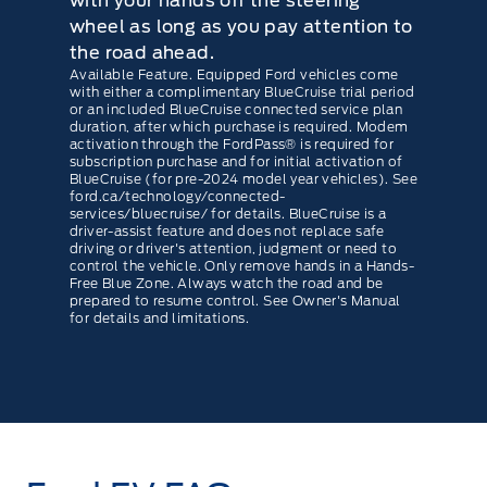
with your hands off the steering
wheel as long as you pay attention to
the road ahead.
Available Feature. Equipped Ford vehicles come
with either a complimentary BlueCruise trial period
or an included BlueCruise connected service plan
duration, after which purchase is required. Modem
activation through the FordPass® is required for
subscription purchase and for initial activation of
BlueCruise (for pre-2024 model year vehicles). See
ford.ca/technology/connected-
services/bluecruise/ for details. BlueCruise is a
driver-assist feature and does not replace safe
driving or driver's attention, judgment or need to
control the vehicle. Only remove hands in a Hands-
Free Blue Zone. Always watch the road and be
prepared to resume control. See Owner's Manual
for details and limitations.