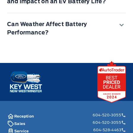
and Impact on an EV Battery Life?
320,000 kilometers)
Can Weather Affect Battery
Performance?
Key West Ford
604-520-3055
Reception
604-520-3055
Sales
604-528-4463
Service