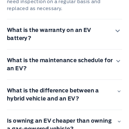
need inspection on a regular basis and
replaced as necessary.
What is the warranty on an EV
battery?
What is the maintenance schedule for
an EV?
What is the difference between a
hybrid vehicle and an EV?
Rotate the tires, inspect for tire wear and
Is owning an EV cheaper than owning
measure the tread depth.
a gas-powered vehicle?
Perform a multi-point inspection