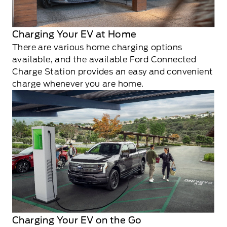
Charging Your EV at Home
There are various home charging options
available, and the available Ford Connected
Charge Station provides an easy and convenient
charge whenever you are home.
Charging Your EV on the Go