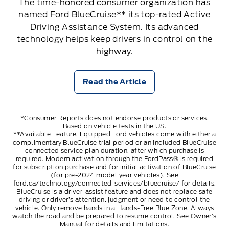
The time-honored consumer organization has
named Ford BlueCruise** its top-rated Active
Driving Assistance System. Its advanced
technology helps keep drivers in control on the
highway.
Read the Article
*Consumer Reports does not endorse products or services.
Based on vehicle tests in the US.
**Available Feature. Equipped Ford vehicles come with either a
complimentary BlueCruise trial period or an included BlueCruise
connected service plan duration, after which purchase is
required. Modem activation through the FordPass® is required
for subscription purchase and for initial activation of BlueCruise
(for pre-2024 model year vehicles). See
ford.ca/technology/connected-services/bluecruise/
for details.
BlueCruise is a driver-assist feature and does not replace safe
driving or driver’s attention, judgment or need to control the
vehicle. Only remove hands in a Hands-Free Blue Zone. Always
watch the road and be prepared to resume control. See Owner’s
Manual for details and limitations.