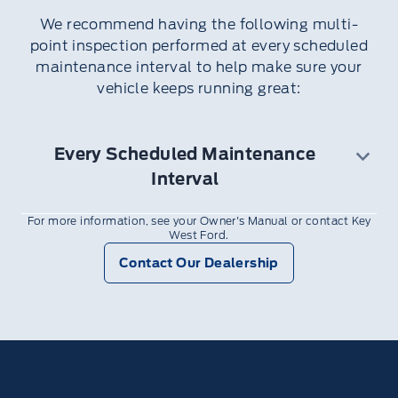
Clean if necessary
We recommend having the following multi-
Inspect vehicle cooling systems strength
point inspection performed at every scheduled
and hoses
maintenance interval to help make sure your
Door weatherstrips for wear. Lubricate if
vehicle keeps running great:
necessary
Hinges, latches and outside locks for proper
operation. Lubricate if necessary
Every Scheduled Maintenance
Parking brake for proper operation
Interval
Safety belts and seat latches for wear and
function.
For more information, see your Owner's Manual or contact Key
12V Battery performance
Safety warning lamps (brake, ABS, airbag
West Ford.
Exterior lamps and hazard warning system
and safety belt) for operation
Contact Our Dealership
operation
Washer spray and wiper operation. Clean or
Fluid levels and any leaks
replace blades as necessary
Half-shaft dust boots
Radiator, cooler, heater and air conditioning
hoses
Suspension components for leaks or
damage