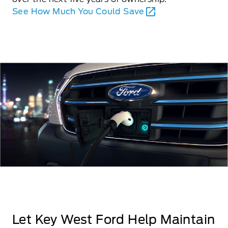
See How Much You Could Save
Let Key West Ford Help Maintain