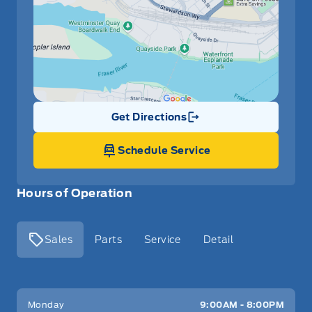
Get Directions
Link Icon
Schedule Service
Hours of Operation
Sales
Parts
Service
Detail
Key West Ford
Key West Ford
Monday
9:00AM - 8:00PM