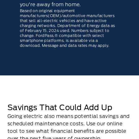
you're away from home.
Based on original equipment
manufacturers(OEM)/automotive manufacturers
that sell all-electric vehicles and have active
charging networks. Department of Energy data as
of February 15, 2024 used. Numbers subject to
change. FordPass,® compatible with select
smartphone platforms, is available via a
download. Message and data rates may apply.
Savings That Could Add Up
Going electric also means potential savings and
scheduled maintenance costs. Use our online
tool to see what ﬁnancial beneﬁts are possible
over the next ﬁve years of ownership.