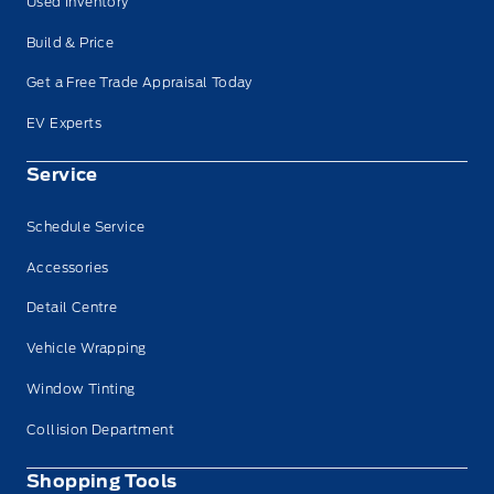
Used Inventory
Build & Price
Get a Free Trade Appraisal Today
EV Experts
Service
Schedule Service
Accessories
Detail Centre
Vehicle Wrapping
Window Tinting
Collision Department
Shopping Tools