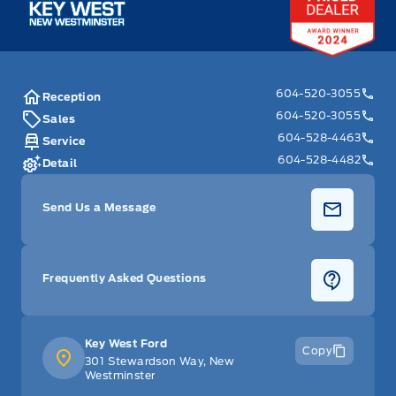
604-520-3055
Reception
604-520-3055
Sales
604-528-4463
Service
604-528-4482
Detail
Send Us a Message
Frequently Asked Questions
Key West Ford
Copy
301 Stewardson Way, New
Westminster