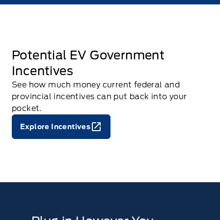
Potential EV Government
Incentives
See how much money current federal and
provincial incentives can put back into your
pocket.
Explore Incentives