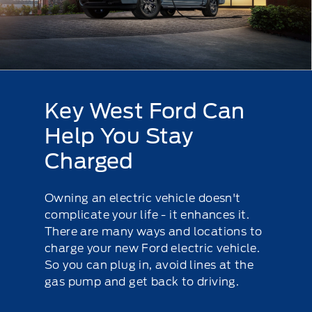
Key West Ford Can
Help You Stay
Charged
Owning an electric vehicle doesn't
complicate your life - it enhances it.
There are many ways and locations to
charge your new Ford electric vehicle.
So you can plug in, avoid lines at the
gas pump and get back to driving.