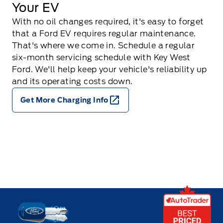
Your EV
With no oil changes required, it's easy to forget
that a Ford EV requires regular maintenance.
That's where we come in. Schedule a regular
six-month servicing schedule with Key West
Ford. We'll help keep your vehicle's reliability up
and its operating costs down.
Get More Charging Info
Key West Ford