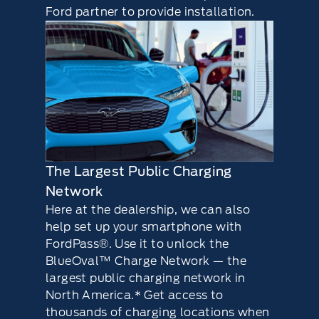
Ford partner to provide installation.
The Largest Public Charging
Network
Here at the dealership, we can also
help set up your smartphone with
FordPass®. Use it to unlock the
BlueOval™ Charge Network — the
largest public charging network in
North America.* Get access to
thousands of charging locations when