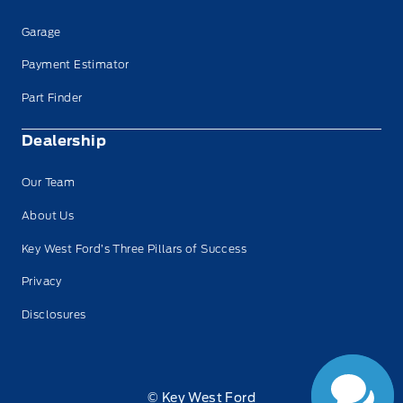
Garage
Payment Estimator
Part Finder
Dealership
Our Team
About Us
Key West Ford’s Three Pillars of Success
Privacy
Disclosures
© Key West Ford