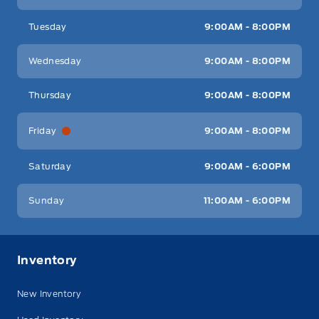
Tuesday
9:00AM - 8:00PM
Wednesday
9:00AM - 8:00PM
Thursday
9:00AM - 8:00PM
Friday
9:00AM - 8:00PM
Saturday
9:00AM - 6:00PM
Sunday
11:00AM - 6:00PM
Inventory
New Inventory