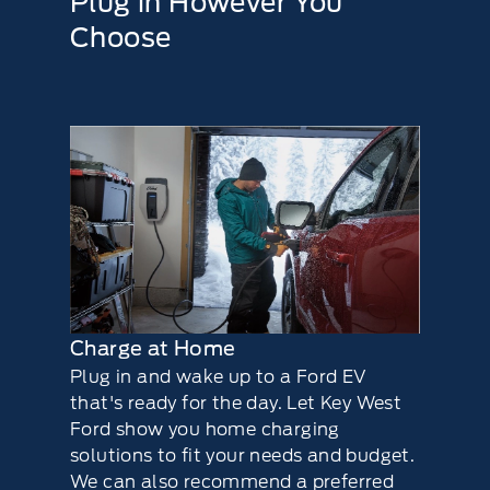
Plug in However You
Choose
Charge at Home
Plug in and wake up to a Ford EV
that's ready for the day. Let Key West
Ford show you home charging
solutions to ﬁt your needs and budget.
We can also recommend a preferred