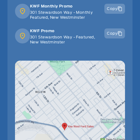
KWF Monthly Promo
Copy
301 Stewardson Way - Monthly
Featured, New Westminster
KWF Promo
Copy
301 Stewardson Way - Featured,
New Westminster