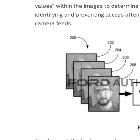
values” within the images to determine t
identifying and preventing access atte
camera feeds.