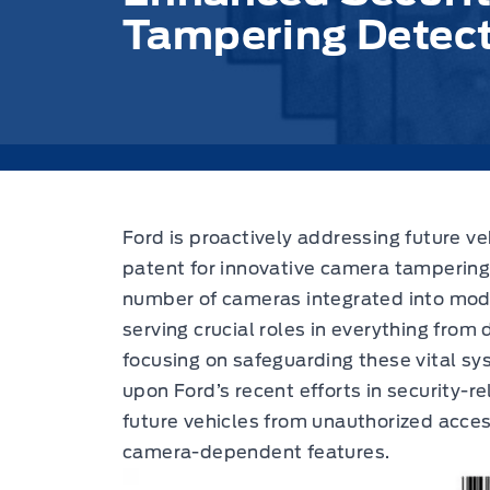
Tampering Detecti
Ford is proactively addressing future
ve
patent
for innovative camera tampering
number of cameras integrated into mode
serving crucial roles in everything from d
focusing on safeguarding these vital sy
upon Ford’s recent efforts in security-r
future vehicles from unauthorized acces
camera-dependent features.