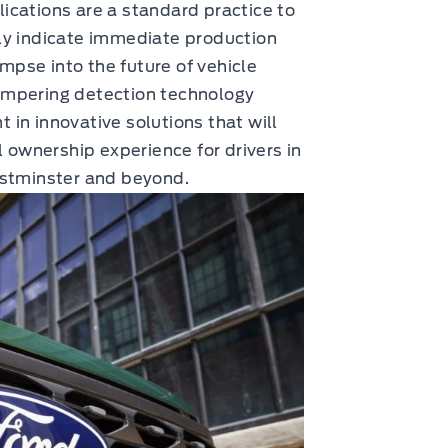
ications are a standard practice to
ly indicate immediate production
impse into the future of vehicle
ampering detection technology
in innovative solutions that will
l ownership experience for drivers in
estminster and beyond.