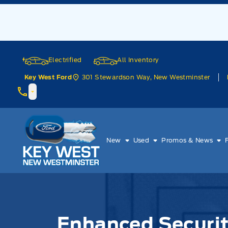
Skip to Menu
Skip to Content
Skip to Footer
Skip to Menu
Electrified
All Inventory
301 Stewardson Way, New Westminster
Key West Ford
Key West Ford
New
Used
Promos & News
Enhanced Securit