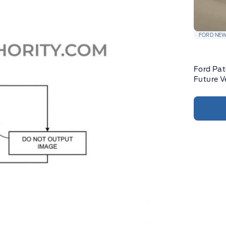
FORD NE
Ford Pat
Future V