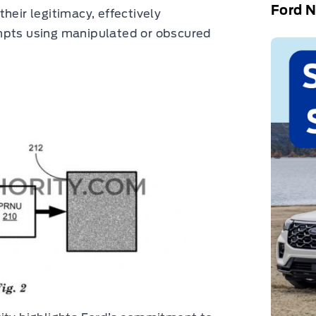
Ford 
heir legitimacy, effectively
mpts using manipulated or obscured