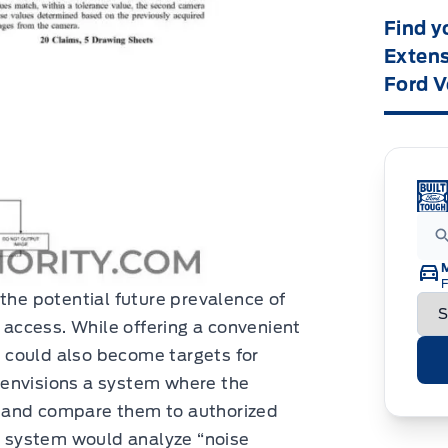
Find y
Extens
Ford V
F
 the potential future prevalence of
e access. While offering a convenient
 could also become targets for
 envisions a system where the
 and compare them to authorized
he system would analyze “noise