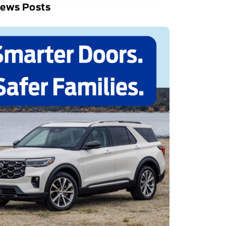
News Posts