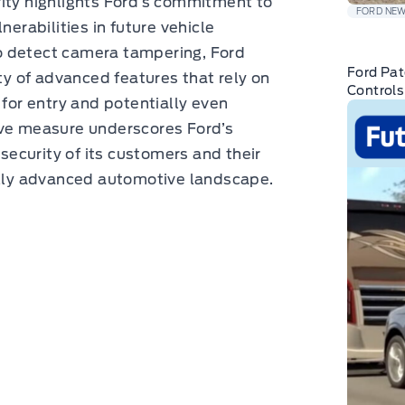
rity highlights Ford’s commitment to
FORD NE
nerabilities in future vehicle
o detect camera tampering, Ford
Ford Pat
ity of advanced features that rely on
Controls
 for entry and potentially even
ive measure underscores Ford’s
 security of its customers and their
cally advanced automotive landscape.