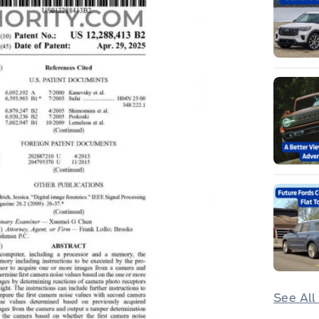
See All