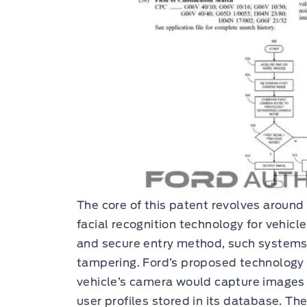
The core of this patent revolves around
facial recognition technology for vehicl
and secure entry method, such systems
tampering. Ford’s proposed technology
vehicle’s camera would capture images
user profiles stored in its database. T