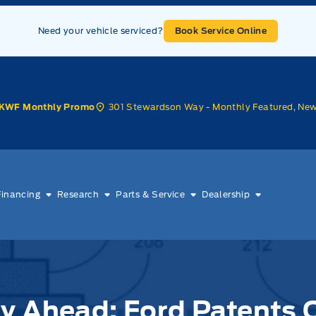
Need your vehicle serviced?
Book Service Online
301 Stewardson Way - Monthly Featured, Ne
KWF Monthly Promo
Financing
Research
Parts & Service
Dealership
y Ahead: Ford Patents