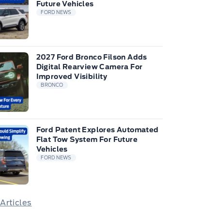
Future Vehicles
FORD NEWS
2027 Ford Bronco Filson Adds
Digital Rearview Camera For
Improved Visibility
BRONCO
Ford Patent Explores Automated
Flat Tow System For Future
Vehicles
FORD NEWS
 Articles