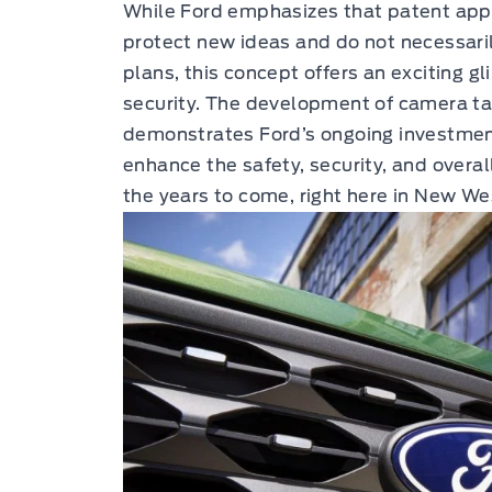
While Ford emphasizes that patent appl
protect new ideas and do not necessari
plans, this concept offers an exciting gl
security. The development of camera t
demonstrates Ford’s ongoing investment 
enhance the safety, security, and overal
the years to come, right here in New W