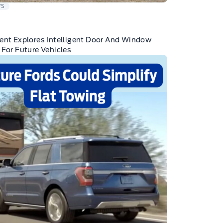
WS
ent Explores Intelligent Door And Window
 For Future Vehicles