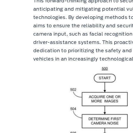
This forward-thinking approach to secu
anticipating and mitigating potential vul
technologies. By developing methods t
aims to ensure the reliability and secur
camera input, such as facial recognition
driver-assistance systems. This proact
dedication to prioritizing the safety and
vehicles in an increasingly technologi