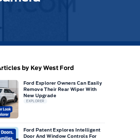
rticles by Key West Ford
Ford Explorer Owners Can Easily
Remove Their Rear Wiper With
New Upgrade
EXPLORER
Ford Patent Explores Intelligent
Door And Window Controls For