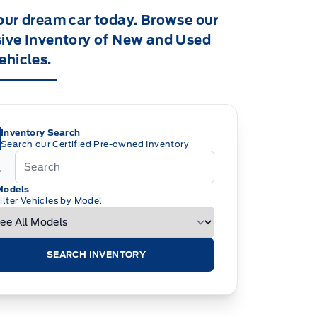
our dream car today. Browse our
ive Inventory of New and Used
ehicles.
Inventory Search
Search our Certified Pre-owned Inventory
Models
ilter Vehicles by Model
SEARCH INVENTORY