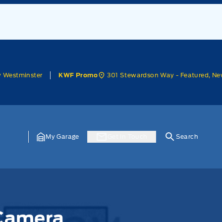
w Westminster
301 Stewardson Way - Featured, Ne
KWF Promo
My Garage
Get In Touch
Search
 Camera