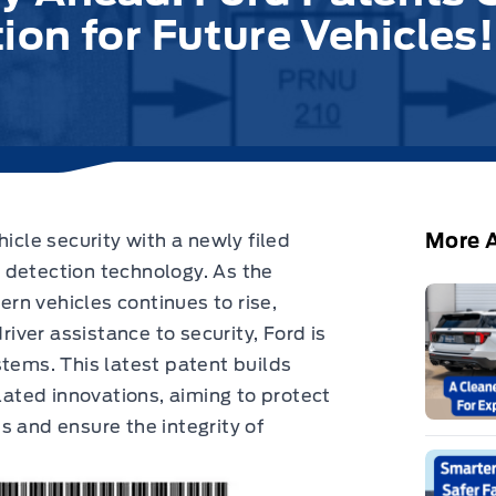
on for Future Vehicles!
More A
hicle security with a newly filed
 detection technology. As the
rn vehicles continues to rise,
river assistance to security, Ford is
stems. This latest patent builds
elated innovations, aiming to protect
s and ensure the integrity of