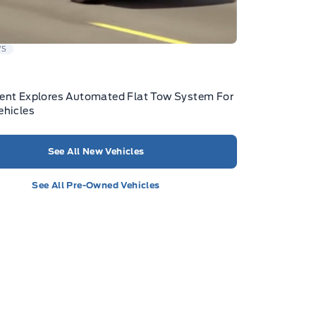
WS
ent Explores Automated Flat Tow System For
ehicles
See All New Vehicles
See All Pre-Owned Vehicles