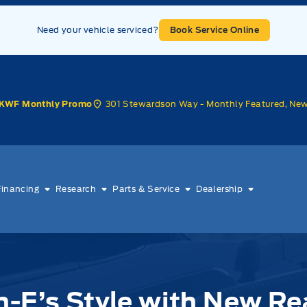
Need your vehicle serviced?
Book Service Online
301 Stewardson Way - Monthly Featured, Ne
KWF Monthly Promo
Financing
Research
Parts & Service
Dealership
-E’s Style with New Re