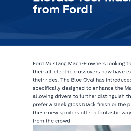
from Ford!
Ford Mustang Mach-E owners looking to i
their all-electric crossovers now have e
their rides.
The Blue Oval has introduce
specifically designed to enhance the M
allowing drivers to further distinguish
prefer a sleek gloss black finish or the 
these new spoilers offer a fantastic w
from the crowd.