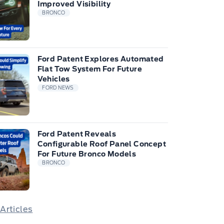
Improved Visibility
BRONCO
Ford Patent Explores Automated
Flat Tow System For Future
Vehicles
FORD NEWS
Ford Patent Reveals
Configurable Roof Panel Concept
For Future Bronco Models
BRONCO
 Articles