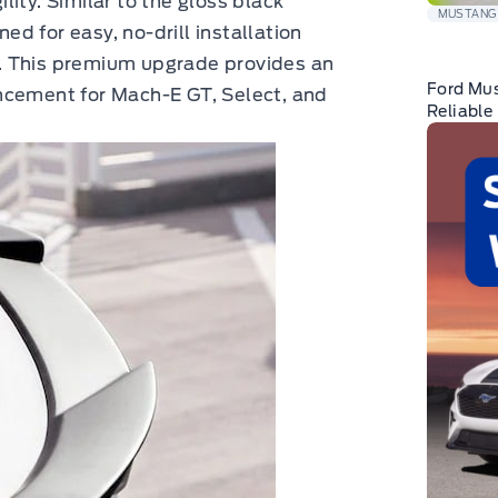
ity. Similar to the gloss black
MUSTANG
ned for easy, no-drill installation
. This premium upgrade provides an
Ford Mu
ncement for Mach-E GT, Select, and
Reliable