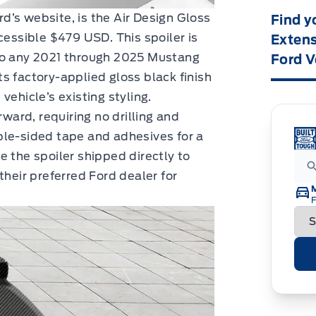
ord’s website, is the Air Design Gloss
Find y
cessible $479 USD. This spoiler is
Extens
 to any 2021 through 2025 Mustang
Ford V
s factory-applied gloss black finish
vehicle’s existing styling.
rward, requiring no drilling and
ble-sided tape and adhesives for a
e the spoiler shipped directly to
their preferred Ford dealer for
F