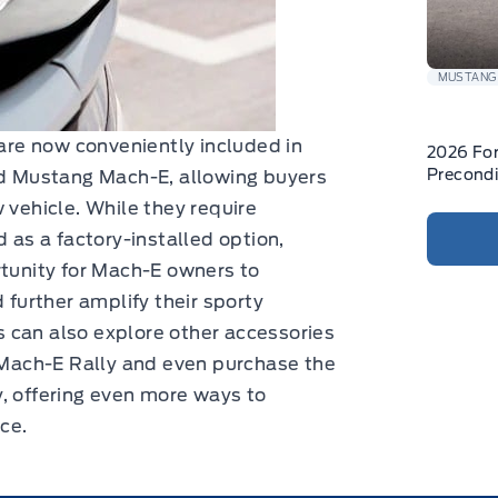
MUSTANG
 are now conveniently included in
2026 Fo
Precondi
ord Mustang Mach-E, allowing buyers
 vehicle. While they require
d as a factory-installed option,
rtunity for Mach-E owners to
 further amplify their sporty
 can also explore other accessories
e Mach-E Rally and even purchase the
, offering even more ways to
nce.