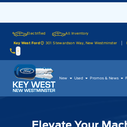
Skip to Menu
Skip to Content
Skip to Footer
Skip to Menu
Electrified
All Inventory
301 Stewardson Way, New Westminster
Key West Ford
Key West Ford
New
Used
Promos & News
Elevate Your Mach