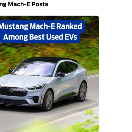
ng Mach-E Posts