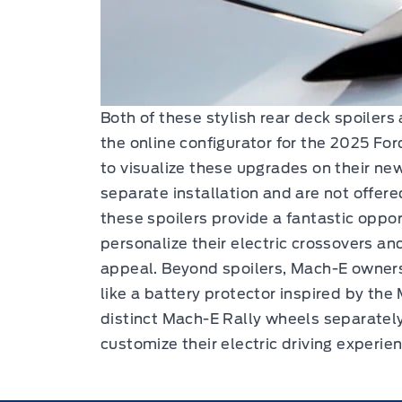
Both of these stylish rear deck spoilers
the online configurator for the 2025 F
to visualize these upgrades on their new
separate installation and are not offere
these spoilers provide a fantastic oppo
personalize their electric crossovers and
appeal. Beyond spoilers, Mach-E owners
like a battery protector inspired by th
distinct Mach-E Rally wheels separately
customize their electric driving experie