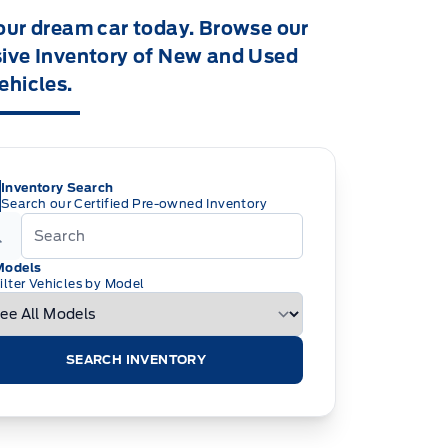
our dream car today. Browse our
ive Inventory of New and Used
ehicles.
Inventory Search
Search our Certified Pre-owned Inventory
Models
ilter Vehicles by Model
SEARCH INVENTORY