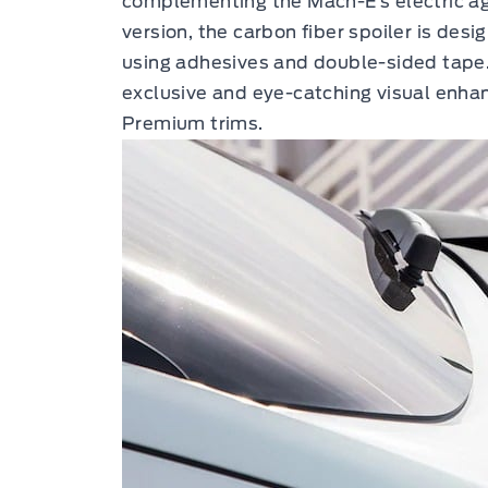
complementing the Mach-E’s electric agil
version, the carbon fiber spoiler is desig
using adhesives and double-sided tape
exclusive and eye-catching visual enha
Premium trims.