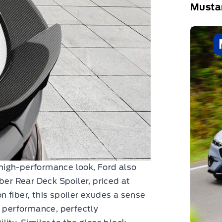
Musta
high-performance look, Ford also
ber Rear Deck Spoiler, priced at
 fiber, this spoiler exudes a sense
t performance, perfectly