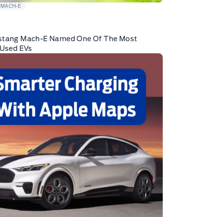
 MACH-E
stang Mach-E Named One Of The Most
 Used EVs