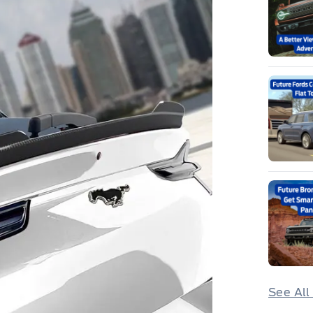
See All