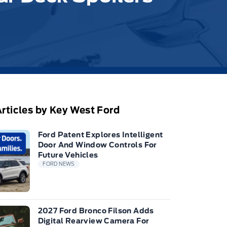
rticles by Key West Ford
Ford Patent Explores Intelligent
Door And Window Controls For
Future Vehicles
FORD NEWS
2027 Ford Bronco Filson Adds
Digital Rearview Camera For