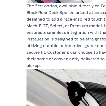
The first option, available directly on F
Black Rear Deck Spoiler, priced at an ac
designed to add a race-inspired touch
Mach-E GT, Select, or Premium model. It
ensures a seamless integration with the 
Installation is designed to be straightfo
utilizing durable automotive-grade dou
secure fit. Customers can choose to hav
their home or conveniently delivered to 
pickup.