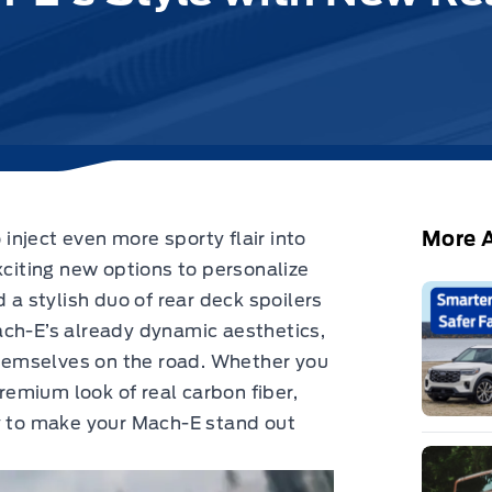
More A
nject even more sporty flair into
xciting new options to personalize
d
a stylish duo of rear deck spoilers
ach-E’s already dynamic aesthetics,
 themselves on the road. Whether you
premium look of real carbon fiber,
ay to make your Mach-E stand out