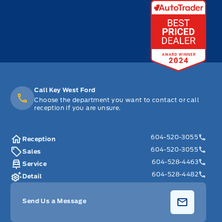
Call Key West Ford
Choose the department you want to contact or call
reception if you are unsure.
604-520-3055
Reception
604-520-3055
Sales
604-528-4463
Service
604-528-4482
Detail
Send Us a Message