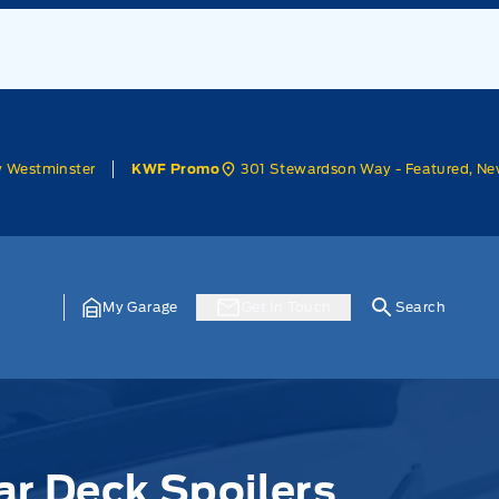
w Westminster
301 Stewardson Way - Featured, Ne
KWF Promo
My Garage
Get In Touch
Search
ar Deck Spoilers