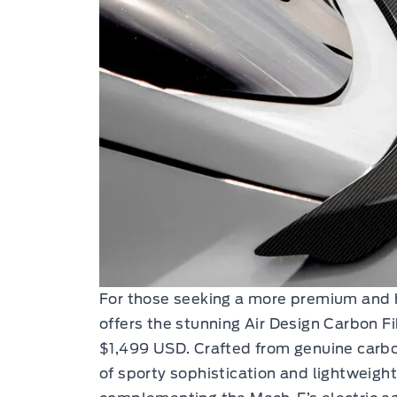
For those seeking a more premium and 
offers the stunning Air Design Carbon Fi
$1,499 USD. Crafted from genuine carbon
of sporty sophistication and lightweigh