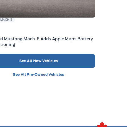
 MACH-E
rd Mustang Mach-E Adds Apple Maps Battery
tioning
See All New Vehicles
See All Pre-Owned Vehicles