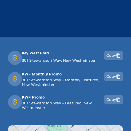
Key West Ford
Copy
301 Stewardson Way, New Westminster
KWF Monthly Promo
Copy
301 Stewardson Way - Monthly Featured,
New Westminster
KWF Promo
Copy
301 Stewardson Way - Featured, New
Westminster