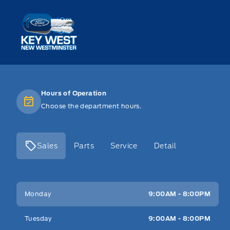
Key West Ford
Hours of Operation
Choose the department hours.
Sales
Parts
Service
Detail
Key West Ford
Key West Ford
Monday
9:00AM - 8:00PM
Tuesday
9:00AM - 8:00PM