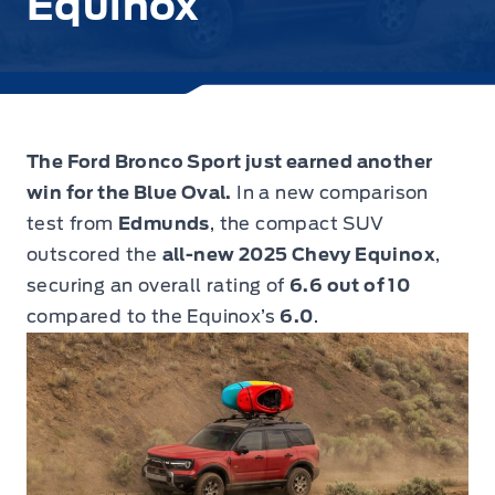
Equinox
The Ford Bronco Sport just earned another
win for the Blue Oval.
In a new comparison
test from
Edmunds
, the compact SUV
outscored the
all-new 2025 Chevy Equinox
,
securing an overall rating of
6.6 out of 10
compared to the Equinox’s
6.0
.