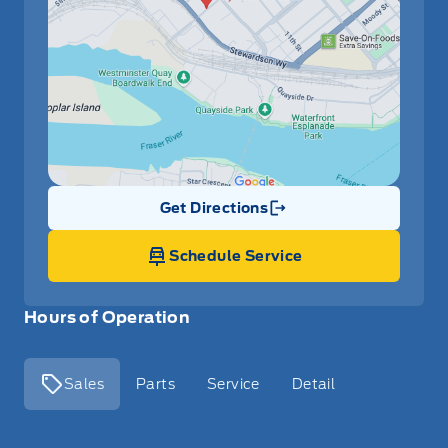
Get Directions
Link Icon
Schedule Service
Hours of Operation
Sales
Parts
Service
Detail