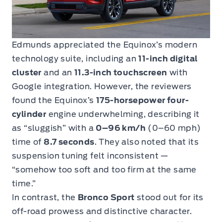
Edmunds appreciated the Equinox’s modern
technology suite, including an
11-inch digital
cluster
and an
11.3-inch touchscreen
with
Google integration. However, the reviewers
found the Equinox’s
175-horsepower four-
cylinder
engine underwhelming, describing it
as “sluggish” with a
0–96 km/h
(0–60 mph)
time of
8.7 seconds
. They also noted that its
suspension tuning felt inconsistent —
“somehow too soft and too firm at the same
time.”
In contrast, the
Bronco Sport
stood out for its
off-road prowess and distinctive character.