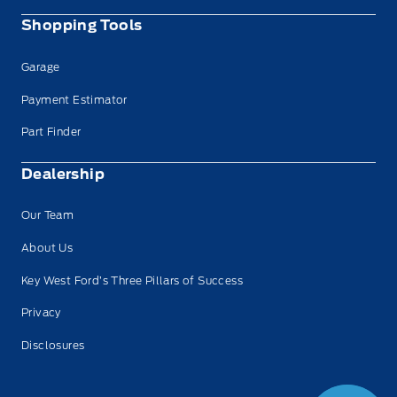
Shopping Tools
Garage
Payment Estimator
Part Finder
Dealership
Our Team
About Us
Key West Ford’s Three Pillars of Success
Privacy
Disclosures