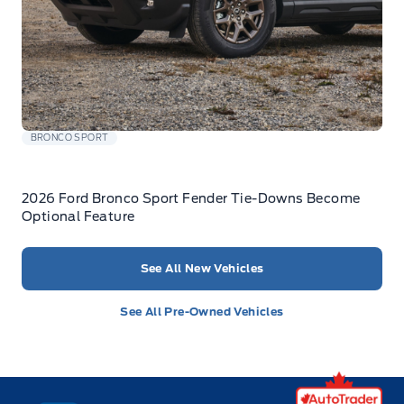
BRONCO SPORT
2026 Ford Bronco Sport Fender Tie-Downs Become
Optional Feature
See All New Vehicles
See All Pre-Owned Vehicles