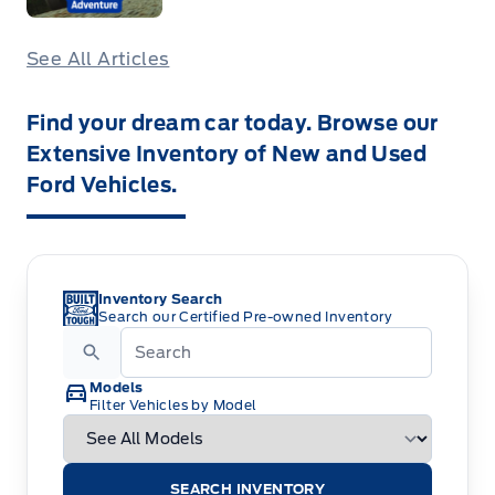
See All Articles
Find your dream car today. Browse our
Extensive Inventory of New and Used
Ford Vehicles.
Inventory Search
Search our Certified Pre-owned Inventory
Models
Filter Vehicles by Model
SEARCH INVENTORY