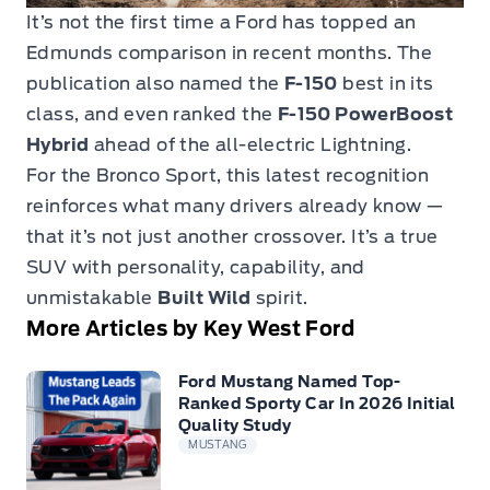
It’s not the first time a Ford has topped an
Edmunds comparison in recent months. The
publication also named the
F-150
best in its
class, and even ranked the
F-150 PowerBoost
Hybrid
ahead of the all-electric Lightning.
For the Bronco Sport, this latest recognition
reinforces what many drivers already know —
that it’s not just another crossover. It’s a true
SUV with personality, capability, and
unmistakable
Built Wild
spirit.
More Articles by Key West Ford
Ford Mustang Named Top-
Ranked Sporty Car In 2026 Initial
Quality Study
MUSTANG