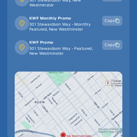
301 Stewardson Way, New
Westminster
KWF Monthly Promo
Copy
301 Stewardson Way - Monthly
Featured, New Westminster
KWF Promo
Copy
301 Stewardson Way - Featured,
New Westminster