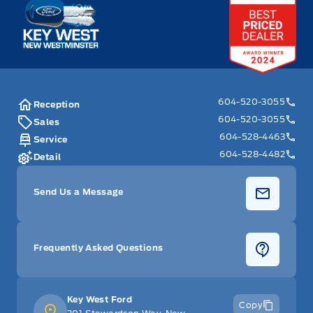
Key West Ford
604-520-3055
Reception
604-520-3055
Sales
604-528-4463
Service
604-528-4482
Detail
Send Us a Message
Frequently Asked Questions
Key West Ford
Copy