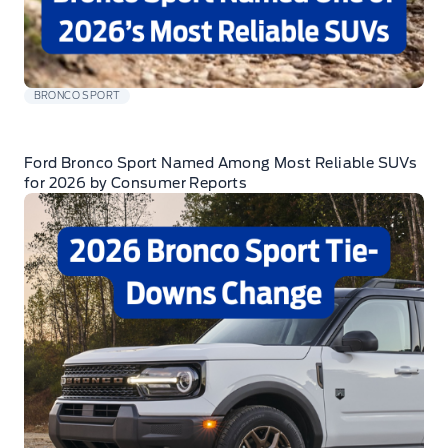
BRONCO SPORT
Ford Bronco Sport Named Among Most Reliable SUVs
for 2026 by Consumer Reports