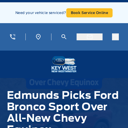
Skip to Menu
Skip to Content
Skip to Footer
Skip to Menu
Need your vehicle serviced?
Book Service Online
Menu
Key West Ford
Edmunds Picks Ford
Bronco Sport Over
All-New Chevy