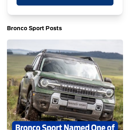
Bronco Sport Posts