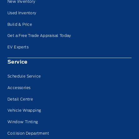
New Inventory
Used Inventory
Build & Price
Get a Free Trade Appraisal Today
EV Experts
Service
Schedule Service
Accessories
Detail Centre
Vehicle Wrapping
Window Tinting
Collision Department