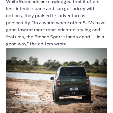
While Edmunds acknowledged that it offers
less interior space and can get pricey with
options, they praised its adventurous
personality. “In a world where other SUVs have
gone toward more road-oriented styling and
features, the Bronco Sport stands apart — in a
good way,” the editors wrote.