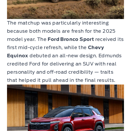
The matchup was particularly interesting
because both models are fresh for the 2025
model year. The
Ford Bronco Sport
received its
first mid-cycle refresh, while the
Chevy
Equinox
debuted an all-new design. Edmunds
credited Ford for delivering an SUV with real
personality and off-road credibility — traits
that helped it pull ahead in the final results.