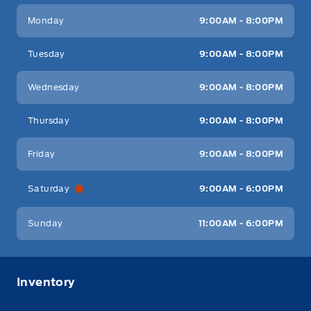
Key West Ford
Key West Ford
Monday
9:00AM - 8:00PM
Tuesday
9:00AM - 8:00PM
Wednesday
9:00AM - 8:00PM
Thursday
9:00AM - 8:00PM
Friday
9:00AM - 8:00PM
Saturday
9:00AM - 6:00PM
Sunday
11:00AM - 6:00PM
Inventory