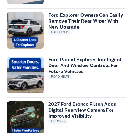
Ford Explorer Owners Can Easily
Remove Their Rear Wiper With
New Upgrade
EXPLORER
Ford Patent Explores Intelligent
Door And Window Controls For
Future Vehicles
FORD NEWS
2027 Ford Bronco Filson Adds
Digital Rearview Camera For
Improved Visibility
BRONCO