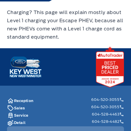
Charging? This page will explain mostly about
Level 1 charging your Escape PHEV, because all
new PHEVs come with a Level 1 charge cord as
standard equipment.
Key West Ford
604-520-3055
Reception
604-520-3055
Sales
604-528-4463
Service
604-528-4482
Detail