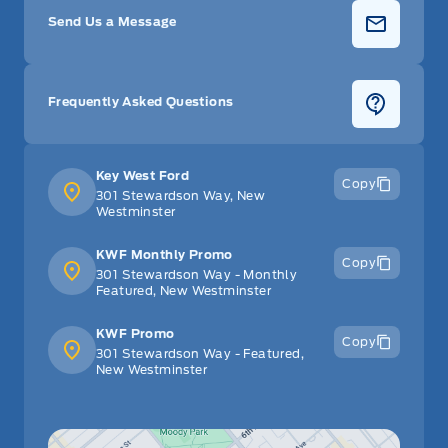
Send Us a Message
Frequently Asked Questions
Key West Ford
Copy
301 Stewardson Way, New
Westminster
KWF Monthly Promo
Copy
301 Stewardson Way - Monthly
Featured, New Westminster
KWF Promo
Copy
301 Stewardson Way - Featured,
New Westminster