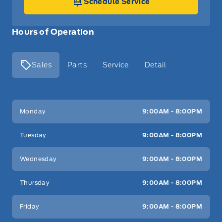
Schedule Service
Hours of Operation
Sales
Parts
Service
Detail
Key West Ford
Key West Ford
Monday
9:00AM - 8:00PM
Tuesday
9:00AM - 8:00PM
Wednesday
9:00AM - 8:00PM
Thursday
9:00AM - 8:00PM
Friday
9:00AM - 8:00PM