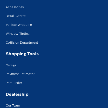
Accessories
Detail Centre
Vehicle Wrapping
Window Tinting
Collision Department
Shopping Tools
Garage
Payment Estimator
Part Finder
Dealership
Our Team