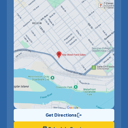
Get Directions
Link Icon