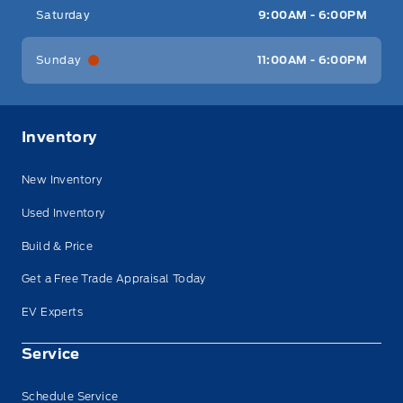
Saturday
9:00AM - 6:00PM
Sunday
11:00AM - 6:00PM
Inventory
New Inventory
Used Inventory
Build & Price
Get a Free Trade Appraisal Today
EV Experts
Service
Schedule Service