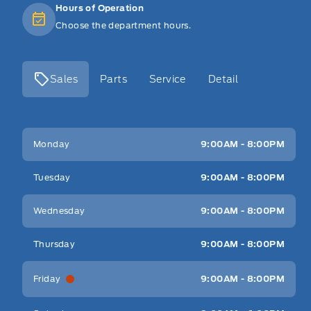
Hours of Operation
Choose the department hours.
Sales
Parts
Service
Detail
Key West Ford
Key West Ford
Monday
9:00AM - 8:00PM
Tuesday
9:00AM - 8:00PM
Wednesday
9:00AM - 8:00PM
Thursday
9:00AM - 8:00PM
Friday
9:00AM - 8:00PM