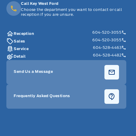
Call Key West Ford
Choose the department you want to contact or call
reception if you are unsure.
604-520-3055
Reception
604-520-3055
Sales
604-528-4463
Service
604-528-4482
Detail
Send Us a Message
Frequently Asked Questions