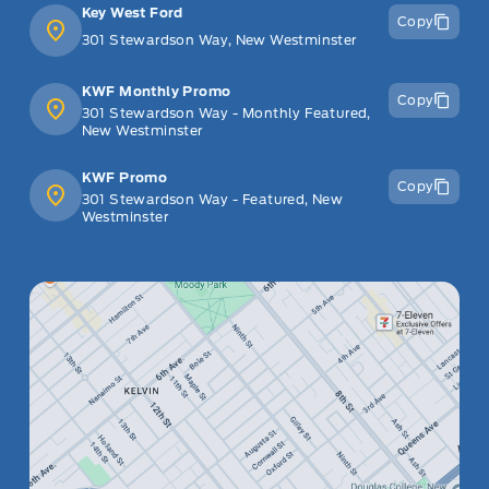
Key West Ford
Copy
301 Stewardson Way, New Westminster
KWF Monthly Promo
Copy
301 Stewardson Way - Monthly Featured,
New Westminster
KWF Promo
Copy
301 Stewardson Way - Featured, New
Westminster