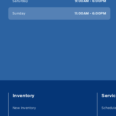
Saturday
9:00AM - 6:00PM
Sunday
11:00AM - 6:00PM
Inventory
Servi
New Inventory
Schedule