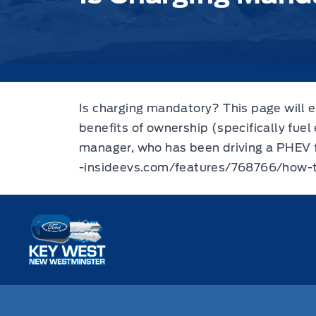
Is charging mandatory? This page will e
benefits of ownership (specifically fuel
manager, who has been driving a PHEV fo
-insideevs.com/features/768766/how-
Key West Ford