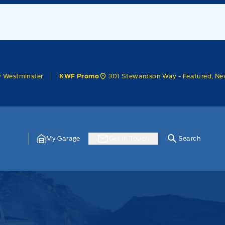
w Westminster
301 Stewardson Way - Featured, Ne
KWF Promo
My Garage
Get In Touch
Search