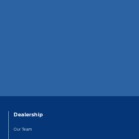
Dealership
Our Team