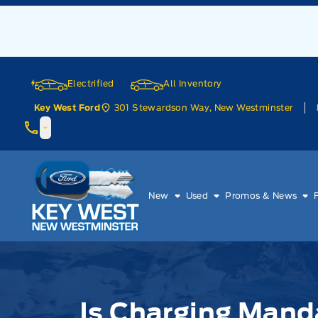
Skip to Menu
Skip to Content
Skip to Footer
Skip to Menu
Electrified
All Inventory
301 Stewardson Way, New Westminster
Key West Ford
Key West Ford
New
Used
Promos & News
Is Charging Mandatory?
Is Charging Mand