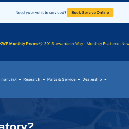
Need your vehicle serviced?
Book Service Online
301 Stewardson Way - Monthly Featured, Ne
KWF Monthly Promo
Financing
Research
Parts & Service
Dealership
atory?