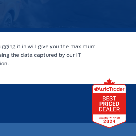
ugging it in will give you the maximum
using the data captured by our IT
ion.