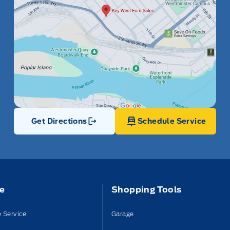
Get Directions
Schedule Service
Link Icon
ce
Shopping Tools
 Service
Garage