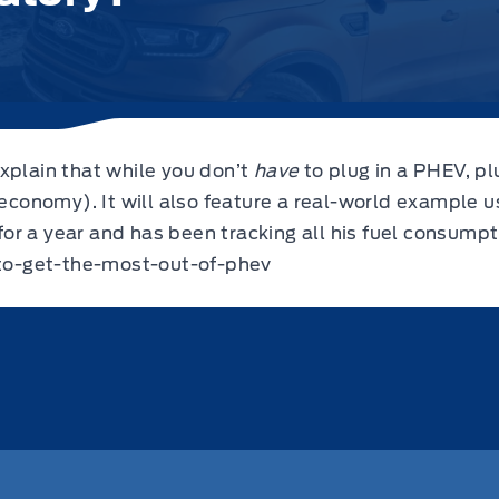
xplain that while you don’t
have
to plug in a PHEV, pl
 economy). It will also feature a real-world example 
r a year and has been tracking all his fuel consumpt
to-get-the-most-out-of-phev