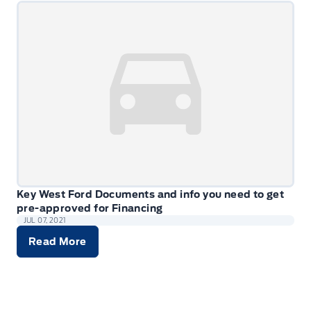
Key West Ford Documents and info you need to get
pre-approved for Financing
JUL 07, 2021
Read More