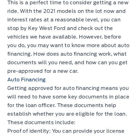
This is a perfect time to consider getting a new
ride. With the 2021 models on the lot now and
interest rates at a reasonable level, you can
stop by Key West Ford and check out the
vehicles we have available. However, before
you do, you may want to know more about auto
financing. How does auto financing work, what
documents will you need, and how can you get
pre-approved for a new car.
Auto Financing
Getting approved for auto financing means you
will need to have some key documents in place
for the loan officer. These documents help
establish whether you are eligible for the loan.
These documents include:
Proof of identity: You can provide your license