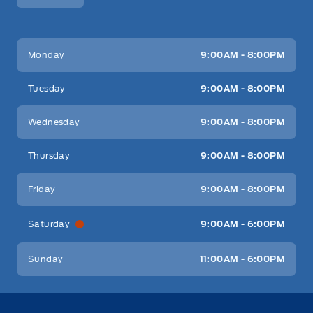
Key West Ford
Key West Ford
Monday
9:00AM - 8:00PM
Tuesday
9:00AM - 8:00PM
Wednesday
9:00AM - 8:00PM
Thursday
9:00AM - 8:00PM
Friday
9:00AM - 8:00PM
Saturday
9:00AM - 6:00PM
Sunday
11:00AM - 6:00PM