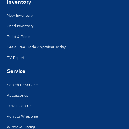
Inventory
New Inventory
Used Inventory
Build & Price
Get a Free Trade Appraisal Today
EV Experts
Service
Schedule Service
Accessories
Detail Centre
Vehicle Wrapping
Window Tinting