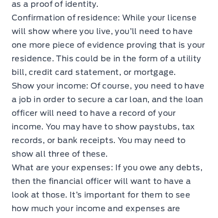
as a proof of identity.
Confirmation of residence: While your license
will show where you live, you’ll need to have
one more piece of evidence proving that is your
residence. This could be in the form of a utility
bill, credit card statement, or mortgage.
Show your income: Of course, you need to have
a job in order to secure a car loan, and the loan
officer will need to have a record of your
income. You may have to show paystubs, tax
records, or bank receipts. You may need to
show all three of these.
What are your expenses: If you owe any debts,
then the financial officer will want to have a
look at those. It’s important for them to see
how much your income and expenses are