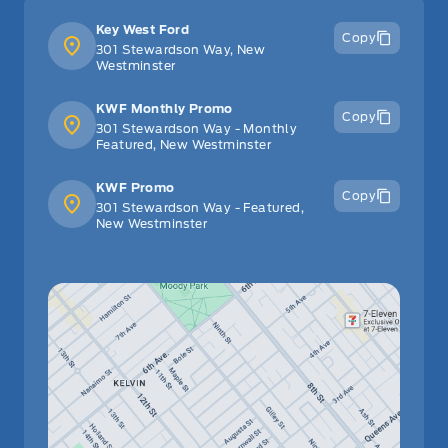
Key West Ford
Copy
301 Stewardson Way, New
Westminster
KWF Monthly Promo
Copy
301 Stewardson Way - Monthly
Featured, New Westminster
KWF Promo
Copy
301 Stewardson Way - Featured,
New Westminster