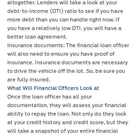
altogether. Lenders will take a look at your
debt-to-income (DTI) ratio to see if you have
more debt than you can handle right now. If
you have a relatively low DTI, you will have a
better loan agreement.
Insurance documents: The financial loan officer
will also need to ensure you have proof of
insurance. Insurance documents are necessary
to drive the vehicle off the lot. So, be sure you
are fully insured.
What Will Financial Officers Look at
Once the loan officer has all your
documentation, they will assess your financial
ability to repay the loan. Not only do they look
at your credit history and credit score, but they
will take a snapshot of your entire financial