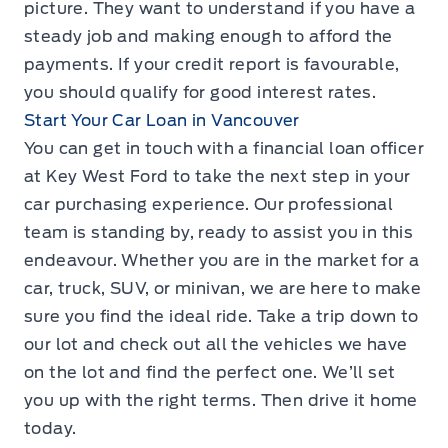
picture. They want to understand if you have a
steady job and making enough to afford the
payments. If your credit report is favourable,
you should qualify for good interest rates.
Start Your Car Loan in Vancouver
You can get in touch with a financial loan officer
at Key West Ford to take the next step in your
car purchasing experience. Our professional
team is standing by, ready to assist you in this
endeavour. Whether you are in the market for a
car, truck, SUV, or minivan, we are here to make
sure you find the ideal ride. Take a trip down to
our lot and check out all the vehicles we have
on the lot and find the perfect one. We’ll set
you up with the right terms. Then drive it home
today.