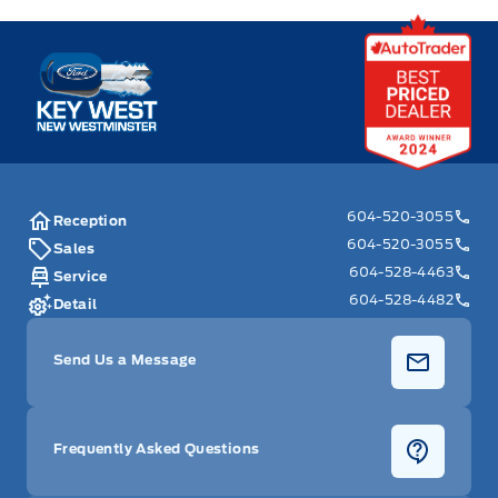
Key West Ford
604-520-3055
Reception
604-520-3055
Sales
604-528-4463
Service
604-528-4482
Detail
Send Us a Message
Frequently Asked Questions