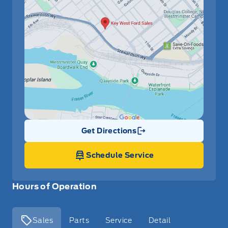
Get Directions
Link Icon
Schedule Service
Hours of Operation
Sales
Parts
Service
Detail