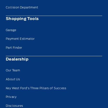
Collision Department
Shopping Tools
Garage
Payment Estimator
Part Finder
Dealership
Our Team
About Us
Key West Ford’s Three Pillars of Success
Privacy
Disclosures