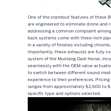
One of the standout features of these B
are engineered to eliminate drone and r
addressing a common complaint among 
back systems come with three-inch pipes
in a variety of finishes including chrome
Importantly, these exhausts are fully c
system of the Mustang Dark Horse, inco
seamlessly with the OEM valve actuators
to switch between different sound modes,
experience to their preferences. Pricin
ranges from approximately $2,600 to 
specific type and options selected.