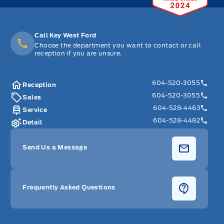
Call Key West Ford
Choose the department you want to contact or call
reception if you are unsure.
604-520-3055
Reception
604-520-3055
Sales
604-528-4463
Service
604-528-4482
Detail
Send Us a Message
Frequently Asked Questions