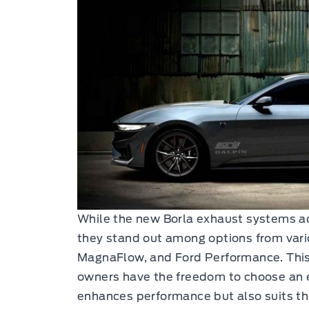
While the new Borla exhaust systems ad
they stand out among options from vari
MagnaFlow, and Ford Performance. This
owners have the freedom to choose an 
enhances performance but also suits th