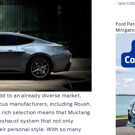
NEW FORD
Ford Pat
Mitigati
d to an already diverse market,
ous manufacturers, including Roush,
 rich selection means that Mustang
exhaust system that not only
eir personal style. With so many