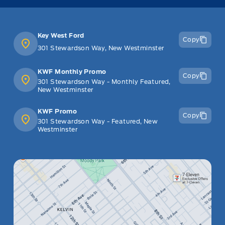
Key West Ford
Copy
301 Stewardson Way, New Westminster
KWF Monthly Promo
Copy
301 Stewardson Way - Monthly Featured,
New Westminster
KWF Promo
Copy
301 Stewardson Way - Featured, New
Westminster