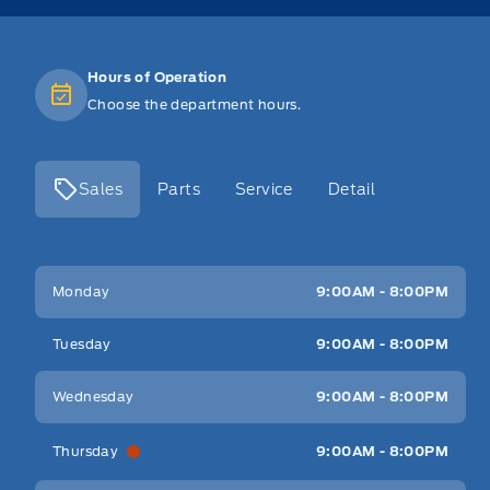
Hours of Operation
Choose the department hours.
Sales
Parts
Service
Detail
Key West Ford
Key West Ford
Monday
9:00AM - 8:00PM
Tuesday
9:00AM - 8:00PM
Wednesday
9:00AM - 8:00PM
Thursday
9:00AM - 8:00PM