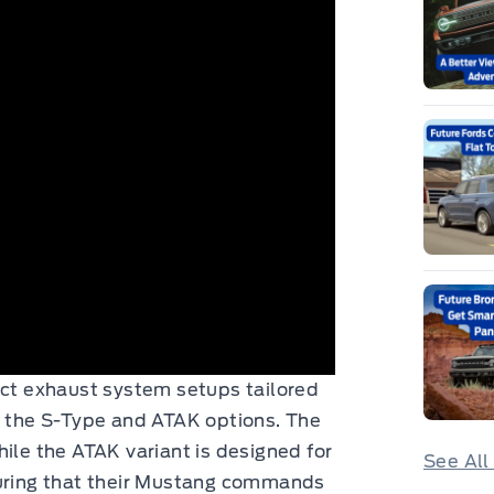
nct exhaust system setups tailored
: the S-Type and ATAK options. The
ile the ATAK variant is designed for
See All
ring that their Mustang commands