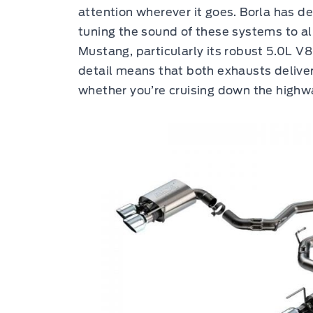
attention wherever it goes. Borla has d
tuning the sound of these systems to ali
Mustang, particularly its robust 5.0L V8
detail means that both exhausts deliver
whether you’re cruising down the highwa