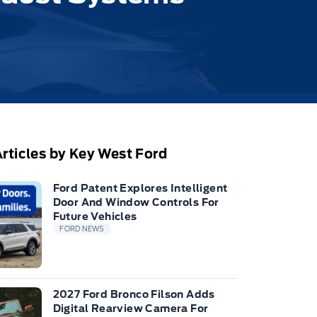
rticles by Key West Ford
Ford Patent Explores Intelligent
Door And Window Controls For
Future Vehicles
FORD NEWS
2027 Ford Bronco Filson Adds
Digital Rearview Camera For