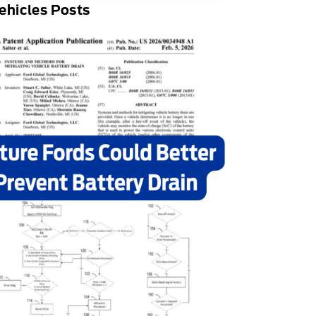
ehicles Posts