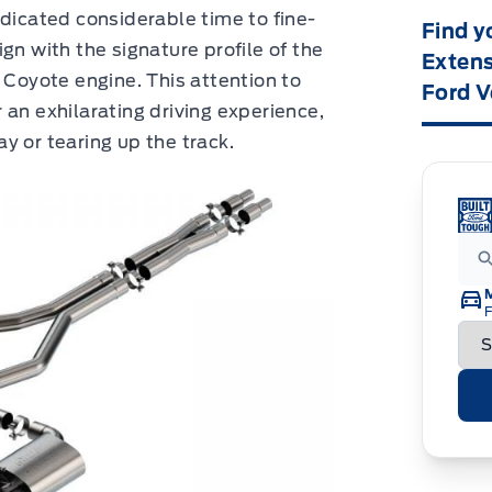
edicated considerable time to fine-
Find y
gn with the signature profile of the
Extens
 Coyote engine. This attention to
Ford V
 an exhilarating driving experience,
y or tearing up the track.
F