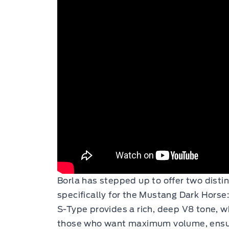
Borla has stepped up to offer two disti
specifically for the Mustang Dark Horse
S-Type provides a rich, deep V8 tone, wh
those who want maximum volume, ensu