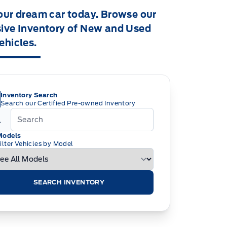
our dream car today. Browse our
ive Inventory of New and Used
ehicles.
Inventory Search
Search our Certified Pre-owned Inventory
Models
ilter Vehicles by Model
SEARCH INVENTORY