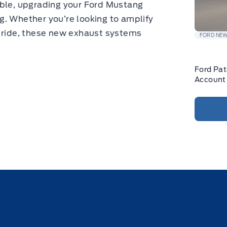
able, upgrading your Ford Mustang
g. Whether you’re looking to amplify
r ride, these new exhaust systems
FORD NE
Ford Pa
Account 