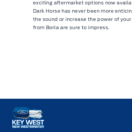
exciting aftermarket options now avail
Dark Horse has never been more enticin
the sound or increase the power of you
from Borla are sure to impress.
Key West Ford