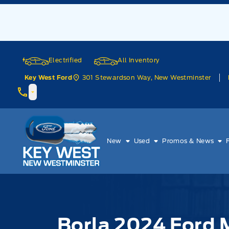
Skip to Menu
Skip to Content
Skip to Footer
Skip to Menu
Electrified
All Inventory
301 Stewardson Way, New Westminster
Key West Ford
Key West Ford
New
Used
Promos & News
Borla 2024 Ford 