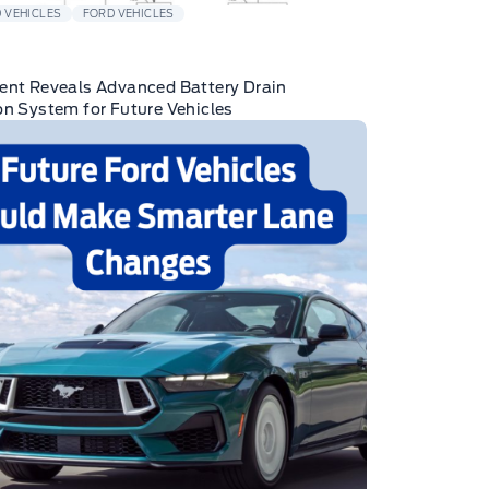
 VEHICLES
FORD VEHICLES
ent Reveals Advanced Battery Drain
on System for Future Vehicles