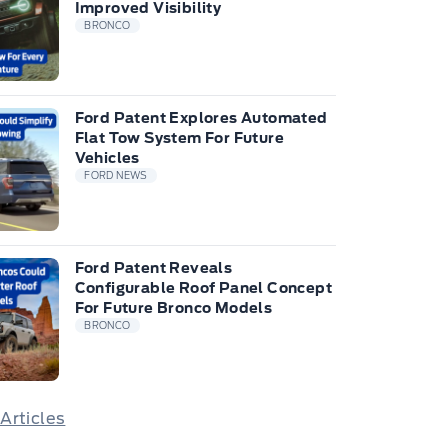
Improved Visibility
BRONCO
Ford Patent Explores Automated
Flat Tow System For Future
Vehicles
FORD NEWS
Ford Patent Reveals
Configurable Roof Panel Concept
For Future Bronco Models
BRONCO
 Articles