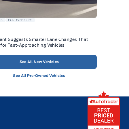
WS
FORD VEHICLES
tent Suggests Smarter Lane Changes That
for Fast-Approaching Vehicles
See All New Vehicles
See All Pre-Owned Vehicles