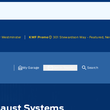
w Westminster
301 Stewardson Way - Featured, Ne
KWF Promo
My Garage
Get In Touch
Search
haust Systems