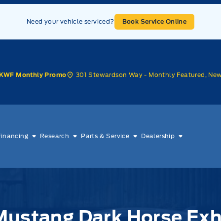
Need your vehicle serviced?
Book Service Online
301 Stewardson Way - Monthly Featured, Ne
KWF Monthly Promo
Financing
Research
Parts & Service
Dealership
Mustang Dark Horse Ex