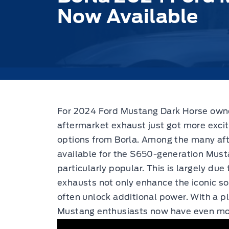
Now Available
For 2024 Ford Mustang Dark Horse owner
aftermarket exhaust just got more excit
options from Borla.
Among the many aft
available for the S650-generation Mus
particularly popular. This is largely due
exhausts not only enhance the iconic so
often unlock additional power. With a p
Mustang enthusiasts now have even more