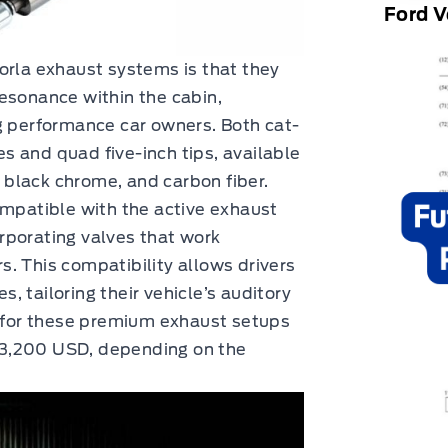
Ford V
orla exhaust systems is that they
esonance within the cabin,
performance car owners. Both cat-
 and quad five-inch tips, available
, black chrome, and carbon fiber.
ompatible with the active exhaust
rporating valves that work
. This compatibility allows drivers
 tailoring their vehicle’s auditory
g for these premium exhaust setups
$3,200 USD, depending on the