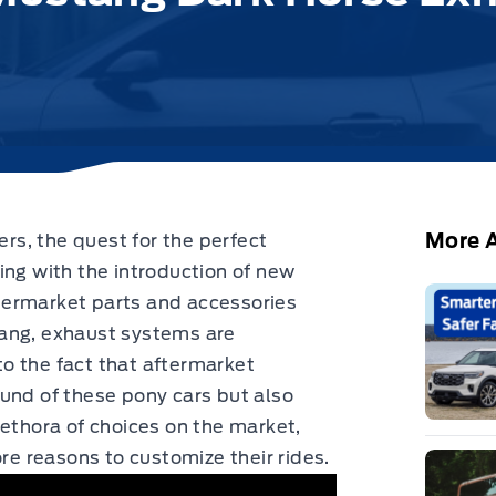
More A
s, the quest for the perfect
ing with the introduction of new
ermarket parts and accessories
tang, exhaust systems are
 to the fact that aftermarket
und of these pony cars but also
lethora of choices on the market,
 reasons to customize their rides.