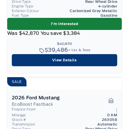
Drive Type
Rear Wheel Drive
Engine Type
4-cylinder
Exterior Colour
Carbonized Grey Metallic
Fuel Type
Gasoline
I'm Interested
Was
$42,870
You save
$3,384
$42,870
$39,486
+ tax & fees
View Details
SALE
2026 Ford Mustang
EcoBoost Fastback
Garage 
Finance From
Mileage
0 KM
Stock #
263058
Transmission
Automatic
Drive Type
Rear Wheel Drive