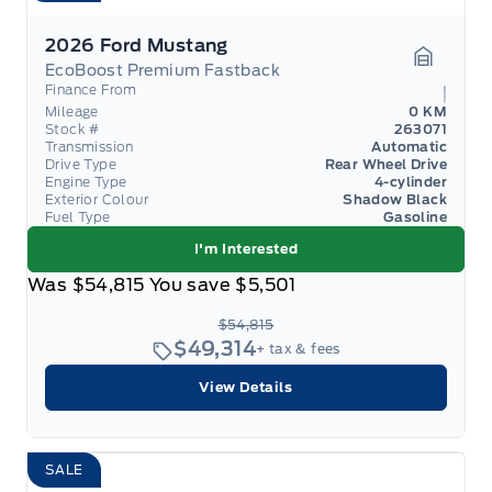
2026 Ford Mustang
EcoBoost Premium Fastback
Garage 
Finance From
Mileage
0 KM
Stock #
263071
Transmission
Automatic
Drive Type
Rear Wheel Drive
Engine Type
4-cylinder
Exterior Colour
Shadow Black
Fuel Type
Gasoline
I'm Interested
Was
$54,815
You save
$5,501
$54,815
$49,314
+ tax & fees
View Details
SALE