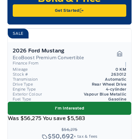
Get Started
SALE
2026 Ford Mustang
EcoBoost Premium Convertible
Garage 
Finance From
Mileage
0 KM
Stock #
263012
Transmission
Automatic
Drive Type
Rear Wheel Drive
Engine Type
4-cylinder
Exterior Colour
Vapour Blue Metallic
Fuel Type
Gasoline
I'm Interested
Was
$56,275
You save
$5,583
$56,275
$50,692
+ tax & fees