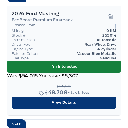
2026 Ford Mustang
EcoBoost Premium Fastback
Garage 
Finance From
Mileage
0 KM
Stock #
263014
Transmission
Automatic
Drive Type
Rear Wheel Drive
Engine Type
4-cylinder
Exterior Colour
Vapour Blue Metallic
Fuel Type
Gasoline
I'm Interested
Was
$54,015
You save
$5,307
$54,015
$48,708
+ tax & fees
View Details
SALE