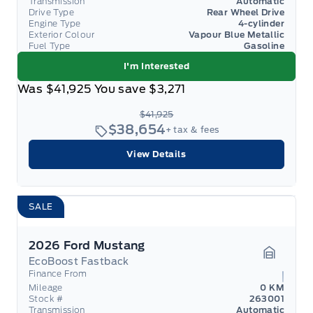
Transmission
Automatic
Drive Type
Rear Wheel Drive
Engine Type
4-cylinder
Exterior Colour
Vapour Blue Metallic
Fuel Type
Gasoline
I'm Interested
Was
$41,925
You save
$3,271
$41,925
$38,654
+ tax & fees
View Details
SALE
2026 Ford Mustang
EcoBoost Fastback
Garage 
Finance From
Mileage
0 KM
Stock #
263001
Transmission
Automatic