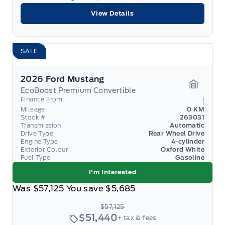
View Details
SALE
2026 Ford Mustang
EcoBoost Premium Convertible
Garage 
Finance From
Mileage
0 KM
Stock #
263031
Transmission
Automatic
Drive Type
Rear Wheel Drive
Engine Type
4-cylinder
Exterior Colour
Oxford White
Fuel Type
Gasoline
I'm Interested
Was
$57,125
You save
$5,685
$57,125
$51,440
+ tax & fees