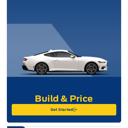
Get Started