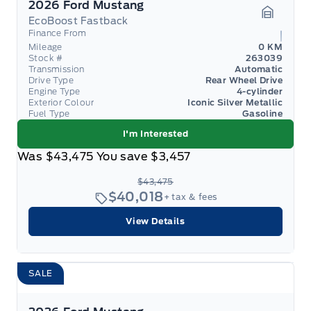
2026 Ford Mustang
EcoBoost Fastback
Garage 
Finance From
Mileage
0 KM
Stock #
263039
Transmission
Automatic
Drive Type
Rear Wheel Drive
Engine Type
4-cylinder
Exterior Colour
Iconic Silver Metallic
Fuel Type
Gasoline
I'm Interested
Was
$43,475
You save
$3,457
$43,475
$40,018
+ tax & fees
View Details
SALE