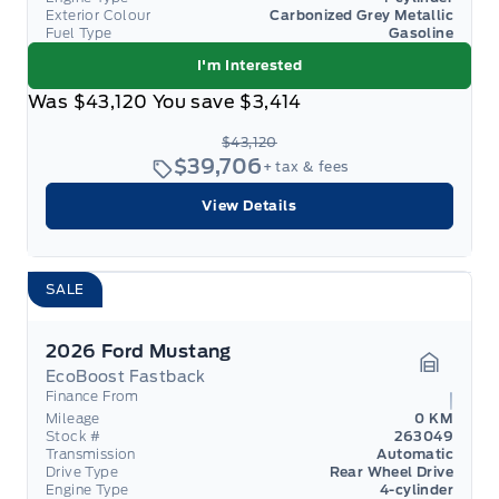
Exterior Colour
Carbonized Grey Metallic
Fuel Type
Gasoline
I'm Interested
Was
$43,120
You save
$3,414
$43,120
$39,706
+ tax & fees
View Details
SALE
2026 Ford Mustang
EcoBoost Fastback
Garage 
Finance From
Mileage
0 KM
Stock #
263049
Transmission
Automatic
Drive Type
Rear Wheel Drive
Engine Type
4-cylinder