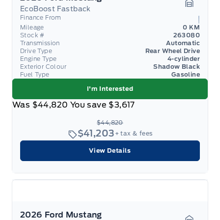
EcoBoost Fastback
Garage 
Finance From
Mileage
0 KM
Stock #
263080
Transmission
Automatic
Drive Type
Rear Wheel Drive
Engine Type
4-cylinder
Exterior Colour
Shadow Black
Fuel Type
Gasoline
I'm Interested
Was
$44,820
You save
$3,617
$44,820
$41,203
+ tax & fees
View Details
2026 Ford Mustang