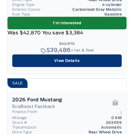
Engine Type
4-cylinder
Exterior Colour
Carbonized Grey Metallic
Fuel Type
Gasoline
I'm Interested
Was
$42,870
You save
$3,384
$42,870
$39,486
+ tax & fees
View Details
SALE
2026 Ford Mustang
EcoBoost Fastback
Garage 
Finance From
Mileage
0 KM
Stock #
263059
Transmission
Automatic
Drive Type
Rear Wheel Drive