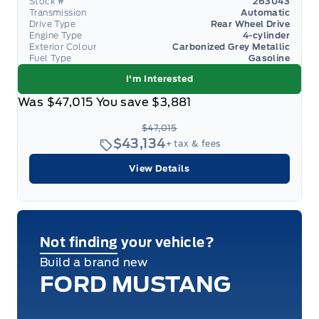
Stock #
263043
Transmission
Automatic
Drive Type
Rear Wheel Drive
Engine Type
4-cylinder
Exterior Colour
Carbonized Grey Metallic
Fuel Type
Gasoline
I'm Interested
Was
$47,015
You save
$3,881
$47,015
$43,134
+ tax & fees
View Details
Not finding your vehicle?
Build a brand new
FORD MUSTANG