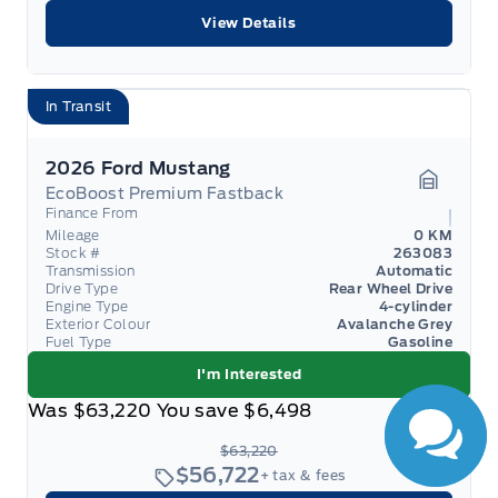
View Details
In Transit
2026 Ford Mustang
EcoBoost Premium Fastback
Garage 
Finance From
Mileage
0 KM
Stock #
263083
Transmission
Automatic
Drive Type
Rear Wheel Drive
Engine Type
4-cylinder
Exterior Colour
Avalanche Grey
Fuel Type
Gasoline
I'm Interested
Was
$63,220
You save
$6,498
$63,220
$56,722
+ tax & fees