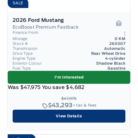
SALE
2026 Ford Mustang
EcoBoost Premium Fastback
Garage 
Finance From
Mileage
0 KM
Stock #
263007
Transmission
Automatic
Drive Type
Rear Wheel Drive
Engine Type
4-cylinder
Exterior Colour
Shadow Black
Fuel Type
Gasoline
I'm Interested
Was
$47,975
You save
$4,682
$47,975
$43,293
+ tax & fees
View Details