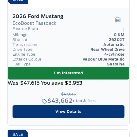
2026 Ford Mustang
EcoBoost Fastback
Garage 
Finance From
Mileage
0 KM
Stock #
263027
Transmission
Automatic
Drive Type
Rear Wheel Drive
Engine Type
4-cylinder
Exterior Colour
Vapour Blue Metallic
Fuel Type
Gasoline
I'm Interested
Was
$47,615
You save
$3,953
$47,615
$43,662
+ tax & fees
View Details
SALE