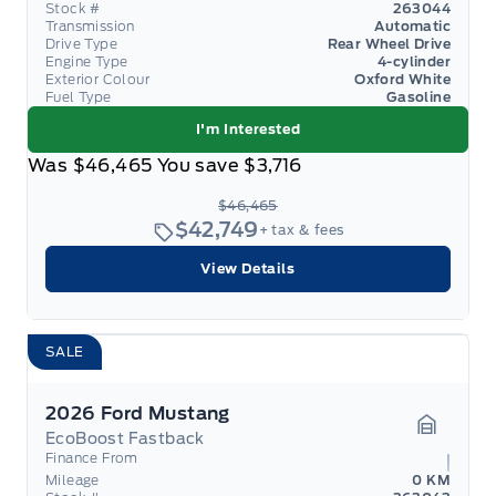
Stock #
263044
Transmission
Automatic
Drive Type
Rear Wheel Drive
Engine Type
4-cylinder
Exterior Colour
Oxford White
Fuel Type
Gasoline
I'm Interested
Was
$46,465
You save
$3,716
$46,465
$42,749
+ tax & fees
View Details
SALE
2026 Ford Mustang
EcoBoost Fastback
Garage 
Finance From
Mileage
0 KM