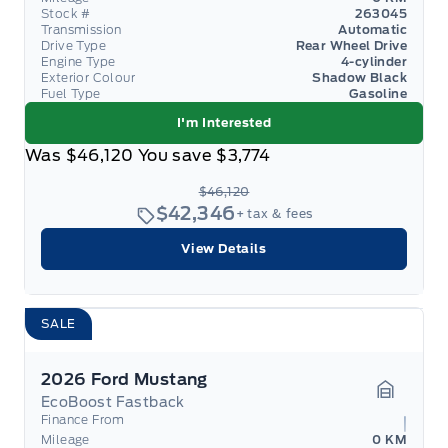
Stock #
263045
Transmission
Automatic
Drive Type
Rear Wheel Drive
Engine Type
4-cylinder
Exterior Colour
Shadow Black
Fuel Type
Gasoline
I'm Interested
Was
$46,120
You save
$3,774
$46,120
$42,346
+ tax & fees
View Details
SALE
2026 Ford Mustang
EcoBoost Fastback
Garage 
Finance From
Mileage
0 KM