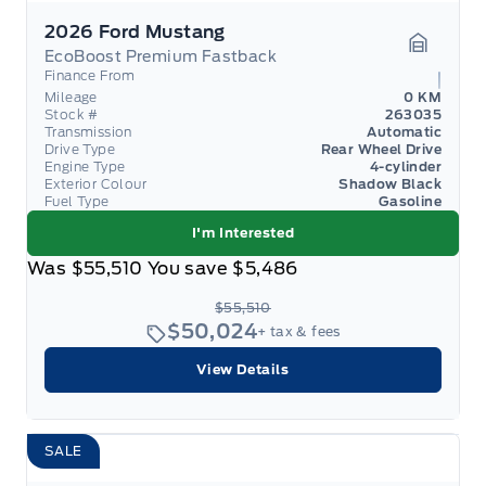
2026 Ford Mustang
EcoBoost Premium Fastback
Garage 
Finance From
Mileage
0 KM
Stock #
263035
Transmission
Automatic
Drive Type
Rear Wheel Drive
Engine Type
4-cylinder
Exterior Colour
Shadow Black
Fuel Type
Gasoline
I'm Interested
Was
$55,510
You save
$5,486
$55,510
$50,024
+ tax & fees
View Details
SALE