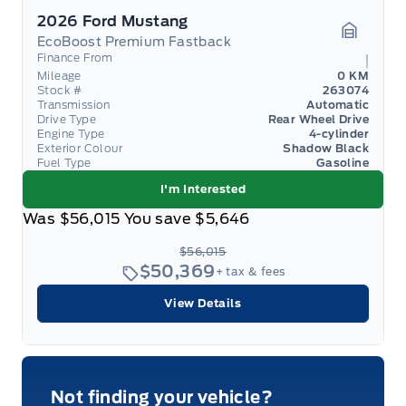
2026 Ford Mustang
EcoBoost Premium Fastback
Garage 
Finance From
Mileage
0 KM
Stock #
263074
Transmission
Automatic
Drive Type
Rear Wheel Drive
Engine Type
4-cylinder
Exterior Colour
Shadow Black
Fuel Type
Gasoline
I'm Interested
Was
$56,015
You save
$5,646
$56,015
$50,369
+ tax & fees
View Details
Not finding your vehicle?