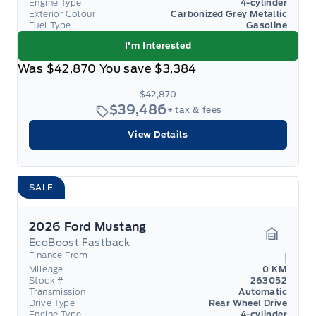
Engine Type
4-cylinder
Exterior Colour
Carbonized Grey Metallic
Fuel Type
Gasoline
I'm Interested
Was
$42,870
You save
$3,384
$42,870
$39,486
+ tax & fees
View Details
SALE
2026 Ford Mustang
EcoBoost Fastback
Garage 
Finance From
Mileage
0 KM
Stock #
263052
Transmission
Automatic
Drive Type
Rear Wheel Drive
Engine Type
4-cylinder