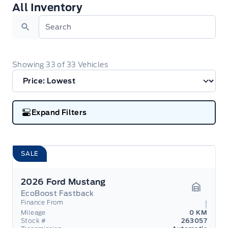
All Inventory
All Inventory
Search
Showing
33
of
33
Vehicles
Expand Filters
SALE
2026 Ford Mustang
EcoBoost Fastback
Garage 
Finance From
Mileage
0 KM
Stock #
263057