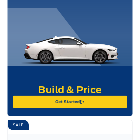
Get Started
SALE