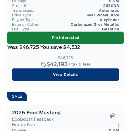
Mileage
0 KM
Stock #
263008
Transmission
Automatic
Drive Type
Rear Wheel Drive
Engine Type
4-cylinder
Exterior Colour
Carbonized Grey Metallic
Fuel Type
Gasoline
I'm Interested
Was
$46,725
You save
$4,532
$46,725
$42,193
+ tax & fees
View Details
SALE
2026 Ford Mustang
EcoBoost Fastback
Garage 
Finance From
Mileage
0 KM