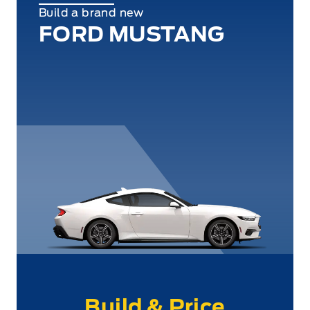
Build a brand new
FORD MUSTANG