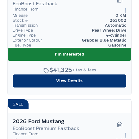
EcoBoost Fastback
Garage 
Finance From
Mileage
0 KM
Stock #
263002
Transmission
Automatic
Drive Type
Rear Wheel Drive
Engine Type
4-cylinder
Exterior Colour
Grabber Blue Metallic
Fuel Type
Gasoline
I'm Interested
$41,325
+ tax & fees
View Details
SALE
2026 Ford Mustang
EcoBoost Premium Fastback
Garage 
Finance From