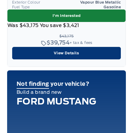
Exterior Colour
Vapour Blue Metallic
Fuel Type
Gasoline
I'm Interested
Was
$43,175
You save
$3,421
$43,175
$39,754
+ tax & fees
View Details
Not finding your vehicle?
Build a brand new
FORD MUSTANG