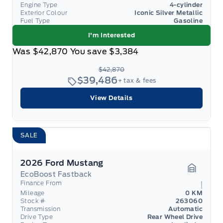
Engine Type
4-cylinder
Exterior Colour
Iconic Silver Metallic
Fuel Type
Gasoline
I'm Interested
Was
$42,870
You save
$3,384
$42,870
$39,486
+ tax & fees
View Details
SALE
2026 Ford Mustang
EcoBoost Fastback
Garage 
Finance From
Mileage
0 KM
Stock #
263060
Transmission
Automatic
Drive Type
Rear Wheel Drive