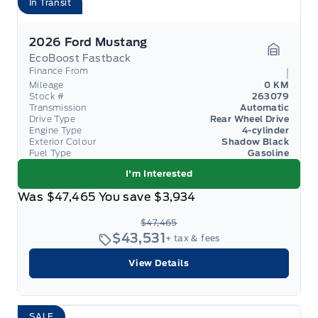
In Transit
2026 Ford Mustang
EcoBoost Fastback
Garage 
Finance From
Mileage
0 KM
Stock #
263079
Transmission
Automatic
Drive Type
Rear Wheel Drive
Engine Type
4-cylinder
Exterior Colour
Shadow Black
Fuel Type
Gasoline
I'm Interested
Was
$47,465
You save
$3,934
$47,465
$43,531
+ tax & fees
View Details
SALE