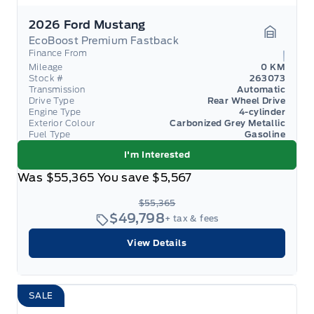
2026 Ford Mustang
EcoBoost Premium Fastback
Garage 
Finance From
Mileage
0 KM
Stock #
263073
Transmission
Automatic
Drive Type
Rear Wheel Drive
Engine Type
4-cylinder
Exterior Colour
Carbonized Grey Metallic
Fuel Type
Gasoline
I'm Interested
Was
$55,365
You save
$5,567
$55,365
$49,798
+ tax & fees
View Details
SALE