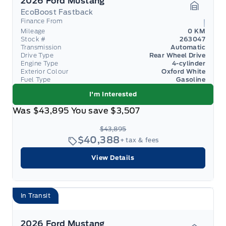
2026 Ford Mustang
EcoBoost Fastback
Garage 
Finance From
Mileage
0 KM
Stock #
263047
Transmission
Automatic
Drive Type
Rear Wheel Drive
Engine Type
4-cylinder
Exterior Colour
Oxford White
Fuel Type
Gasoline
I'm Interested
Was
$43,895
You save
$3,507
$43,895
$40,388
+ tax & fees
View Details
In Transit
2026 Ford Mustang