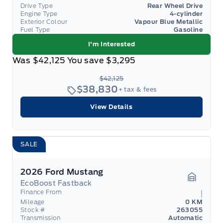
Drive Type
Rear Wheel Drive
Engine Type
4-cylinder
Exterior Colour
Vapour Blue Metallic
Fuel Type
Gasoline
I'm Interested
Was
$42,125
You save
$3,295
$42,125
$38,830
+ tax & fees
View Details
SALE
2026 Ford Mustang
EcoBoost Fastback
Garage 
Finance From
Mileage
0 KM
Stock #
263055
Transmission
Automatic