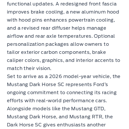
functional updates. A redesigned front fascia
improves brake cooling, a new aluminum hood
with hood pins enhances powertrain cooling,
and a revised rear diffuser helps manage
airflow and rear axle temperatures. Optional
personalization packages allow owners to
tailor exterior carbon components, brake
caliper colors, graphics, and interior accents to
match their vision.
Set to arrive as a 2026 model-year vehicle, the
Mustang Dark Horse SC represents Ford’s
ongoing commitment to connecting its racing
efforts with real-world performance cars.
Alongside models like the Mustang GTD,
Mustang Dark Horse, and Mustang RTR, the
Dark Horse SC gives enthusiasts another