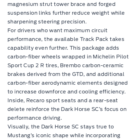
magnesium strut tower brace and forged
suspension links further reduce weight while
sharpening steering precision.
For drivers who want maximum circuit
performance, the available Track Pack takes
capability even further. This package adds
carbon-fiber wheels wrapped in Michelin Pilot
Sport Cup 2 R tires, Brembo carbon-ceramic
brakes derived from the GTD, and additional
carbon-fiber aerodynamic elements designed
to increase downforce and cooling efficiency.
Inside, Recaro sport seats and a rear-seat
delete reinforce the Dark Horse SC’s focus on
performance driving.
Visually, the Dark Horse SC stays true to
Mustang’s iconic shape while incorporating