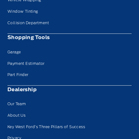
Window Tinting
Collision Department
Shopping Tools
Garage
Payment Estimator
Part Finder
Dealership
Our Team
About Us
Key West Ford’s Three Pillars of Success
Privacy