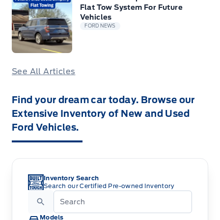
Flat Tow System For Future
Vehicles
FORD NEWS
See All Articles
Find your dream car today. Browse our
Extensive Inventory of New and Used
Ford Vehicles.
Inventory Search
Search our Certified Pre-owned Inventory
Models