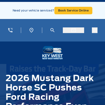
Skip to Menu
Skip to Content
Skip to Footer
Skip to Menu
Need your vehicle serviced?
Book Service Online
Menu
Key West Ford
2026 Mustang Dark
Horse SC Pushes
Ford Racing