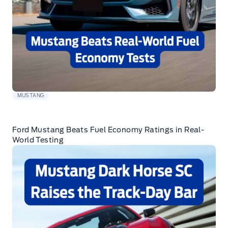
MUSTANG
Ford Mustang Beats Fuel Economy Ratings in Real-
World Testing