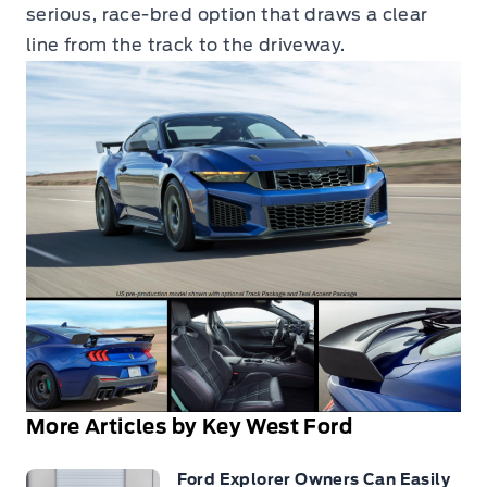
serious, race-bred option that draws a clear
line from the track to the driveway.
More Articles by Key West Ford
Ford Explorer Owners Can Easily