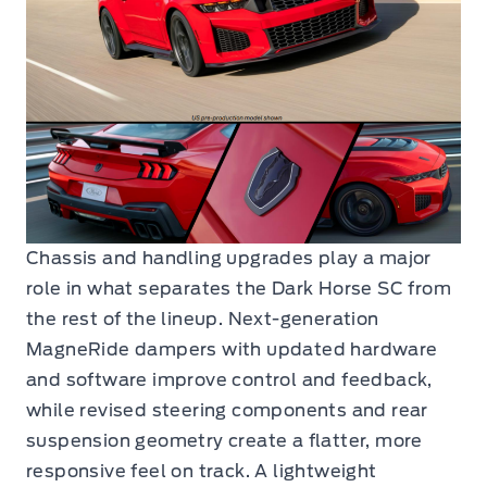
Chassis and handling upgrades play a major
role in what separates the Dark Horse SC from
the rest of the lineup. Next-generation
MagneRide dampers with updated hardware
and software improve control and feedback,
while revised steering components and rear
suspension geometry create a flatter, more
responsive feel on track. A lightweight