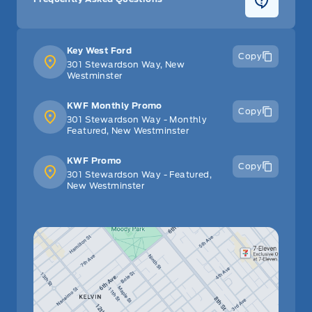
Key West Ford
Copy
301 Stewardson Way, New
Westminster
KWF Monthly Promo
Copy
301 Stewardson Way - Monthly
Featured, New Westminster
KWF Promo
Copy
301 Stewardson Way - Featured,
New Westminster