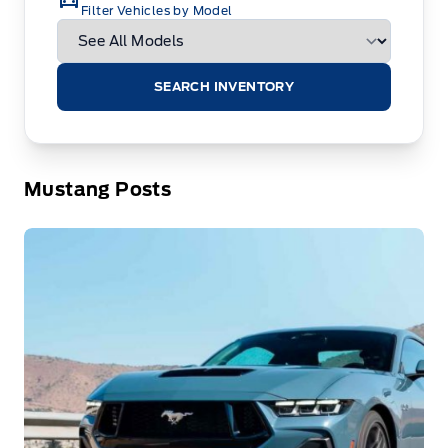
Filter Vehicles by Model
SEARCH INVENTORY
Mustang Posts