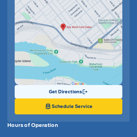
Get Directions
Link Icon
Schedule Service
Hours of Operation