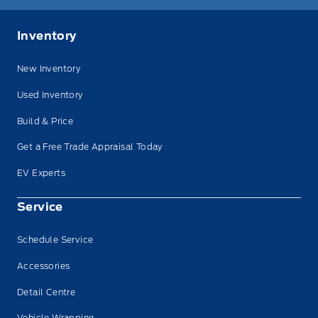
Inventory
New Inventory
Used Inventory
Build & Price
Get a Free Trade Appraisal Today
EV Experts
Service
Schedule Service
Accessories
Detail Centre
Vehicle Wrapping