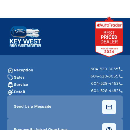
Key West Ford
604-520-3055
Reception
604-520-3055
Sales
604-528-4463
Service
604-528-4482
Detail
Send Us a Message
Frequently Asked Questions