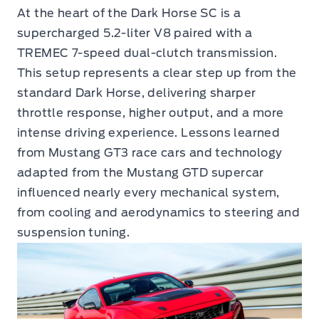
At the heart of the Dark Horse SC is a
supercharged 5.2-liter V8 paired with a
TREMEC 7-speed dual-clutch transmission.
This setup represents a clear step up from the
standard Dark Horse, delivering sharper
throttle response, higher output, and a more
intense driving experience. Lessons learned
from Mustang GT3 race cars and technology
adapted from the Mustang GTD supercar
influenced nearly every mechanical system,
from cooling and aerodynamics to steering and
suspension tuning.