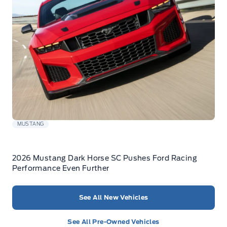
MUSTANG
2026 Mustang Dark Horse SC Pushes Ford Racing
Performance Even Further
See All New Vehicles
See All Pre-Owned Vehicles