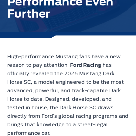
Performance Even
Further
High-performance Mustang fans have a new
reason to pay attention.
Ford Racing
has
officially revealed the 2026 Mustang Dark
Horse SC, a model engineered to be the most
advanced, powerful, and track-capable Dark
Horse to date. Designed, developed, and
tested in house, the Dark Horse SC draws
directly from Ford’s global racing programs and
brings that knowledge to a street-legal
performance car.