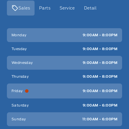
Sales
Parts
Service
Detail
Key West Ford
Key West Ford
Monday
9:00AM - 8:00PM
Tuesday
9:00AM - 8:00PM
Wednesday
9:00AM - 8:00PM
Thursday
9:00AM - 8:00PM
Friday
9:00AM - 8:00PM
Saturday
9:00AM - 6:00PM
Sunday
11:00AM - 6:00PM