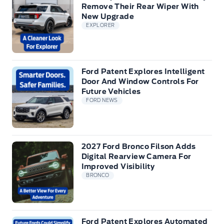
Remove Their Rear Wiper With
New Upgrade
EXPLORER
Ford Patent Explores Intelligent
Door And Window Controls For
Future Vehicles
FORD NEWS
2027 Ford Bronco Filson Adds
Digital Rearview Camera For
Improved Visibility
BRONCO
Ford Patent Explores Automated