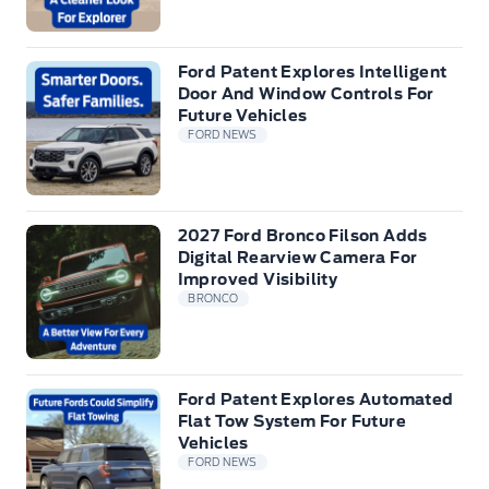
Ford Patent Explores Intelligent
Door And Window Controls For
Future Vehicles
FORD NEWS
2027 Ford Bronco Filson Adds
Digital Rearview Camera For
Improved Visibility
BRONCO
Ford Patent Explores Automated
Flat Tow System For Future
Vehicles
FORD NEWS