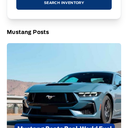
SEARCH INVENTORY
Mustang Posts