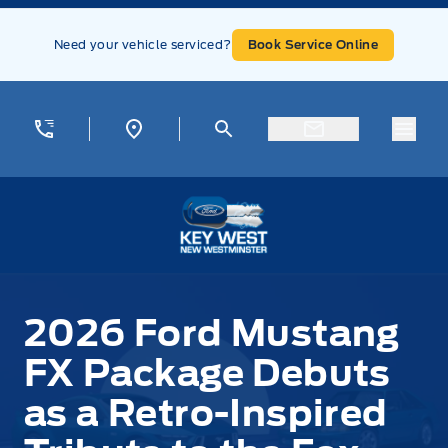
Skip to Menu
Skip to Content
Skip to Footer
Skip to Menu
Need your vehicle serviced?
Book Service Online
Menu
Key West Ford
2026 Ford Mustang
FX Package Debuts
as a Retro-Inspired