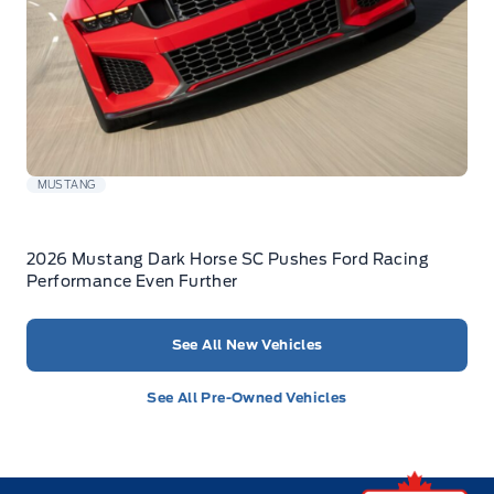
MUSTANG
2026 Mustang Dark Horse SC Pushes Ford Racing
Performance Even Further
See All New Vehicles
See All Pre-Owned Vehicles