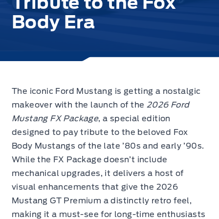
Tribute to the Fox
Body Era
The iconic Ford Mustang is getting a nostalgic
makeover with the launch
of the
2026 Ford
Mustang FX Package
, a special edition
designed to pay tribute to the beloved Fox
Body Mustangs of the late ’80s and early ’90s.
While the FX Package doesn’t include
mechanical upgrades, it delivers a host of
visual enhancements that give the 2026
Mustang GT Premium a distinctly retro feel,
making it a must-see for long-time enthusiasts