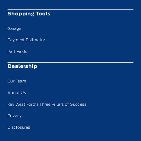
Shopping Tools
Garage
Payment Estimator
Part Finder
Dealership
Our Team
About Us
Key West Ford’s Three Pillars of Success
Privacy
Disclosures