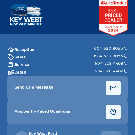
Key West Ford
604-520-3055
Reception
604-520-3055
Sales
604-528-4463
Service
604-528-4482
Detail
Send Us a Message
Frequently Asked Questions
Key West Ford