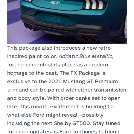
This package also introduces a new retro-
inspired paint color,
Adriatic Blue Metallic
,
further cementing its place as a modern
homage to the past. The FX Package is
exclusive to the 2026 Mustang GT Premium
trim and can be paired with either transmission
and body style. With order banks set to open
later this month, excitement is building for
what else Ford might reveal—possibly
including the next Shelby GT500. Stay tuned
for more updates as Ford continues to blend