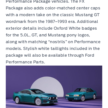
Performance Package vehicles. The FX
Package also adds color-matched center caps
with a modern take on the classic Mustang GT
wordmark from the 1987–1993 era. Additional
exterior details include Oxford White badges
for the 5.0L, GT, and Mustang pony logos,
along with matching “nostrils” on Performance
models. Stylish white taillights included in the
package will also be available through Ford
Performance Parts.