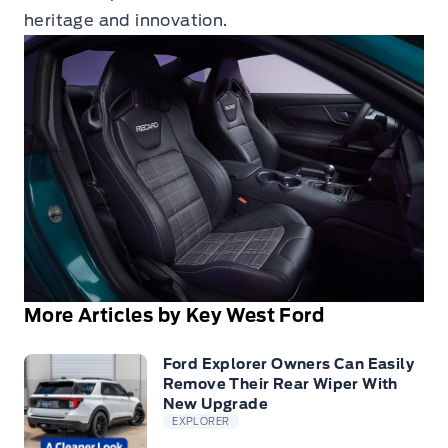
heritage and innovation.
More Articles by Key West Ford
Ford Explorer Owners Can Easily
Remove Their Rear Wiper With
New Upgrade
EXPLORER