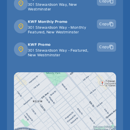
Copy
301 Stewardson Way, New
Westminster
KWF Monthly Promo
Copy
301 Stewardson Way - Monthly
Featured, New Westminster
KWF Promo
Copy
301 Stewardson Way - Featured,
New Westminster