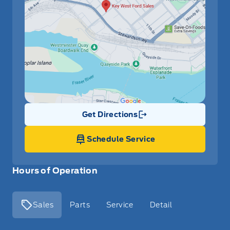
Get Directions
Link Icon
Schedule Service
Hours of Operation
Sales
Parts
Service
Detail