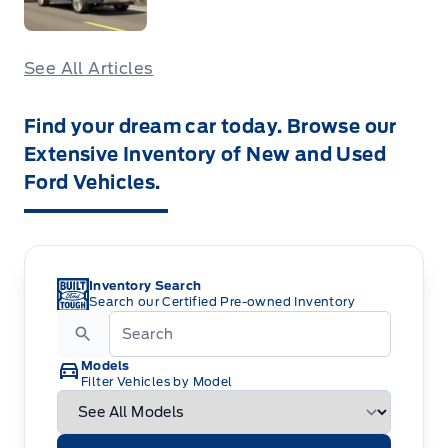
See All Articles
Find your dream car today. Browse our
Extensive Inventory of New and Used
Ford Vehicles.
Inventory Search
Search our Certified Pre-owned Inventory
Models
Filter Vehicles by Model