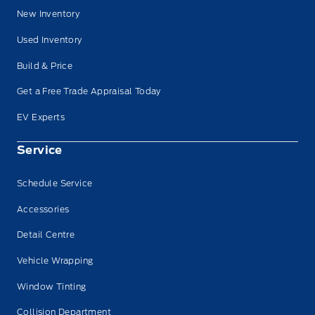
New Inventory
Used Inventory
Build & Price
Get a Free Trade Appraisal Today
EV Experts
Service
Schedule Service
Accessories
Detail Centre
Vehicle Wrapping
Window Tinting
Collision Department