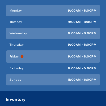
Key West Ford
Key West Ford
Monday
9:00AM - 8:00PM
Tuesday
9:00AM - 8:00PM
Wednesday
9:00AM - 8:00PM
Thursday
9:00AM - 8:00PM
Friday
9:00AM - 8:00PM
Saturday
9:00AM - 6:00PM
Sunday
11:00AM - 6:00PM
Inventory