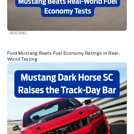
MUSTANG
Ford Mustang Beats Fuel Economy Ratings in Real-
World Testing