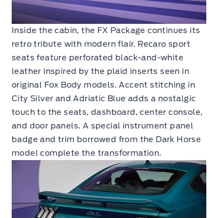
Inside the cabin, the FX Package continues its
retro tribute with modern flair. Recaro sport
seats feature perforated black-and-white
leather inspired by the plaid inserts seen in
original Fox Body models. Accent stitching in
City Silver and Adriatic Blue adds a nostalgic
touch to the seats, dashboard, center console,
and door panels. A special instrument panel
badge and trim borrowed from the Dark Horse
model complete the transformation.