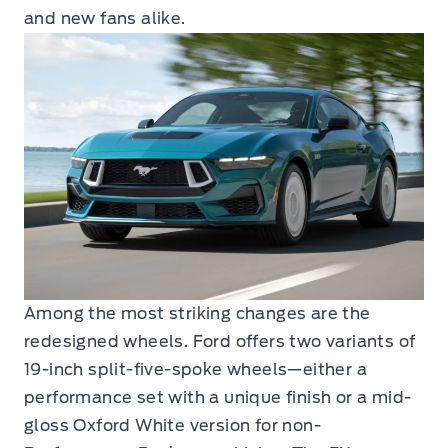
and new fans alike.
Among the most striking changes are the
redesigned wheels. Ford offers two variants of
19-inch split-five-spoke wheels—either a
performance set with a unique finish or a mid-
gloss Oxford White version for non-