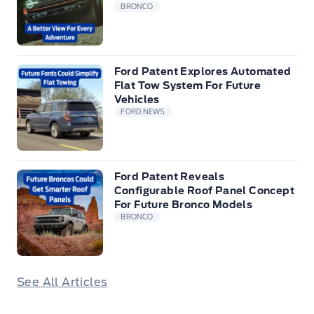
BRONCO
Ford Patent Explores Automated
Flat Tow System For Future
Vehicles
FORD NEWS
Ford Patent Reveals
Configurable Roof Panel Concept
For Future Bronco Models
BRONCO
See All Articles