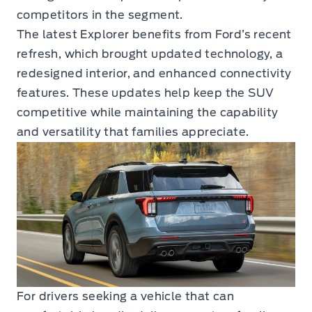
competitors in the segment.
The latest Explorer benefits from Ford’s recent
refresh, which brought updated technology, a
redesigned interior, and enhanced connectivity
features. These updates help keep the SUV
competitive while maintaining the capability
and versatility that families appreciate.
For drivers seeking a vehicle that can