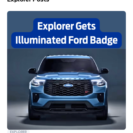
EXPLORER