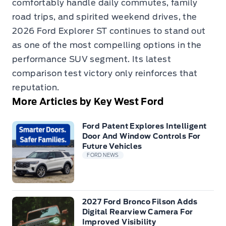
comfortably handle daily commutes, family
road trips, and spirited weekend drives, the
2026 Ford Explorer ST continues to stand out
as one of the most compelling options in the
performance SUV segment. Its latest
comparison test victory only reinforces that
reputation.
More Articles by Key West Ford
Ford Patent Explores Intelligent
Door And Window Controls For
Future Vehicles
FORD NEWS
2027 Ford Bronco Filson Adds
Digital Rearview Camera For
Improved Visibility