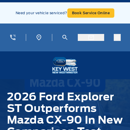
Skip to Menu
Skip to Content
Skip to Footer
Skip to Menu
Need your vehicle serviced?
Book Service Online
Menu
Key West Ford
2026 Ford Explorer
ST Outperforms
Mazda CX-90 In New