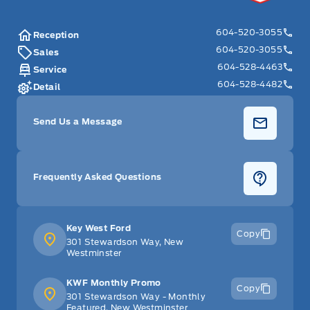
604-520-3055
Reception
604-520-3055
Sales
604-528-4463
Service
604-528-4482
Detail
Send Us a Message
Frequently Asked Questions
Key West Ford
Copy
301 Stewardson Way, New
Westminster
KWF Monthly Promo
Copy
301 Stewardson Way - Monthly
Featured, New Westminster