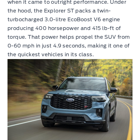
when it came to outright performance. Under
the hood, the Explorer ST packs a twin-
turbocharged 3.0-litre EcoBoost V6 engine
producing 400 horsepower and 415 lb-ft of
torque. That power helps propel the SUV from
0-60 mph in just 4.9 seconds, making it one of
the quickest vehicles in its class.