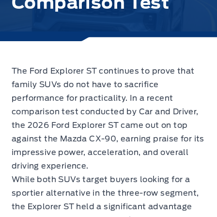
Comparison Test
The Ford Explorer ST continues to prove that
family SUVs do not have to sacrifice
performance for practicality.
In a recent
comparison test conducted by Car and Driver,
the 2026 Ford Explorer ST came out on top
against the Mazda CX-90, earning praise for its
impressive power, acceleration, and overall
driving experience.
While both SUVs target buyers looking for a
sportier alternative in the three-row segment,
the Explorer ST held a significant advantage