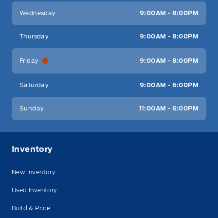
Wednesday
9:00AM - 8:00PM
Thursday
9:00AM - 8:00PM
Friday
9:00AM - 8:00PM
Saturday
9:00AM - 6:00PM
Sunday
11:00AM - 6:00PM
Inventory
New Inventory
Used Inventory
Build & Price