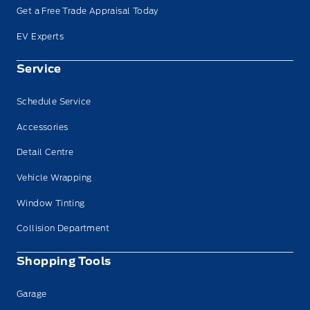
Get a Free Trade Appraisal Today
EV Experts
Service
Schedule Service
Accessories
Detail Centre
Vehicle Wrapping
Window Tinting
Collision Department
Shopping Tools
Garage