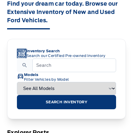
Find your dream car today. Browse our
Extensive Inventory of New and Used
Ford Vehicles.
Inventory Search
Search our Certified Pre-owned Inventory
Models
Filter Vehicles by Model
SEARCH INVENTORY
Explorer Posts