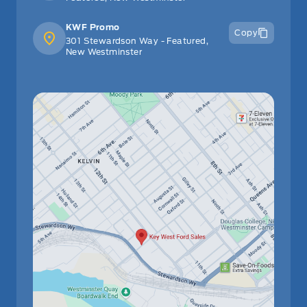
KWF Promo
Copy
301 Stewardson Way - Featured,
New Westminster