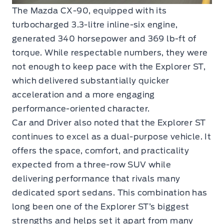
The Mazda CX-90, equipped with its
turbocharged 3.3-litre inline-six engine,
generated 340 horsepower and 369 lb-ft of
torque. While respectable numbers, they were
not enough to keep pace with the Explorer ST,
which delivered substantially quicker
acceleration and a more engaging
performance-oriented character.
Car and Driver also noted that the Explorer ST
continues to excel as a dual-purpose vehicle. It
offers the space, comfort, and practicality
expected from a three-row SUV while
delivering performance that rivals many
dedicated sport sedans. This combination has
long been one of the Explorer ST’s biggest
strengths and helps set it apart from many