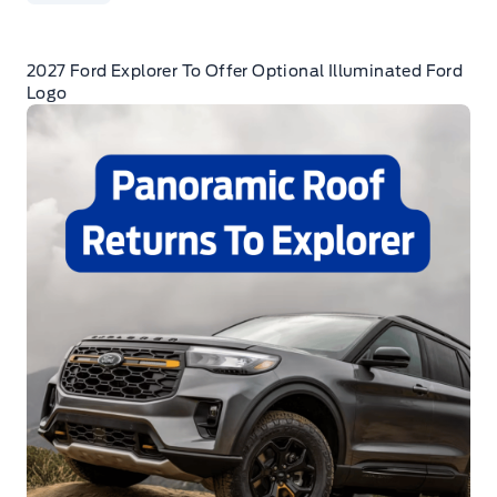
2027 Ford Explorer To Offer Optional Illuminated Ford
Logo