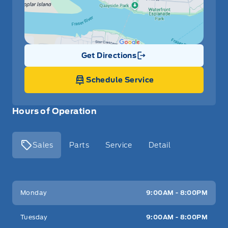
Get Directions
Link Icon
Schedule Service
Hours of Operation
Sales
Parts
Service
Detail
Key West Ford
Key West Ford
Monday
9:00AM - 8:00PM
Tuesday
9:00AM - 8:00PM