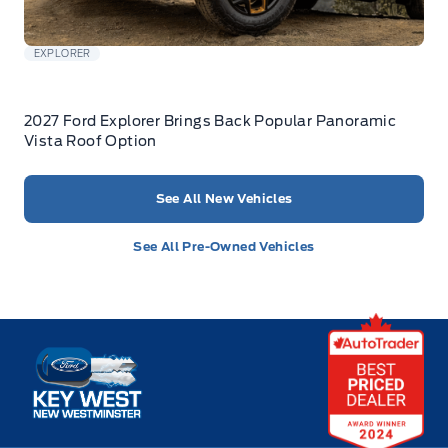
EXPLORER
2027 Ford Explorer Brings Back Popular Panoramic
Vista Roof Option
See All New Vehicles
See All Pre-Owned Vehicles
Key West Ford