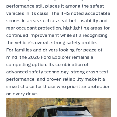
performance still places it among the safest
vehicles in its class. The IIHS noted acceptable
scores in areas such as seat belt usability and
rear occupant protection, highlighting areas for
continued improvement while still recognizing
the vehicle’s overall strong safety profile.
For families and drivers looking for peace of
mind, the 2026 Ford Explorer remains a
compelling option. Its combination of
advanced safety technology, strong crash test
performance, and proven reliability make it a
smart choice for those who prioritize protection
on every drive.