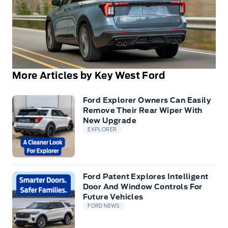
More Articles by Key West Ford
Ford Explorer Owners Can Easily
Remove Their Rear Wiper With
New Upgrade
EXPLORER
Ford Patent Explores Intelligent
Door And Window Controls For
Future Vehicles
FORD NEWS