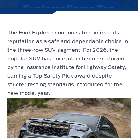
The Ford Explorer continues to reinforce its
reputation as a safe and dependable choice in
the three-row SUV segment.
For 2026, the
popular SUV has once again been recognized
by the Insurance Institute for Highway Safety,
earning a Top Safety Pick award despite
stricter testing standards introduced for the
new model year.