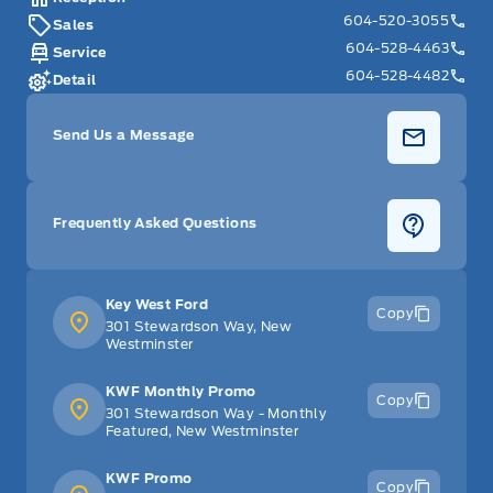
604-520-3055
Sales
604-528-4463
Service
604-528-4482
Detail
Send Us a Message
Frequently Asked Questions
Key West Ford
Copy
301 Stewardson Way, New
Westminster
KWF Monthly Promo
Copy
301 Stewardson Way - Monthly
Featured, New Westminster
KWF Promo
Copy