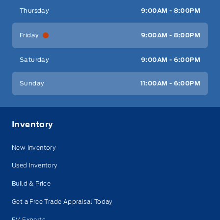
Thursday
9:00AM - 8:00PM
Friday
9:00AM - 8:00PM
Saturday
9:00AM - 6:00PM
Sunday
11:00AM - 6:00PM
Inventory
New Inventory
Used Inventory
Build & Price
Get a Free Trade Appraisal Today
EV Experts