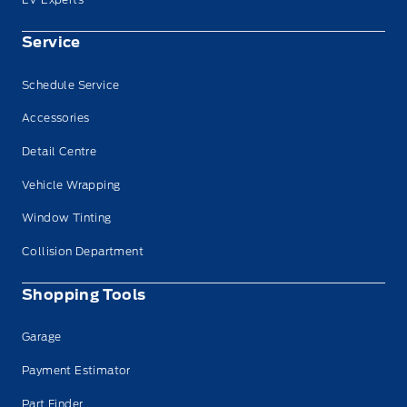
Service
Schedule Service
Accessories
Detail Centre
Vehicle Wrapping
Window Tinting
Collision Department
Shopping Tools
Garage
Payment Estimator
Part Finder