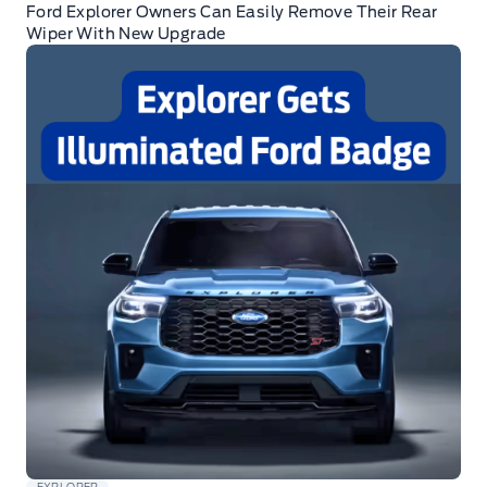
Ford Explorer Owners Can Easily Remove Their Rear
Wiper With New Upgrade