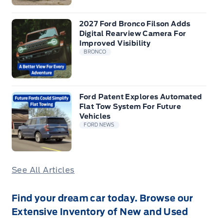
2027 Ford Bronco Filson Adds
Digital Rearview Camera For
Improved Visibility
BRONCO
Ford Patent Explores Automated
Flat Tow System For Future
Vehicles
FORD NEWS
See All Articles
Find your dream car today. Browse our
Extensive Inventory of New and Used