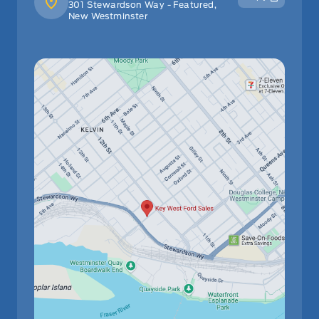
301 Stewardson Way - Featured,
New Westminster