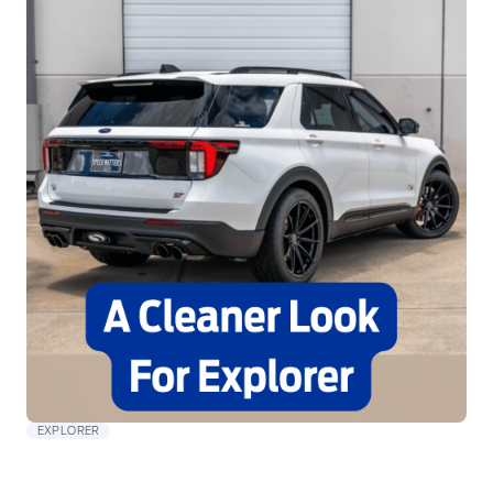
EXPLORER