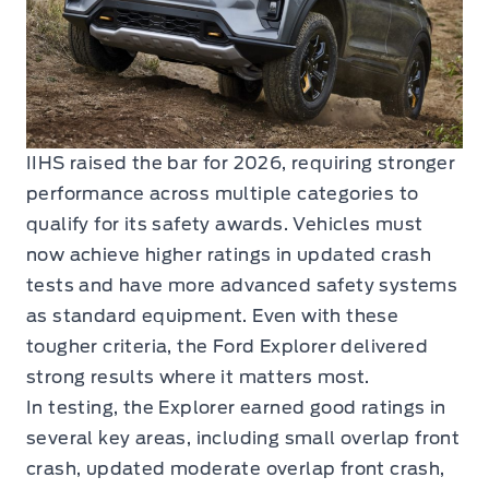
IIHS raised the bar for 2026, requiring stronger
performance across multiple categories to
qualify for its safety awards. Vehicles must
now achieve higher ratings in updated crash
tests and have more advanced safety systems
as standard equipment. Even with these
tougher criteria, the Ford Explorer delivered
strong results where it matters most.
In testing, the Explorer earned good ratings in
several key areas, including small overlap front
crash, updated moderate overlap front crash,