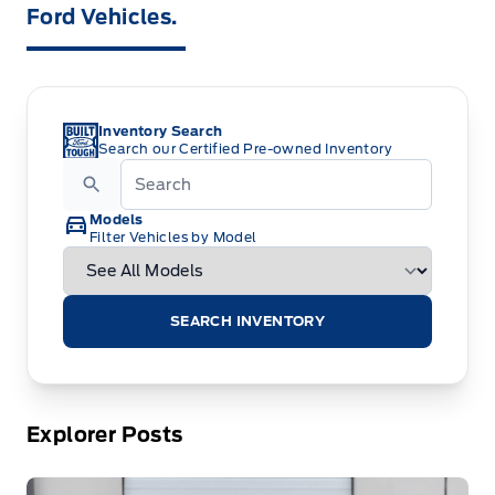
Ford Vehicles.
Inventory Search
Search our Certified Pre-owned Inventory
Models
Filter Vehicles by Model
SEARCH INVENTORY
Explorer Posts