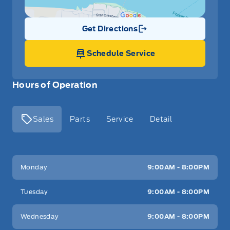
Get Directions
Link Icon
Schedule Service
Hours of Operation
Sales
Parts
Service
Detail
Key West Ford
Key West Ford
Monday
9:00AM - 8:00PM
Tuesday
9:00AM - 8:00PM
Wednesday
9:00AM - 8:00PM