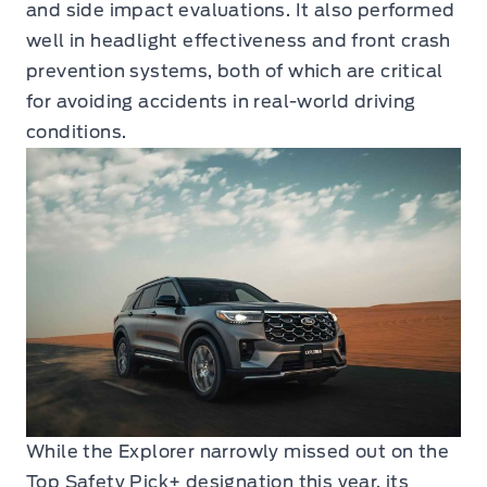
and side impact evaluations. It also performed
well in headlight effectiveness and front crash
prevention systems, both of which are critical
for avoiding accidents in real-world driving
conditions.
While the Explorer narrowly missed out on the
Top Safety Pick+ designation this year, its