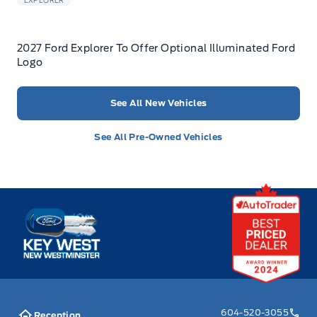
EXPLORER
2027 Ford Explorer To Offer Optional Illuminated Ford
Logo
See All New Vehicles
See All Pre-Owned Vehicles
Key West Ford
604-520-3055
Reception