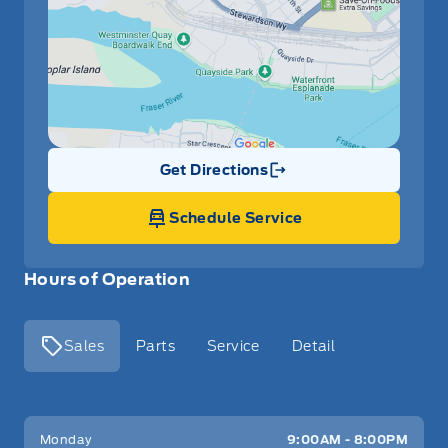
Get Directions
Link Icon
Schedule Service
Hours of Operation
Sales
Parts
Service
Detail
Key West Ford
Key West Ford
Monday
9:00AM - 8:00PM