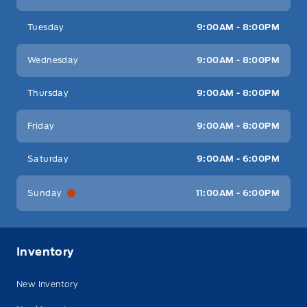
Tuesday
9:00AM - 8:00PM
Wednesday
9:00AM - 8:00PM
Thursday
9:00AM - 8:00PM
Friday
9:00AM - 8:00PM
Saturday
9:00AM - 6:00PM
Sunday
11:00AM - 6:00PM
Inventory
New Inventory