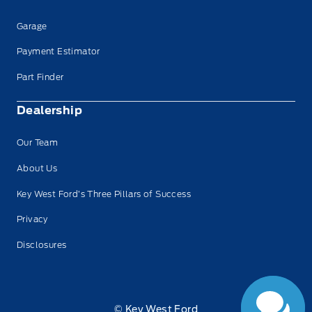
Garage
Payment Estimator
Part Finder
Dealership
Our Team
About Us
Key West Ford’s Three Pillars of Success
Privacy
Disclosures
© Key West Ford