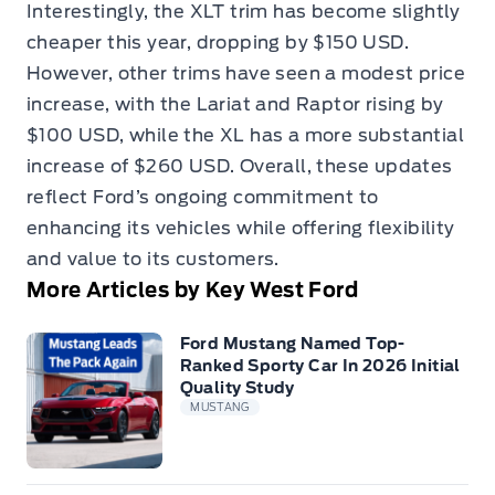
Interestingly, the XLT trim has become slightly
cheaper this year, dropping by $150 USD.
However, other trims have seen a modest price
increase, with the Lariat and Raptor rising by
$100 USD, while the XL has a more substantial
increase of $260 USD. Overall, these updates
reflect Ford’s ongoing commitment to
enhancing its vehicles while offering flexibility
and value to its customers.
More Articles by Key West Ford
Ford Mustang Named Top-
Ranked Sporty Car In 2026 Initial
Quality Study
MUSTANG