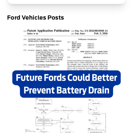
Ford Vehicles Posts