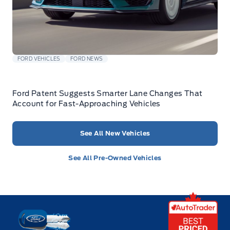
FORD VEHICLES
FORD NEWS
Ford Patent Suggests Smarter Lane Changes That
Account for Fast-Approaching Vehicles
See All New Vehicles
See All Pre-Owned Vehicles
Key West Ford