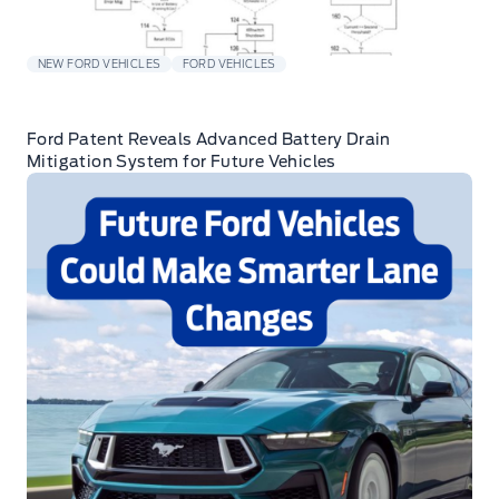
NEW FORD VEHICLES
FORD VEHICLES
Ford Patent Reveals Advanced Battery Drain
Mitigation System for Future Vehicles