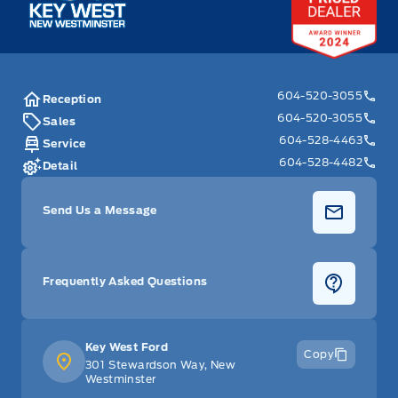
604-520-3055
Reception
604-520-3055
Sales
604-528-4463
Service
604-528-4482
Detail
Send Us a Message
Frequently Asked Questions
Key West Ford
Copy
301 Stewardson Way, New
Westminster