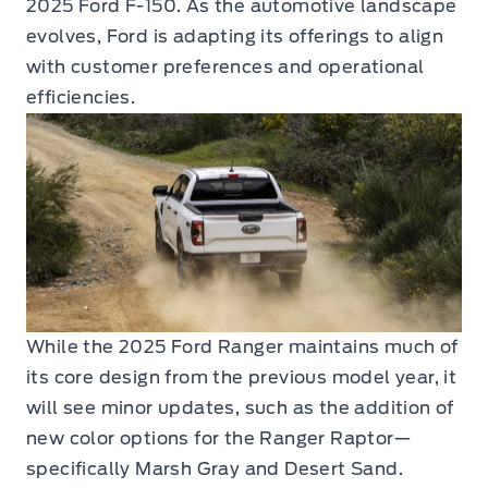
2025 Ford F-150. As the automotive landscape
evolves, Ford is adapting its offerings to align
with customer preferences and operational
efficiencies.
While the 2025 Ford Ranger maintains much of
its core design from the previous model year, it
will see minor updates, such as the addition of
new color options for the Ranger Raptor—
specifically Marsh Gray and Desert Sand.