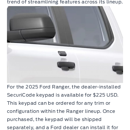
trend of streamlining features across its lineup.
For the 2025 Ford Ranger, the dealer-installed
SecuriCode keypad is available for $225 USD.
This keypad can be ordered for any trim or
configuration within the Ranger lineup. Once
purchased, the keypad will be shipped
separately, and a Ford dealer can install it for