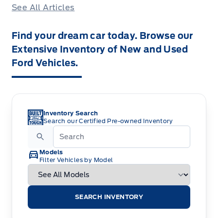
See All Articles
Find your dream car today. Browse our
Extensive Inventory of New and Used
Ford Vehicles.
Inventory Search
Search our Certified Pre-owned Inventory
Models
Filter Vehicles by Model
SEARCH INVENTORY