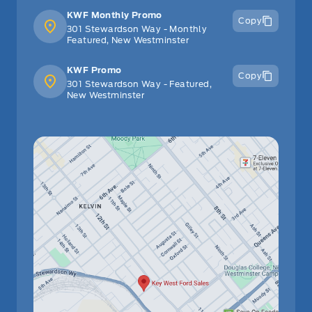
KWF Monthly Promo
Copy
301 Stewardson Way - Monthly
Featured, New Westminster
KWF Promo
Copy
301 Stewardson Way - Featured,
New Westminster