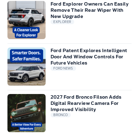
Ford Explorer Owners Can Easily
Remove Their Rear Wiper With
New Upgrade
EXPLORER
Ford Patent Explores Intelligent
Door And Window Controls For
Future Vehicles
FORD NEWS
2027 Ford Bronco Filson Adds
Digital Rearview Camera For
Improved Visibility
BRONCO