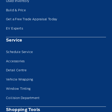
Used Inventory
Build & Price
Get a Free Trade Appraisal Today
EV Experts
Service
Schedule Service
Accessories
Detail Centre
Vehicle Wrapping
Window Tinting
Collision Department
Shopping Tools