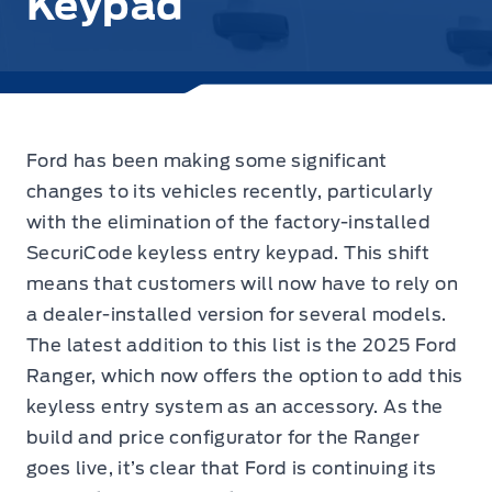
Keypad
Ford has been making some significant
changes to its vehicles recently, particularly
with the elimination of the factory-installed
SecuriCode keyless entry keypad.
This shift
means that customers will now have to rely on
a dealer-installed version for several models.
The latest addition to this list is the 2025 Ford
Ranger, which now offers the option to add this
keyless entry system as an accessory. As the
build and price configurator for the Ranger
goes live, it’s clear that Ford is continuing its