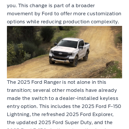
you. This change is part of a broader
movement by Ford to offer more customization
options while reducing production complexity.
The 2025 Ford Ranger is not alone in this
transition; several other models have already
made the switch to a dealer-installed keyless
entry option. This includes the 2025 Ford F-150
Lightning, the refreshed 2025 Ford Explorer,
the updated 2025 Ford Super Duty, and the