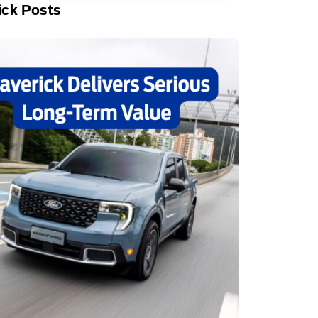
ick Posts