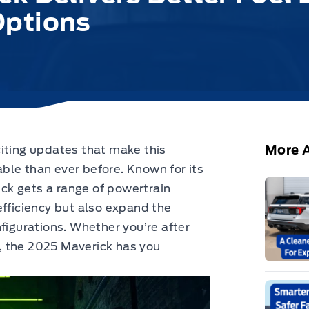
Options
More A
iting updates that make this
ble than ever before.
Known for its
rick gets a range of powertrain
efficiency but also expand the
figurations. Whether you’re after
un, the 2025 Maverick has you