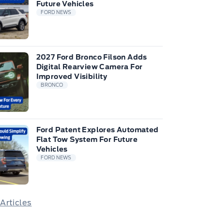
Future Vehicles
FORD NEWS
2027 Ford Bronco Filson Adds
Digital Rearview Camera For
Improved Visibility
BRONCO
Ford Patent Explores Automated
Flat Tow System For Future
Vehicles
FORD NEWS
 Articles