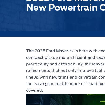
New Powertrain 
The 2025 Ford Maverick is here with exc
compact pickup more efficient and capa
practicality and affordability, the Mave
refinements that not only improve fuel 
lineup with new trims and drivetrain con
fuel savings or a little more off-road f
covered.