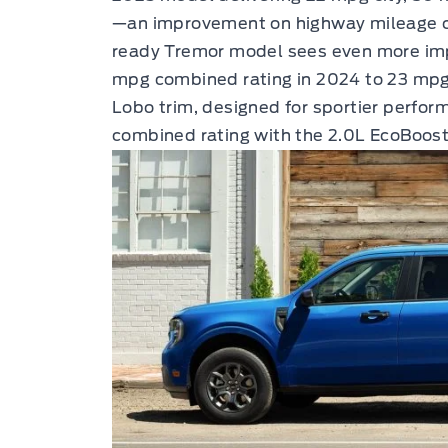
—an improvement on highway mileage ov
ready Tremor model sees even more impr
mpg combined rating in 2024 to 23 mpg
Lobo trim, designed for sportier perfor
combined rating with the 2.0L EcoBoos