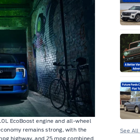
2.0L EcoBoost engine and all-wheel
 economy remains strong, with the
See All
0 mpg highway, and 25 mpg combined