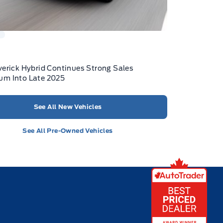
K
erick Hybrid Continues Strong Sales
m Into Late 2025
See All New Vehicles
See All Pre-Owned Vehicles