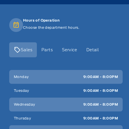
Hours of Operation
Choose the department hours.
Sales
Parts
Service
Detail
Key West Ford
Key West Ford
Monday
9:00AM - 8:00PM
Tuesday
9:00AM - 8:00PM
Wednesday
9:00AM - 8:00PM
Thursday
9:00AM - 8:00PM