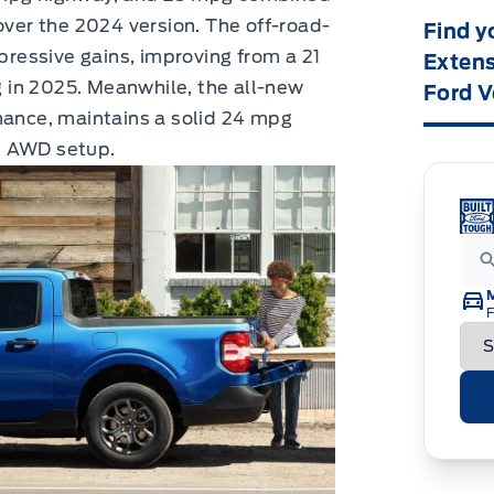
er the 2024 version. The off-road-
Find y
essive gains, improving from a 21
Extens
 in 2025. Meanwhile, the all-new
Ford V
mance, maintains a solid 24 mpg
t AWD setup.
F