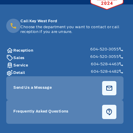
Call Key West Ford
Choose the department you want to contact or call
reception if you are unsure.
604-520-3055
Reception
604-520-3055
Sales
604-528-4463
Service
604-528-4482
Detail
Send Us a Message
Frequently Asked Questions