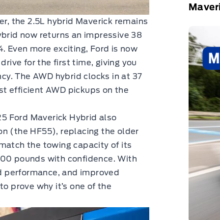
Maver
er, the 2.5L hybrid Maverick remains
ybrid now returns an impressive 38
Even more exciting, Ford is now
rive for the first time, giving you
ency. The AWD hybrid clocks in at 37
t efficient AWD pickups on the
5 Ford Maverick Hybrid also
n (the HF55), replacing the older
match the towing capacity of its
000 pounds with confidence. With
d performance, and improved
to prove why it’s one of the