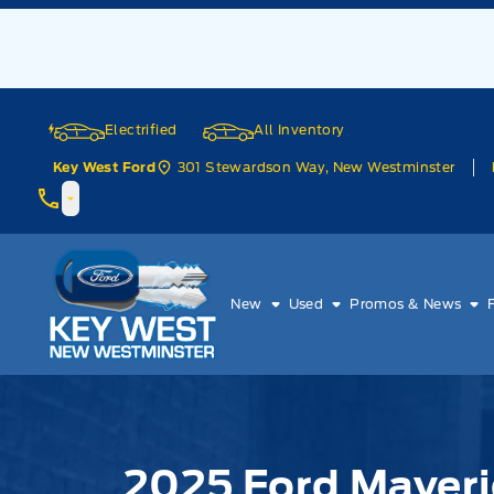
Skip to Menu
Skip to Content
Skip to Footer
Skip to Menu
Electrified
All Inventory
301 Stewardson Way, New Westminster
Key West Ford
Key West Ford
New
Used
Promos & News
2025 Ford Maveri