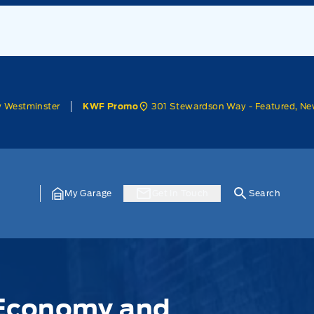
w Westminster
301 Stewardson Way - Featured, Ne
KWF Promo
My Garage
Get In Touch
Search
l Economy and