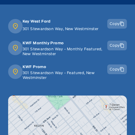
Key West Ford
Copy
301 Stewardson Way, New Westminster
KWF Monthly Promo
Copy
301 Stewardson Way - Monthly Featured,
New Westminster
KWF Promo
Copy
301 Stewardson Way - Featured, New
Westminster