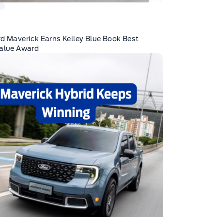
K
d Maverick Earns Kelley Blue Book Best
Value Award