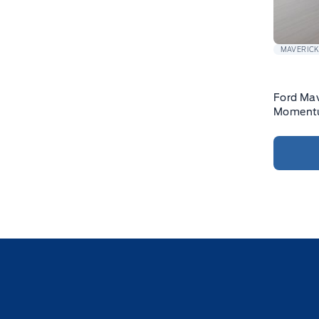
MAVERIC
Ford Mav
Momentu