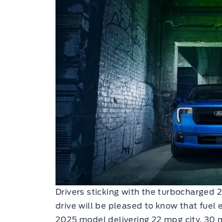
Drivers sticking with the turbocharged 
drive will be pleased to know that fuel
2025 model delivering 22 mpg city, 3