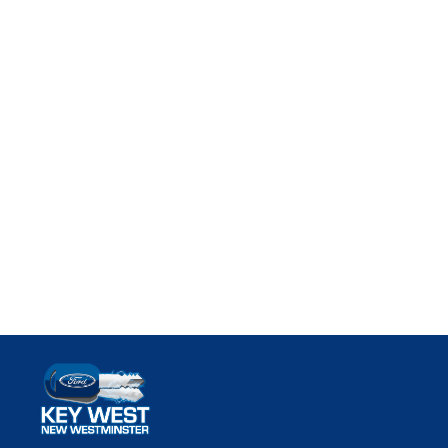
Key West Ford