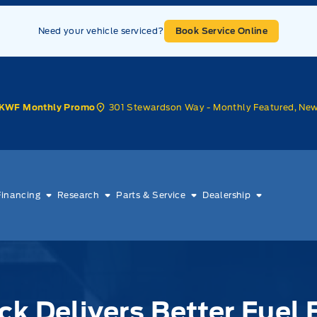
Need your vehicle serviced?
Book Service Online
301 Stewardson Way - Monthly Featured, Ne
KWF Monthly Promo
Financing
Research
Parts & Service
Dealership
ck Delivers Better Fue