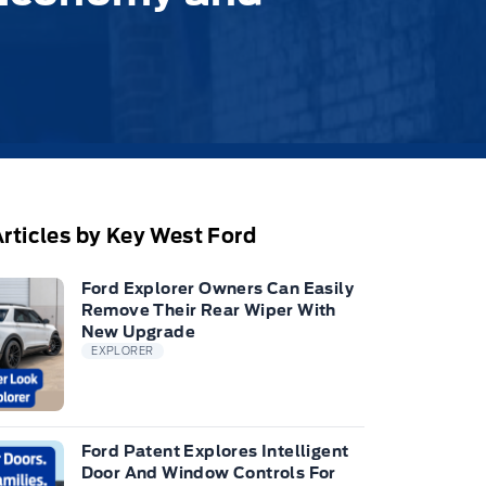
rticles by Key West Ford
Ford Explorer Owners Can Easily
Remove Their Rear Wiper With
New Upgrade
EXPLORER
Ford Patent Explores Intelligent
Door And Window Controls For