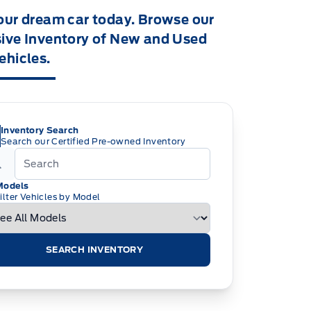
our dream car today. Browse our
ive Inventory of New and Used
ehicles.
Inventory Search
Search our Certified Pre-owned Inventory
Models
ilter Vehicles by Model
SEARCH INVENTORY