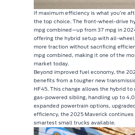
If maximum efficiency is what you’re aft
the top choice. The front-wheel-drive h
mpg combined—up from 37 mpg in 2024. 
offering the hybrid setup with all-wheel d
more traction without sacrificing effici
mpg combined, making it one of the mos
market today.
Beyond improved fuel economy, the 202
benefits from a tougher new transmissio
HF45. This change allows the hybrid to 
gas-powered sibling, handling up to 4,
expanded powertrain options, upgrade
efficiency, the 2025 Maverick continues 
smartest small trucks available.