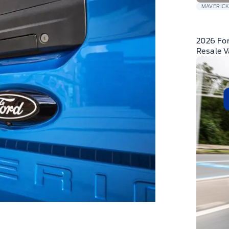
MAVERIC
2026 For
Resale 