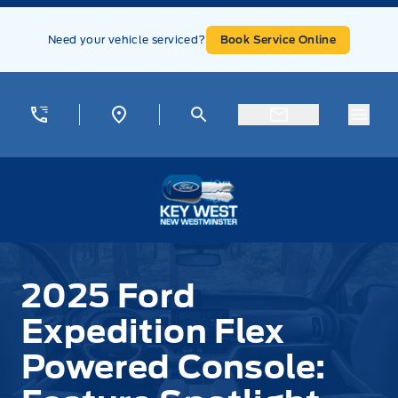
Skip to Menu
Skip to Content
Skip to Footer
Skip to Menu
Need your vehicle serviced?
Book Service Online
Menu
Key West Ford
2025 Ford
Expedition Flex
Powered Console: