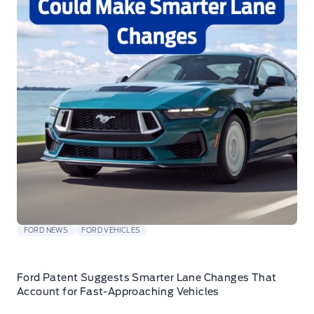
FORD NEWS
FORD VEHICLES
Ford Patent Suggests Smarter Lane Changes That
Account for Fast-Approaching Vehicles