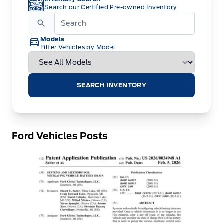
Search our Certified Pre-owned Inventory
Models
Filter Vehicles by Model
SEARCH INVENTORY
Ford Vehicles Posts