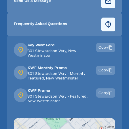
Send Us a Message
Frequently Asked Questions
Key West Ford
Copy
301 Stewardson Way, New
Westminster
KWF Monthly Promo
Copy
301 Stewardson Way - Monthly
Featured, New Westminster
KWF Promo
Copy
301 Stewardson Way - Featured,
New Westminster