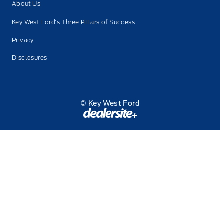
About Us
Key West Ford’s Three Pillars of Success
Privacy
Disclosures
© Key West Ford