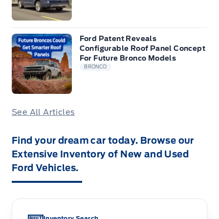
Ford Patent Reveals
Configurable Roof Panel Concept
For Future Bronco Models
BRONCO
See All Articles
Find your dream car today. Browse our
Extensive Inventory of New and Used
Ford Vehicles.
Inventory Search