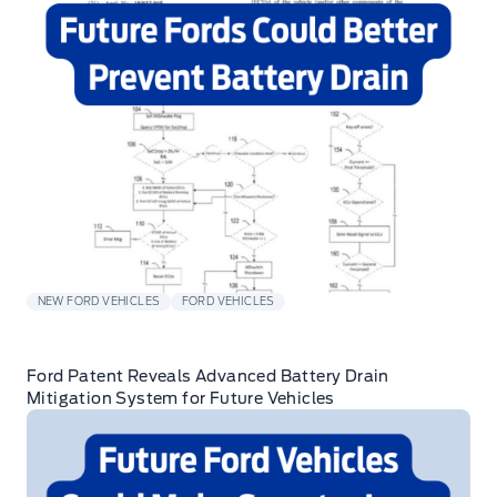
NEW FORD VEHICLES
FORD VEHICLES
Ford Patent Reveals Advanced Battery Drain
Mitigation System for Future Vehicles