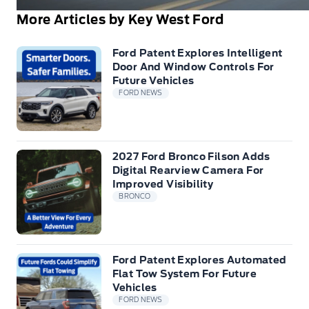
More Articles by Key West Ford
Ford Patent Explores Intelligent
Door And Window Controls For
Future Vehicles
FORD NEWS
2027 Ford Bronco Filson Adds
Digital Rearview Camera For
Improved Visibility
BRONCO
Ford Patent Explores Automated
Flat Tow System For Future
Vehicles
FORD NEWS