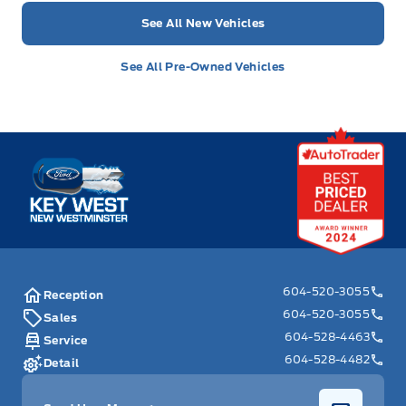
See All New Vehicles
See All Pre-Owned Vehicles
Key West Ford
604-520-3055
Reception
604-520-3055
Sales
604-528-4463
Service
604-528-4482
Detail