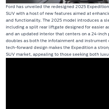
Ford has unveiled the redesigned 2025 Expedition
SUV with a host of new features aimed at enhanci
and functionality. The 2025 model introduces a sle
including a split rear liftgate designed for easier 
and an updated interior that centers on a 24-inch
doubles as both the infotainment and instrument c
tech-forward design makes the Expedition a strong
SUV market, appealing to those seeking both luxury