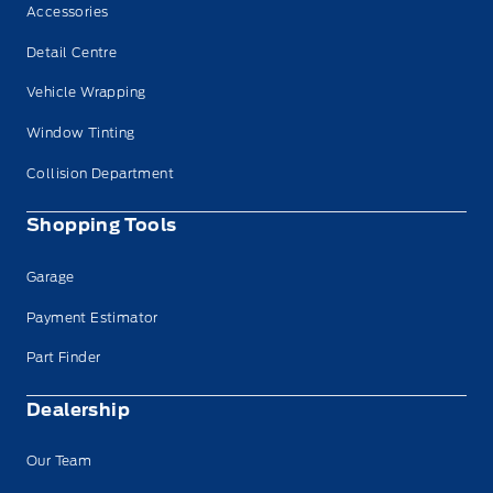
Accessories
Detail Centre
Vehicle Wrapping
Window Tinting
Collision Department
Shopping Tools
Garage
Payment Estimator
Part Finder
Dealership
Our Team