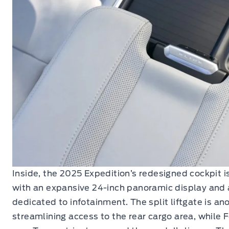
Inside, the 2025 Expedition’s redesigned cockpit 
with an expansive 24-inch panoramic display and a
dedicated to infotainment. The split liftgate is ano
streamlining access to the rear cargo area, while 