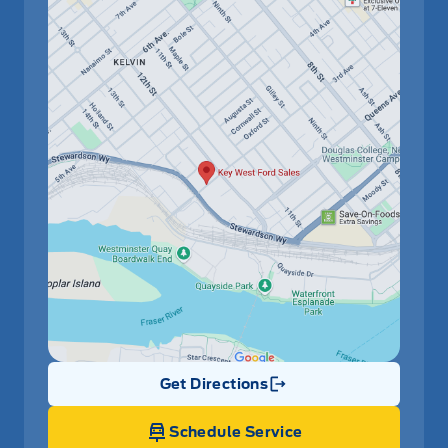
Get Directions
Link Icon
Schedule Service