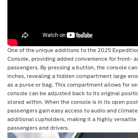
One of the unique additions to the 2025 Expeditio
Console, providing added convenience for front- 
passengers. By pressing a button, the console can
inches, revealing a hidden compartment large eno
as a purse or bag. This compartment allows for se
console can be adjusted back to its original positi
stored within. When the console is in its open pos
passengers gain easy access to audio and climate 
additional cupholders, making it a highly versatile
passengers and drivers.