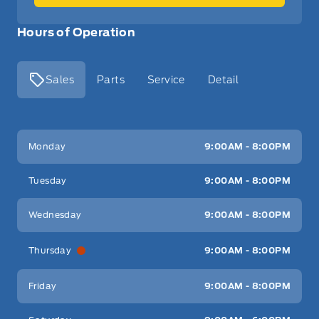
Hours of Operation
Sales
Parts
Service
Detail
Key West Ford
Key West Ford
Monday
9:00AM - 8:00PM
Tuesday
9:00AM - 8:00PM
Wednesday
9:00AM - 8:00PM
Thursday
9:00AM - 8:00PM
Friday
9:00AM - 8:00PM