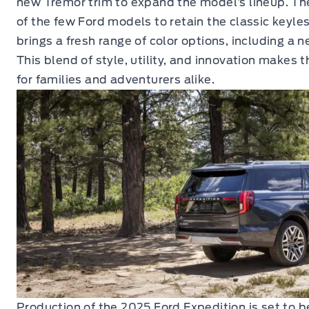
new Tremor trim to expand the model’s lineup. Th
of the few Ford models to retain the classic keyle
brings a fresh range of color options, including a 
This blend of style, utility, and innovation makes t
for families and adventurers alike.
Production of the 2025 Ford Expedition is set to b