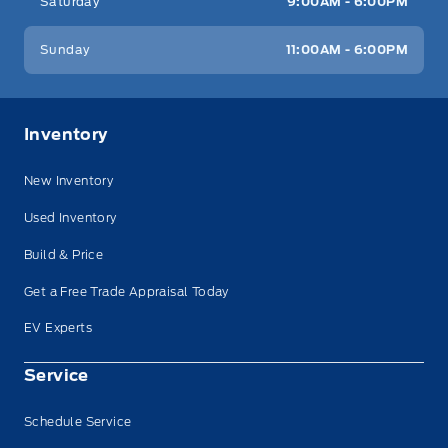
Saturday
9:00AM - 6:00PM
Sunday
11:00AM - 6:00PM
Inventory
New Inventory
Used Inventory
Build & Price
Get a Free Trade Appraisal Today
EV Experts
Service
Schedule Service