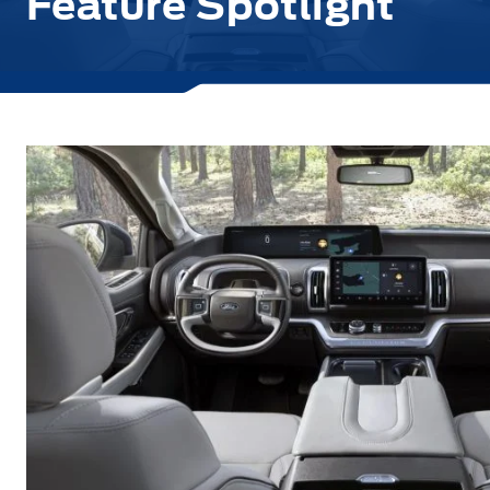
Feature Spotlight