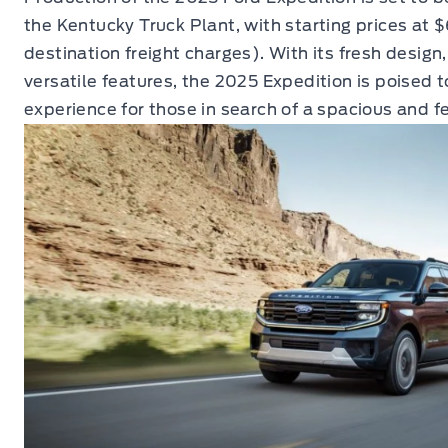
the Kentucky Truck Plant, with starting prices at
destination freight charges). With its fresh design,
versatile features, the 2025 Expedition is poised 
experience for those in search of a spacious and f