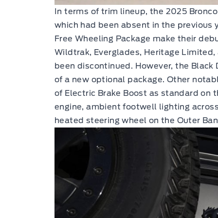
In terms of trim lineup, the 2025 Bronco
which had been absent in the previous 
Free Wheeling Package make their debu
Wildtrak, Everglades, Heritage Limited
been discontinued. However, the Blac
of a new optional package. Other notab
of Electric Brake Boost as standard on 
engine, ambient footwell lighting across
heated steering wheel on the Outer Ban