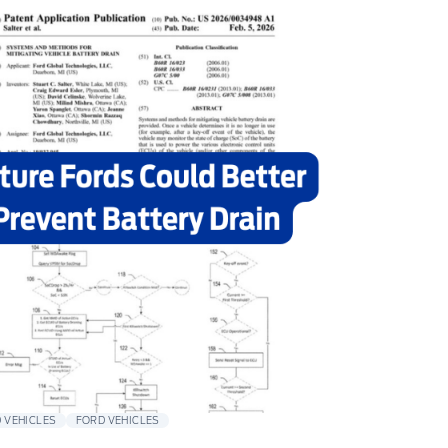
 VEHICLES
FORD VEHICLES