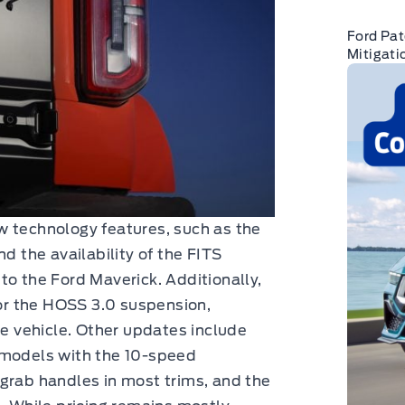
Ford Pat
Mitigati
w technology features, such as the
d the availability of the FITS
to the Ford Maverick. Additionally,
r the HOSS 3.0 suspension,
he vehicle. Other updates include
 models with the 10-speed
grab handles in most trims, and the