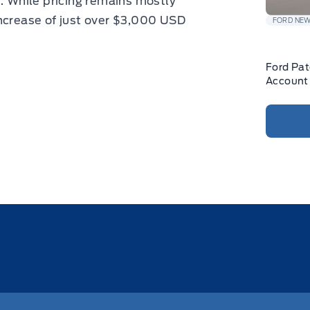
d. While pricing remains mostly
increase of just over $3,000 USD
FORD NE
Ford Pa
Account 