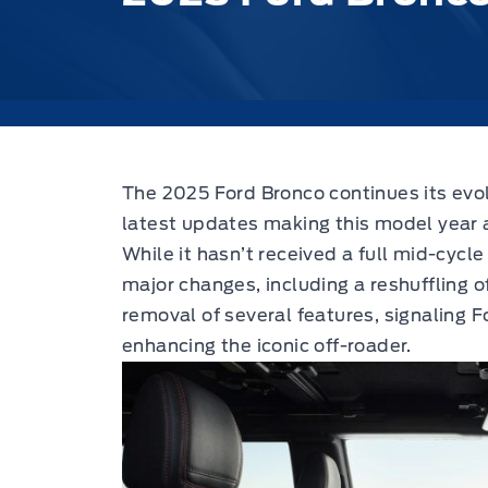
The 2025 Ford Bronco continues its evol
latest updates making this model year a
While it hasn’t received a full mid-cycl
major changes, including a reshuffling o
removal of several features, signaling
enhancing the iconic off-roader.