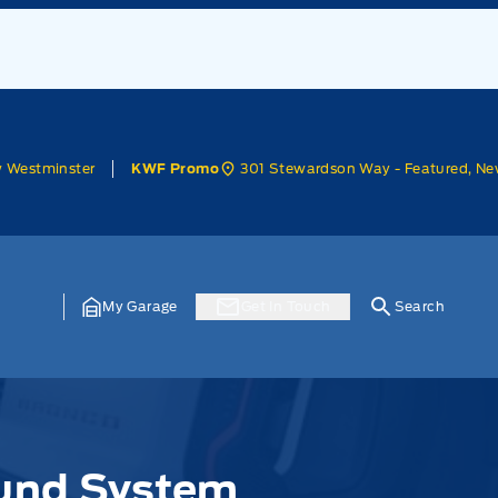
w Westminster
301 Stewardson Way - Featured, Ne
KWF Promo
My Garage
Get In Touch
Search
und System