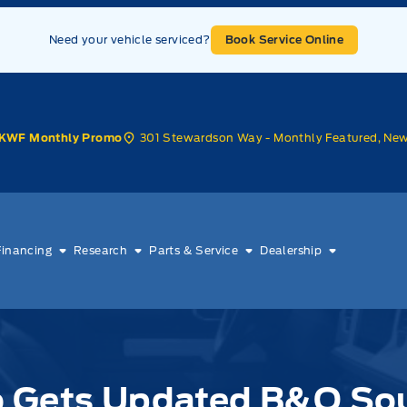
Need your vehicle serviced?
Book Service Online
301 Stewardson Way - Monthly Featured, Ne
KWF Monthly Promo
Financing
Research
Parts & Service
Dealership
o Gets Updated B&O So