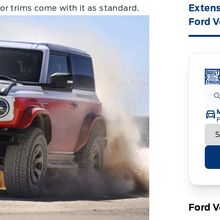
Extens
r trims come with it as standard.
Ford V
F
Ford V