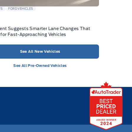
WS
FORD VEHICLES
tent Suggests Smarter Lane Changes That
for Fast-Approaching Vehicles
See All New Vehicles
See All Pre-Owned Vehicles