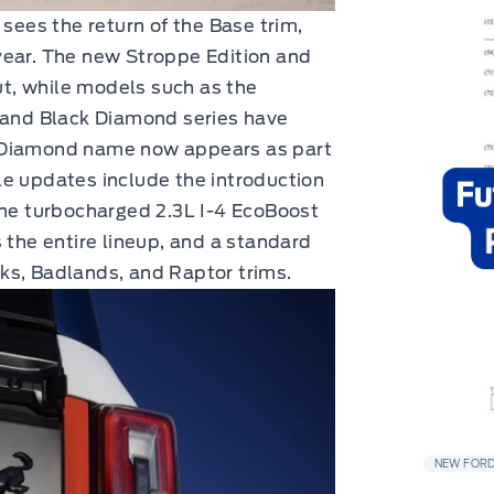
 sees the return of the Base trim,
year. The new Stroppe Edition and
t, while models such as the
, and Black Diamond series have
k Diamond name now appears as part
le updates include the introduction
the turbocharged 2.3L I-4 EcoBoost
 the entire lineup, and a standard
ks, Badlands, and Raptor trims.
NEW FORD