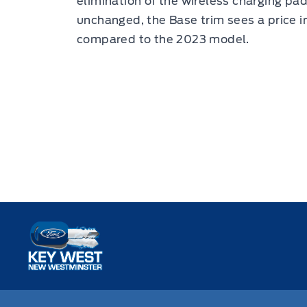
elimination of the wireless charging pa
unchanged, the Base trim sees a price 
compared to the 2023 model.
Key West Ford