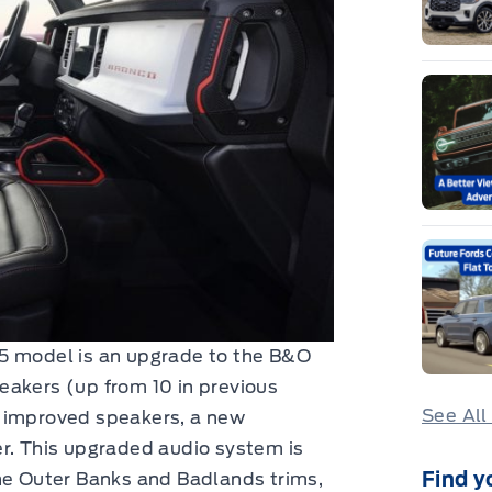
25 model is an upgrade to the B&O
eakers (up from 10 in previous
See All
m improved speakers, a new
er. This upgraded audio system is
Find y
the Outer Banks and Badlands trims,