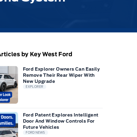
rticles by Key West Ford
Ford Explorer Owners Can Easily
Remove Their Rear Wiper With
New Upgrade
EXPLORER
Ford Patent Explores Intelligent
Door And Window Controls For
Future Vehicles
FORD NEWS