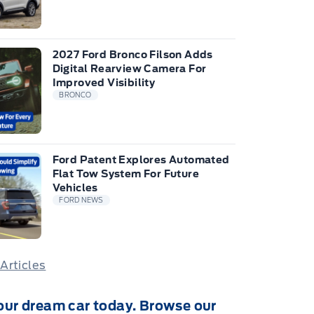
2027 Ford Bronco Filson Adds
Digital Rearview Camera For
Improved Visibility
BRONCO
Ford Patent Explores Automated
Flat Tow System For Future
Vehicles
FORD NEWS
 Articles
our dream car today. Browse our