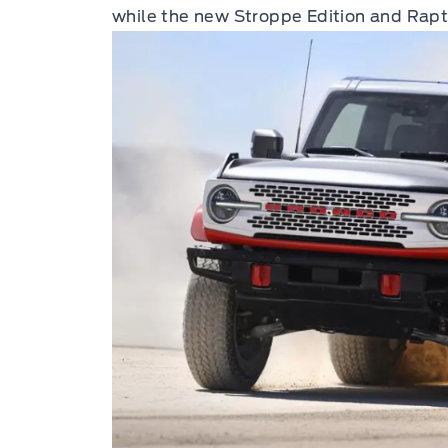
while the new Stroppe Edition and Rapto