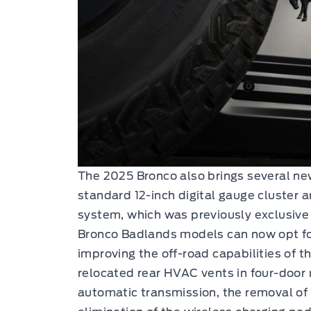
The 2025 Bronco also brings several ne
standard 12-inch digital gauge cluster an
system, which was previously exclusive 
Bronco Badlands models can now opt fo
improving the off-road capabilities of t
relocated rear HVAC vents in four-door
automatic transmission, the removal of 