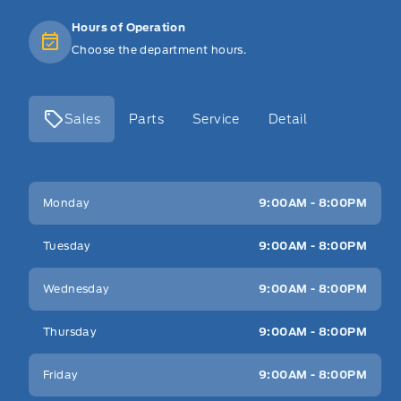
Hours of Operation
Choose the department hours.
Sales
Parts
Service
Detail
Key West Ford
Key West Ford
Monday
9:00AM - 8:00PM
Tuesday
9:00AM - 8:00PM
Wednesday
9:00AM - 8:00PM
Thursday
9:00AM - 8:00PM
Friday
9:00AM - 8:00PM