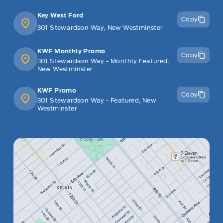
Key West Ford
Copy
301 Stewardson Way, New Westminster
KWF Monthly Promo
Copy
301 Stewardson Way - Monthly Featured,
New Westminster
KWF Promo
Copy
301 Stewardson Way - Featured, New
Westminster