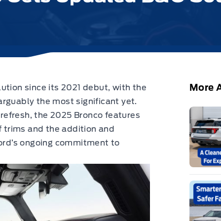
More A
ution since its 2021 debut,
with the
rguably the most significant yet.
e refresh, the 2025 Bronco features
f trims and the addition and
 Ford’s ongoing commitment to