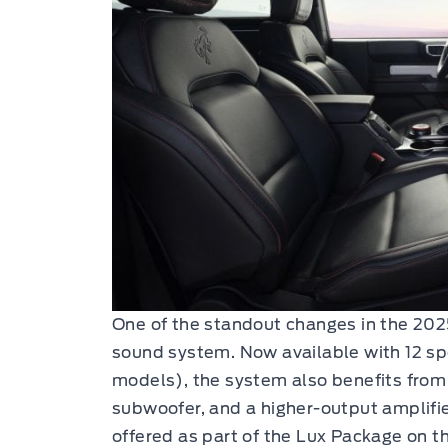
One of the standout changes in the 20
sound system. Now available with 12 sp
models), the system also benefits fro
subwoofer, and a higher-output amplifi
offered as part of the Lux Package on 