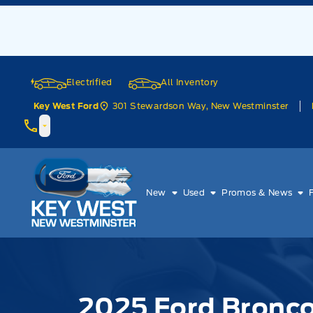
Skip to Menu
Skip to Content
Skip to Footer
Skip to Menu
Electrified
All Inventory
301 Stewardson Way, New Westminster
Key West Ford
Key West Ford
New
Used
Promos & News
2025 Ford Bronc