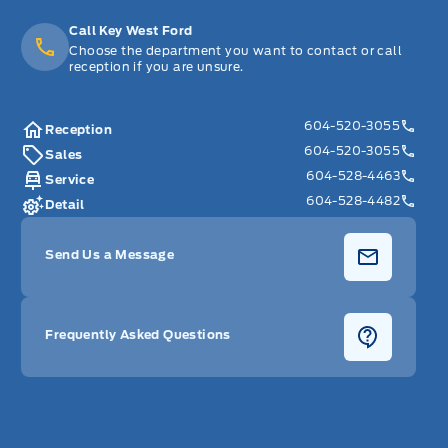
Call Key West Ford
Choose the department you want to contact or call
reception if you are unsure.
604-520-3055
Reception
604-520-3055
Sales
604-528-4463
Service
604-528-4482
Detail
Send Us a Message
Frequently Asked Questions