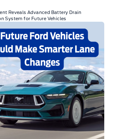
ent Reveals Advanced Battery Drain
on System for Future Vehicles