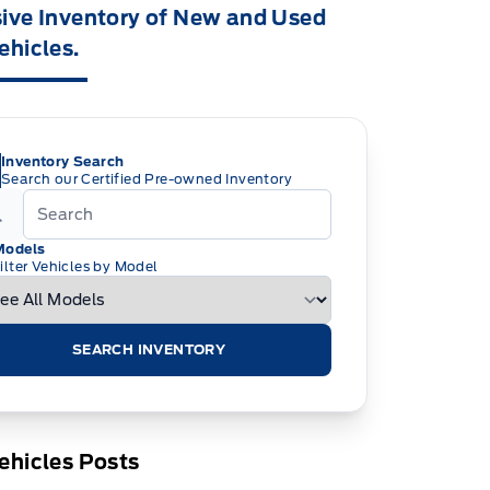
ive Inventory of New and Used
ehicles.
Inventory Search
Search our Certified Pre-owned Inventory
Models
ilter Vehicles by Model
SEARCH INVENTORY
ehicles Posts