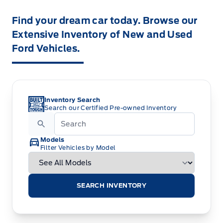
Find your dream car today. Browse our
Extensive Inventory of New and Used
Ford Vehicles.
Inventory Search
Search our Certified Pre-owned Inventory
Models
Filter Vehicles by Model
SEARCH INVENTORY