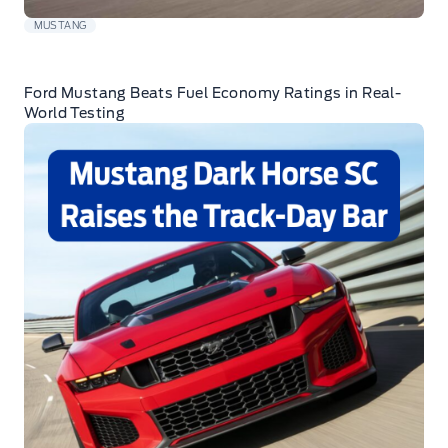
MUSTANG
Ford Mustang Beats Fuel Economy Ratings in Real-
World Testing