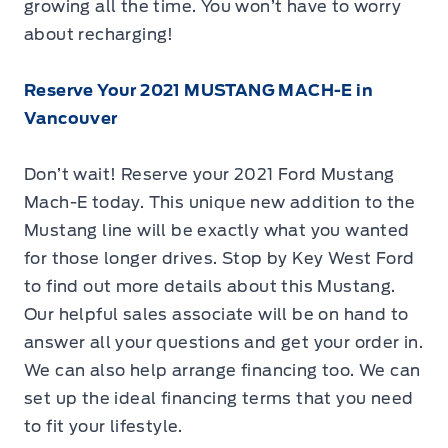
growing all the time. You won’t have to worry
about recharging!
Reserve Your 2021 MUSTANG MACH-E in
Vancouver
Don’t wait! Reserve your 2021 Ford Mustang
Mach-E today. This unique new addition to the
Mustang line will be exactly what you wanted
for those longer drives. Stop by Key West Ford
to find out more details about this Mustang.
Our helpful sales associate will be on hand to
answer all your questions and get your order in.
We can also help arrange financing too. We can
set up the ideal financing terms that you need
to fit your lifestyle.