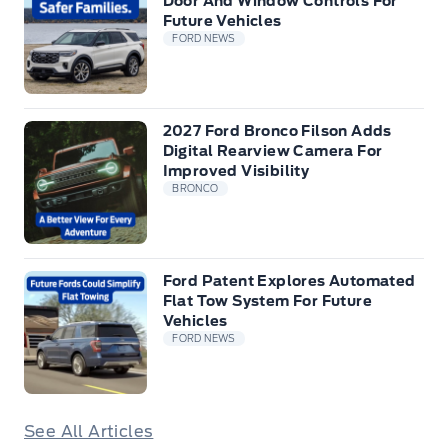
Door And Window Controls For
Future Vehicles
FORD NEWS
2027 Ford Bronco Filson Adds
Digital Rearview Camera For
Improved Visibility
BRONCO
Ford Patent Explores Automated
Flat Tow System For Future
Vehicles
FORD NEWS
See All Articles