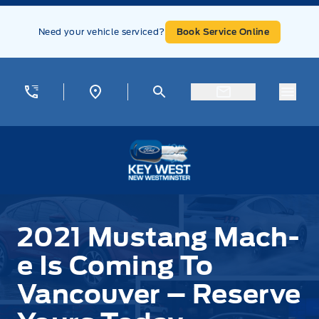
Skip to Menu
Skip to Content
Skip to Footer
Skip to Menu
Need your vehicle serviced?
Book Service Online
Menu
Key West Ford
2021 Mustang Mach-
e Is Coming To
Vancouver – Reserve