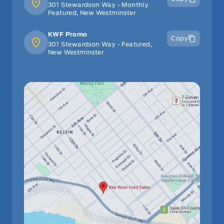
301 Stewardson Way - Monthly
Featured, New Westminster
KWF Promo
Copy
301 Stewardson Way - Featured,
New Westminster