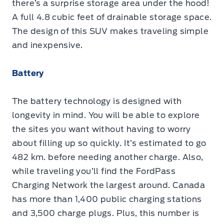
there’s a surprise storage area under the hood!
A full 4.8 cubic feet of drainable storage space.
The design of this SUV makes traveling simple
and inexpensive.
Battery
The battery technology is designed with
longevity in mind. You will be able to explore
the sites you want without having to worry
about filling up so quickly. It’s estimated to go
482 km. before needing another charge. Also,
while traveling you’ll find the FordPass
Charging Network the largest around. Canada
has more than 1,400 public charging stations
and 3,500 charge plugs. Plus, this number is