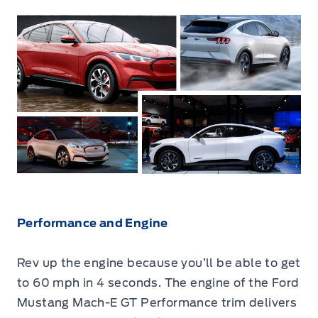
Performance and Engine
Rev up the engine because you’ll be able to get
to 60 mph in 4 seconds. The engine of the Ford
Mustang Mach-E GT Performance trim delivers