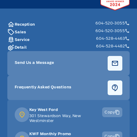
604-520-3055
Reception
604-520-3055
Sales
604-528-4463
Service
604-528-4482
Detail
Send Us a Message
Frequently Asked Questions
Key West Ford
Copy
301 Stewardson Way, New
Westminster
KWF Monthly Promo
Copy