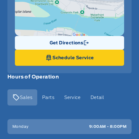
Get Directions
Link Icon
Schedule Service
Hours of Operation
Sales
Parts
Service
Detail
Key West Ford
Key West Ford
Monday
9:00AM - 8:00PM