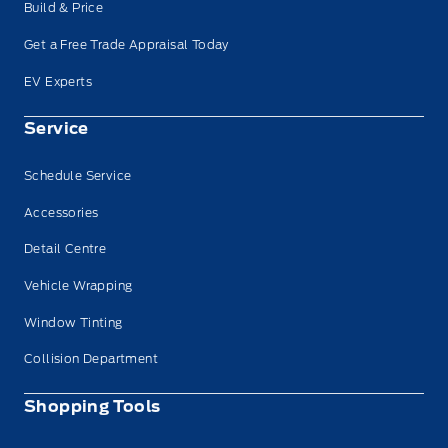
Build & Price
Get a Free Trade Appraisal Today
EV Experts
Service
Schedule Service
Accessories
Detail Centre
Vehicle Wrapping
Window Tinting
Collision Department
Shopping Tools