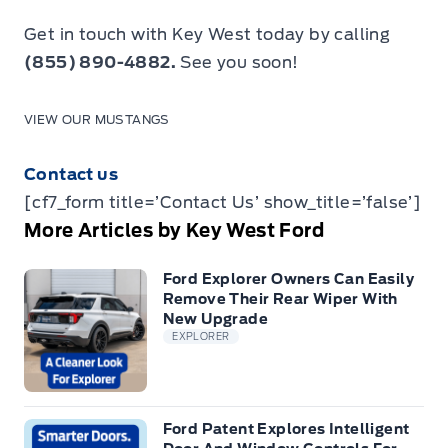
Get in touch with Key West today by calling
(855) 890-4882.
See you soon!
VIEW OUR MUSTANGS
Contact us
[cf7_form title=’Contact Us’ show_title=’false’]
More Articles by Key West Ford
Ford Explorer Owners Can Easily
Remove Their Rear Wiper With
New Upgrade
EXPLORER
Ford Patent Explores Intelligent