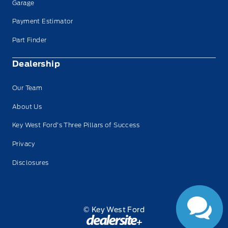
Garage
Payment Estimator
Part Finder
Dealership
Our Team
About Us
Key West Ford’s Three Pillars of Success
Privacy
Disclosures
© Key West Ford