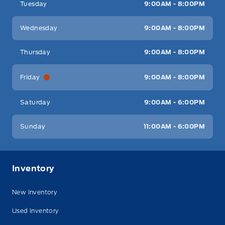
Tuesday
9:00AM - 8:00PM
Wednesday
9:00AM - 8:00PM
Thursday
9:00AM - 8:00PM
Friday
9:00AM - 8:00PM
Saturday
9:00AM - 6:00PM
Sunday
11:00AM - 6:00PM
Inventory
New Inventory
Used Inventory