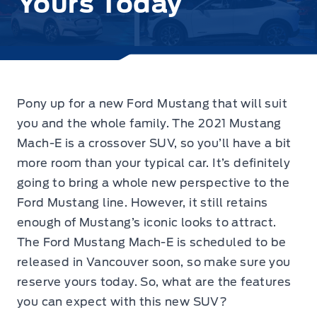
Yours Today‎
Pony up for a new Ford Mustang that will suit
you and the whole family. The 2021 Mustang
Mach-E is a crossover SUV, so you’ll have a bit
more room than your typical car. It’s definitely
going to bring a whole new perspective to the
Ford Mustang line. However, it still retains
enough of Mustang’s iconic looks to attract.
The Ford Mustang Mach-E is scheduled to be
released in Vancouver soon, so make sure you
reserve yours today. So, what are the features
you can expect with this new SUV?