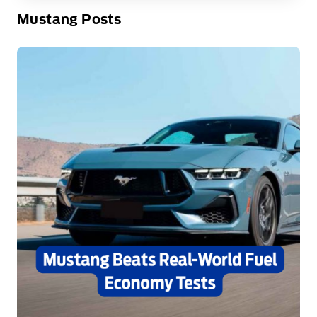
Mustang Posts