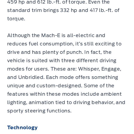
459 hp and 612 lb.-ft. of torque. Even the
standard trim brings 332 hp and 417 lb.-ft. of
torque.
Although the Mach-E is all-electric and
reduces fuel consumption, it’s still exciting to
drive and has plenty of punch. In fact, the
vehicle is suited with three different driving
modes for users. These are: Whisper, Engage,
and Unbridled. Each mode offers something
unique and custom-designed. Some of the
features within these modes include ambient
lighting, animation tied to driving behavior, and
sporty steering functions.
Technology