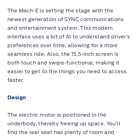
The Mach-E is setting the stage with the
newest generation of SYNC communications
and entertainment system. This modern
interface uses a bit of AI to understand driver’s
preferences over time, allowing for a more
seamless ride. Also, the 15.5-inch screen is
both touch and swipe-functional, making it
easier to get to the things you need to access
faster.
Design
The electric motor is positioned in the
underbody, thereby freeing up space. You’ll
find the rear seat has plenty of room and