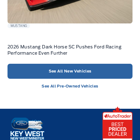
MUSTANG
2026 Mustang Dark Horse SC Pushes Ford Racing
Performance Even Further
See All New Vehicles
See All Pre-Owned Vehicles
Key West Ford