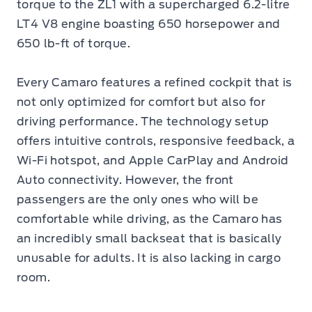
torque to the ZL1 with a supercharged 6.2-litre
LT4 V8 engine boasting 650 horsepower and
650 lb-ft of torque.
Every Camaro features a refined cockpit that is
not only optimized for comfort but also for
driving performance. The technology setup
offers intuitive controls, responsive feedback, a
Wi-Fi hotspot, and Apple CarPlay and Android
Auto connectivity. However, the front
passengers are the only ones who will be
comfortable while driving, as the Camaro has
an incredibly small backseat that is basically
unusable for adults. It is also lacking in cargo
room.