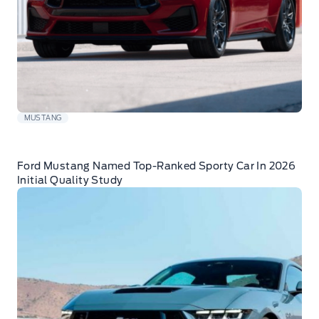
MUSTANG
Ford Mustang Named Top-Ranked Sporty Car In 2026
Initial Quality Study