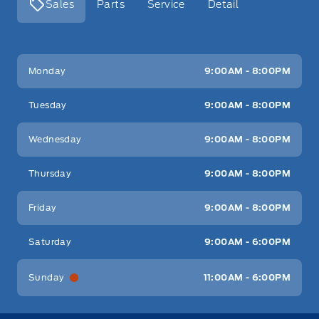
Sales
Parts
Service
Detail
Key West Ford
Key West Ford
Monday
9:00AM - 8:00PM
Tuesday
9:00AM - 8:00PM
Wednesday
9:00AM - 8:00PM
Thursday
9:00AM - 8:00PM
Friday
9:00AM - 8:00PM
Saturday
9:00AM - 6:00PM
Sunday
11:00AM - 6:00PM