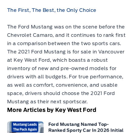
The First, The Best, the Only Choice
The Ford Mustang was on the scene before the
Chevrolet Camaro, and it continues to rank first
in a comparison between the two sports cars.
The
2021 Ford Mustang is for sale in Vancouver
at Key West Ford, which boasts a robust
inventory of new and pre-owned models for
drivers with all budgets. For true performance,
as well as comfort, convenience, and usable
space, drivers should choose the 2021 Ford
Mustang as their next sportscar.
More Articles by Key West Ford
Ford Mustang Named Top-
Ranked Sporty Car In 2026 Initial