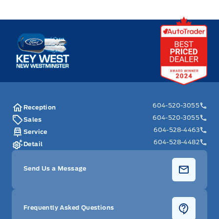
Key West Ford
604-520-3055
Reception
604-520-3055
Sales
604-528-4463
Service
604-528-4482
Detail
Send Us a Message
Frequently Asked Questions