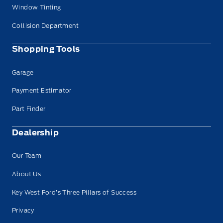
Window Tinting
Collision Department
Shopping Tools
Garage
Payment Estimator
Part Finder
Dealership
Our Team
About Us
Key West Ford’s Three Pillars of Success
Privacy