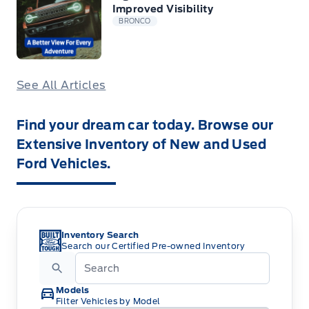
Improved Visibility
BRONCO
See All Articles
Find your dream car today. Browse our
Extensive Inventory of New and Used
Ford Vehicles.
Inventory Search
Search our Certified Pre-owned Inventory
Models
Filter Vehicles by Model