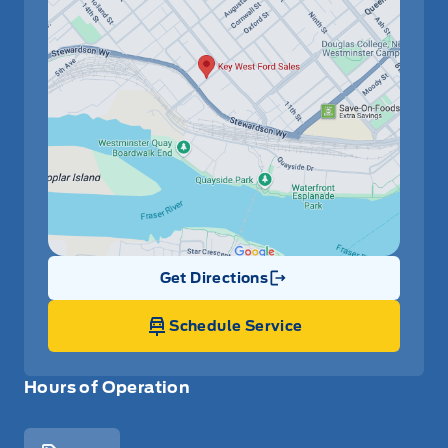
Get Directions
Link Icon
Schedule Service
Hours of Operation