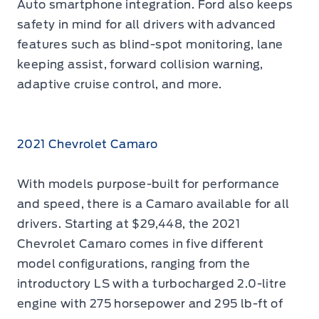
Auto smartphone integration. Ford also keeps
safety in mind for all drivers with advanced
features such as blind-spot monitoring, lane
keeping assist, forward collision warning,
adaptive cruise control, and more.
2021 Chevrolet Camaro
With models purpose-built for performance
and speed, there is a Camaro available for all
drivers. Starting at $29,448, the 2021
Chevrolet Camaro comes in five different
model configurations, ranging from the
introductory LS with a turbocharged 2.0-litre
engine with 275 horsepower and 295 lb-ft of