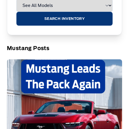
SEARCH INVENTORY
Mustang Posts