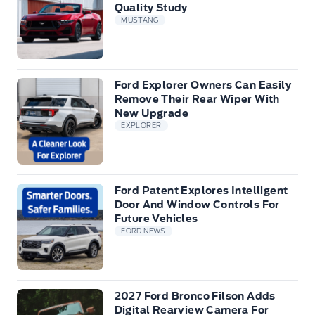
Quality Study
MUSTANG
Ford Explorer Owners Can Easily
Remove Their Rear Wiper With
New Upgrade
EXPLORER
Ford Patent Explores Intelligent
Door And Window Controls For
Future Vehicles
FORD NEWS
2027 Ford Bronco Filson Adds
Digital Rearview Camera For