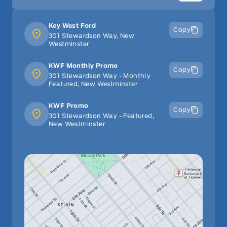
Key West Ford
Copy
301 Stewardson Way, New
Westminster
KWF Monthly Promo
Copy
301 Stewardson Way - Monthly
Featured, New Westminster
KWF Promo
Copy
301 Stewardson Way - Featured,
New Westminster