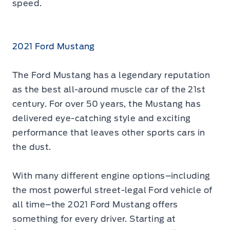
speed.
2021 Ford Mustang
The Ford Mustang has a legendary reputation
as the best all-around muscle car of the 21st
century. For over 50 years, the Mustang has
delivered eye-catching style and exciting
performance that leaves other sports cars in
the dust.
With many different engine options–including
the most powerful street-legal Ford vehicle of
all time–the 2021 Ford Mustang offers
something for every driver. Starting at