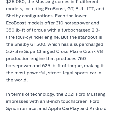
$28,080, the Mustang comes in 11 different
models, including EcoBoost, GT, BULLITT, and
Shelby configurations. Even the lower
EcoBoost models offer 310 horsepower and
350 lb-ft of torque with a turbocharged 2.3-
litre four-cylinder engine. But the standout is
the Shelby GT500, which has a supercharged
5.2-litre SuperCharged Cross Plane Crank V8
production engine that produces 760
horsepower and 625 lb-ft of torque, making it
the most powerful, street-legal sports car in
the world.
In terms of technology, the 2021 Ford Mustang
impresses with an 8-inch touchscreen, Ford
Sync interface, and Apple CarPlay and Android