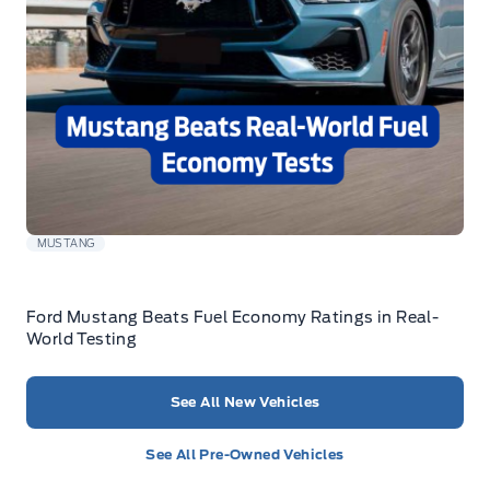
MUSTANG
Ford Mustang Beats Fuel Economy Ratings in Real-
World Testing
See All New Vehicles
See All Pre-Owned Vehicles