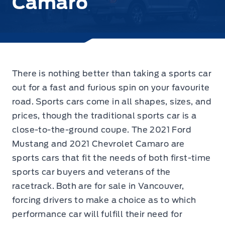
Camaro
There is nothing better than taking a sports car
out for a fast and furious spin on your favourite
road. Sports cars come in all shapes, sizes, and
prices, though the traditional sports car is a
close-to-the-ground coupe. The
2021 Ford
Mustang
and 2021 Chevrolet Camaro are
sports cars that fit the needs of both first-time
sports car buyers and veterans of the
racetrack. Both are for sale in Vancouver,
forcing drivers to make a choice as to which
performance car will fulfill their need for