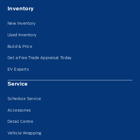
Inventory
New Inventory
Used Inventory
Build & Price
Get a Free Trade Appraisal Today
EV Experts
Service
Schedule Service
Accessories
Detail Centre
Vehicle Wrapping