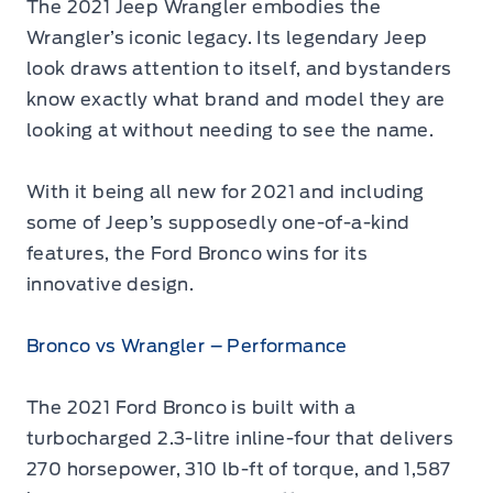
The 2021 Jeep Wrangler embodies the
Wrangler’s iconic legacy. Its legendary Jeep
look draws attention to itself, and bystanders
know exactly what brand and model they are
looking at without needing to see the name.
With it being all new for 2021 and including
some of Jeep’s supposedly one-of-a-kind
features, the Ford Bronco wins for its
innovative design.
Bronco vs Wrangler – Performance
The 2021 Ford Bronco is built with a
turbocharged 2.3-litre inline-four that delivers
270 horsepower, 310 lb-ft of torque, and 1,587