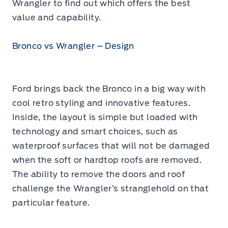
Wrangler to find out which offers the best
value and capability.
Bronco vs Wrangler – Design
Ford brings back the Bronco in a big way with
cool retro styling and innovative features.
Inside, the layout is simple but loaded with
technology and smart choices, such as
waterproof surfaces that will not be damaged
when the soft or hardtop roofs are removed.
The ability to remove the doors and roof
challenge the Wrangler’s stranglehold on that
particular feature.