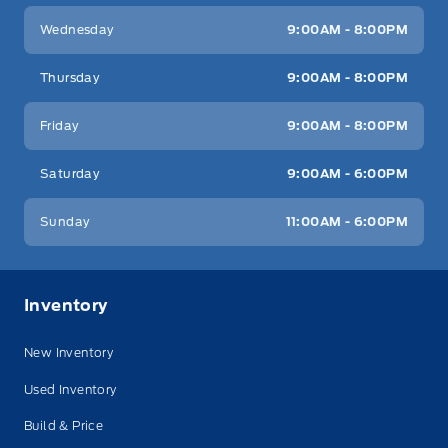
Wednesday
9:00AM - 8:00PM
Thursday
9:00AM - 8:00PM
Friday
9:00AM - 8:00PM
Saturday
9:00AM - 6:00PM
Sunday
11:00AM - 6:00PM
Inventory
New Inventory
Used Inventory
Build & Price