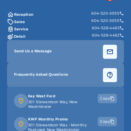
604-520-3055
Reception
604-520-3055
Sales
604-528-4463
Service
604-528-4482
Detail
Send Us a Message
Frequently Asked Questions
Key West Ford
Copy
301 Stewardson Way, New
Westminster
KWF Monthly Promo
Copy
301 Stewardson Way - Monthly
Featured, New Westminster