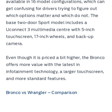
available in 16 model configurations, which can
get confusing for drivers trying to figure out
which options matter and which do not. The
base two-door Sport model includes a
Uconnect 3 multimedia centre with 5-inch
touchscreen, 17-inch wheels, and back-up
camera.
Even though it is priced a bit higher, the Bronco
offers more value with the latest in
infotainment technology, a larger touchscreen,
and more standard features.
Bronco vs Wrangler – Comparison