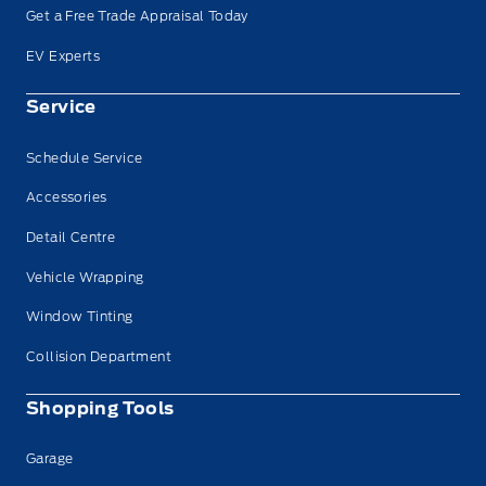
Get a Free Trade Appraisal Today
EV Experts
Service
Schedule Service
Accessories
Detail Centre
Vehicle Wrapping
Window Tinting
Collision Department
Shopping Tools
Garage