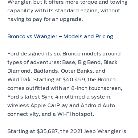
Wrangler, but it offers more torque and towing
capability with its standard engine, without
having to pay for an upgrade.
Bronco vs Wrangler – Models and Pricing
Ford designed its six Bronco models around
types of adventures: Base, Big Bend, Black
Diamond, Badlands, Outer Banks, and
WildTrak. Starting at $40,499, the Bronco
comes outfitted with an 8-inch touchscreen,
Ford’s latest Sync 4 multimedia system,
wireless Apple CarPlay and Android Auto
connectivity, and a Wi-Fi hotspot.
Starting at $35,687, the 2021 Jeep Wrangler is