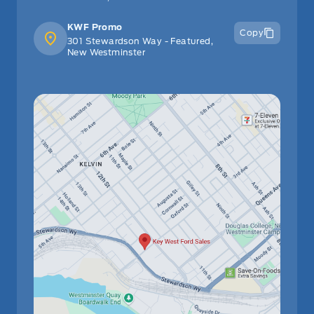
KWF Promo
Copy
301 Stewardson Way - Featured,
New Westminster