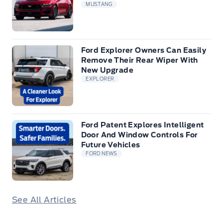
MUSTANG
Ford Explorer Owners Can Easily
Remove Their Rear Wiper With
New Upgrade
EXPLORER
Ford Patent Explores Intelligent
Door And Window Controls For
Future Vehicles
FORD NEWS
See All Articles