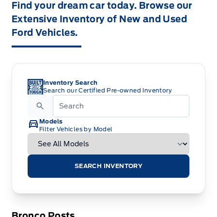
Find your dream car today. Browse our
Extensive Inventory of New and Used
Ford Vehicles.
Inventory Search
Search our Certified Pre-owned Inventory
Models
Filter Vehicles by Model
SEARCH INVENTORY
Bronco Posts