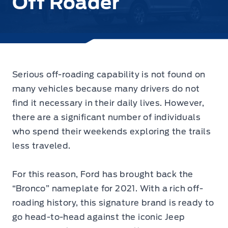
Off Roader
Serious off-roading capability is not found on
many vehicles because many drivers do not
find it necessary in their daily lives. However,
there are a significant number of individuals
who spend their weekends exploring the trails
less traveled.
For this reason, Ford has brought back the
“Bronco” nameplate for 2021. With a rich off-
roading history, this signature brand is ready to
go head-to-head against the iconic Jeep