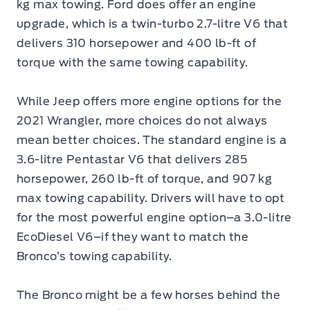
kg max towing. Ford does offer an engine
upgrade, which is a twin-turbo 2.7-litre V6 that
delivers 310 horsepower and 400 lb-ft of
torque with the same towing capability.
While Jeep offers more engine options for the
2021 Wrangler, more choices do not always
mean better choices. The standard engine is a
3.6-litre Pentastar V6 that delivers 285
horsepower, 260 lb-ft of torque, and 907 kg
max towing capability. Drivers will have to opt
for the most powerful engine option–a 3.0-litre
EcoDiesel V6–if they want to match the
Bronco’s towing capability.
The Bronco might be a few horses behind the