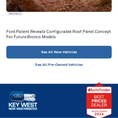
BRONCO
Ford Patent Reveals Configurable Roof Panel Concept
For Future Bronco Models
See All New Vehicles
See All Pre-Owned Vehicles
Key West Ford