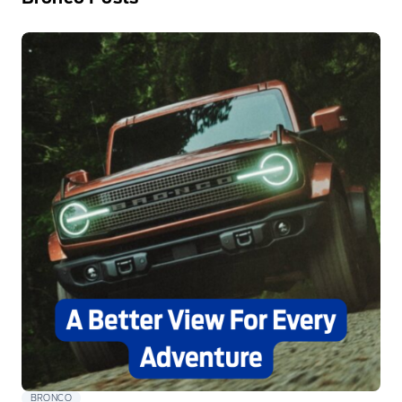
BRONCO