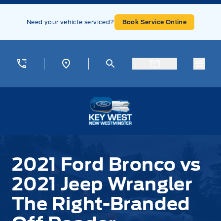
Skip to Menu
Skip to Content
Skip to Footer
Skip to Menu
Need your vehicle serviced?
Book Service Online
Menu
Key West Ford
2021 Ford Bronco vs
2021 Jeep Wrangler
The Right-Branded