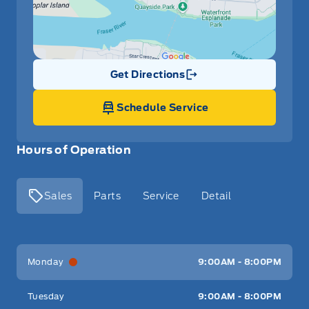
Get Directions
Link Icon
Schedule Service
Hours of Operation
Sales
Parts
Service
Detail
Key West Ford
Key West Ford
Monday
9:00AM - 8:00PM
Tuesday
9:00AM - 8:00PM