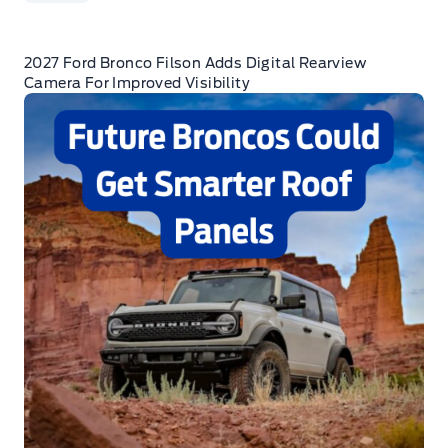
2027 Ford Bronco Filson Adds Digital Rearview
Camera For Improved Visibility