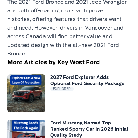
The 2021 Ford Bronco and 2021 Jeep Wrangler
are both off-roading icons with proven
histories, offering features that drivers want
and need. However, drivers in Vancouver and
across Canada will find better value and
updated design with the all-new 2021 Ford
Bronco.
More Articles by Key West Ford
2027 Ford Explorer Adds
Optional Ford Security Package
EXPLORER
Ford Mustang Named Top-
Ranked Sporty Car In 2026 Initial
Quality Study