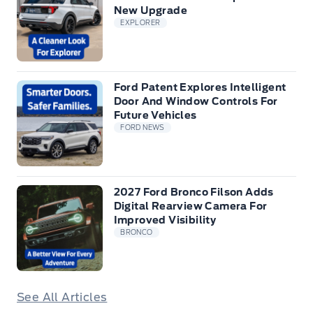
New Upgrade
EXPLORER
Ford Patent Explores Intelligent
Door And Window Controls For
Future Vehicles
FORD NEWS
2027 Ford Bronco Filson Adds
Digital Rearview Camera For
Improved Visibility
BRONCO
See All Articles