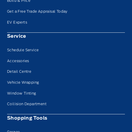
Build & Price
Get a Free Trade Appraisal Today
EV Experts
Service
Schedule Service
Accessories
Detail Centre
Vehicle Wrapping
Window Tinting
Collision Department
Shopping Tools
Garage