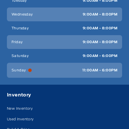
Tuesday
9:00AM - 8:00PM
Wednesday
9:00AM - 8:00PM
Thursday
9:00AM - 8:00PM
Friday
9:00AM - 8:00PM
Saturday
9:00AM - 6:00PM
Sunday
11:00AM - 6:00PM
Inventory
New Inventory
Used Inventory