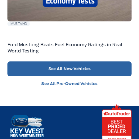
MUSTANG
Ford Mustang Beats Fuel Economy Ratings in Real-
World Testing
See All New Vehicles
See All Pre-Owned Vehicles
Key West Ford