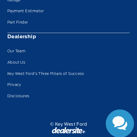
Payment Estimator
Part Finder
Dealership
Our Team
About Us
Key West Ford’s Three Pillars of Success
Privacy
Disclosures
© Key West Ford