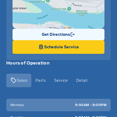
Get Directions
Link Icon
Schedule Service
Hours of Operation
Sales
Parts
Service
Detail
Key West Ford
Key West Ford
Monday
9:00AM - 8:00PM