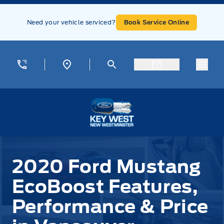
Skip to Menu
Skip to Content
Skip to Footer
Skip to Menu
Need your vehicle serviced?
Book Service Online
Menu
Key West Ford
2020 Ford Mustang
EcoBoost Features,
Performance & Price