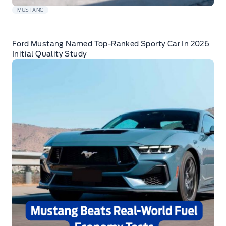
MUSTANG
Ford Mustang Named Top-Ranked Sporty Car In 2026
Initial Quality Study