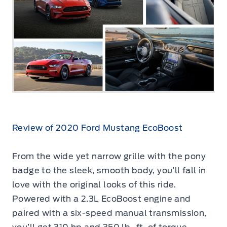
Review of 2020 Ford Mustang EcoBoost
From the wide yet narrow grille with the pony
badge to the sleek, smooth body, you’ll fall in
love with the original looks of this ride.
Powered with a 2.3L EcoBoost engine and
paired with a six-speed manual transmission,