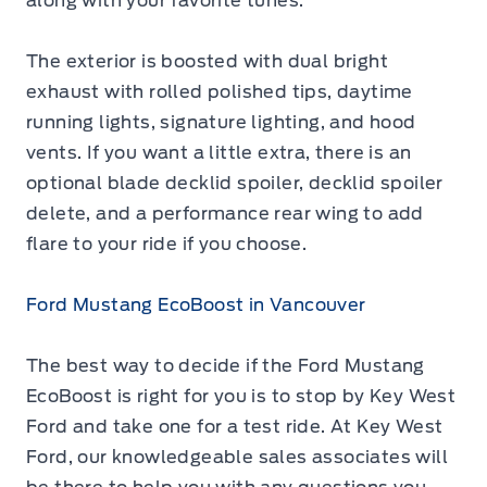
along with your favorite tunes.
The exterior is boosted with dual bright
exhaust with rolled polished tips, daytime
running lights, signature lighting, and hood
vents. If you want a little extra, there is an
optional blade decklid spoiler, decklid spoiler
delete, and a performance rear wing to add
flare to your ride if you choose.
Ford Mustang EcoBoost in Vancouver
The best way to decide if the
Ford Mustang
EcoBoost
is right for you is to stop by Key West
Ford and take one for a test ride. At Key West
Ford, our knowledgeable sales associates will