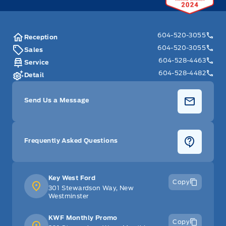
604-520-3055
Reception
604-520-3055
Sales
604-528-4463
Service
604-528-4482
Detail
Send Us a Message
Frequently Asked Questions
Key West Ford
Copy
301 Stewardson Way, New
Westminster
KWF Monthly Promo
Copy