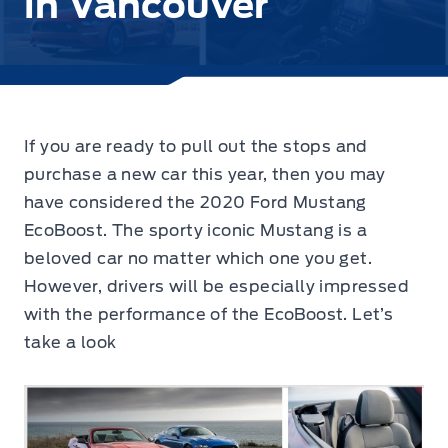
in Vancouver
If you are ready to pull out the stops and
purchase a new car this year, then you may
have considered the
2020 Ford Mustang
EcoBoost.
The sporty iconic Mustang is a
beloved car no matter which one you get.
However, drivers will be especially impressed
with the performance of the EcoBoost. Let’s
take a look