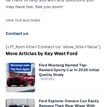
be there to help you with any questions you
may have too. See you soon!
VIEW OUR MUSTANGS
Contact us
[cf7_form title=’Contact Us’ show_title=’false’]
More Articles by Key West Ford
Ford Mustang Named Top-
Ranked Sporty Car In 2026 Initial
Quality Study
MUSTANG
Ford Explorer Owners Can Easily
Remove Their Rear Wiper With