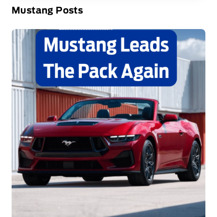
Mustang Posts