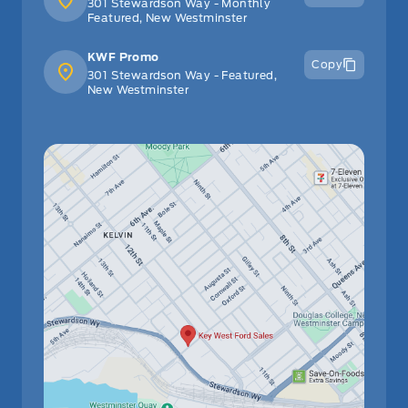
301 Stewardson Way - Monthly
Featured, New Westminster
KWF Promo
Copy
301 Stewardson Way - Featured,
New Westminster