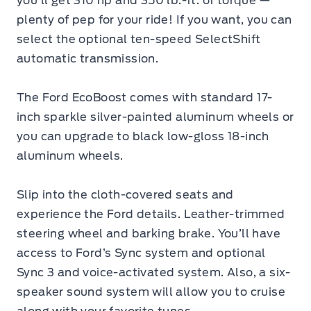
you’ll get 310 hp and 350 lb.-ft. of torque —
plenty of pep for your ride! If you want, you can
select the optional ten-speed SelectShift
automatic transmission.
The
Ford EcoBoost
comes with standard 17-
inch sparkle silver-painted aluminum wheels or
you can upgrade to black low-gloss 18-inch
aluminum wheels.
Slip into the cloth-covered seats and
experience the Ford details. Leather-trimmed
steering wheel and barking brake. You’ll have
access to Ford’s Sync system and optional
Sync 3 and voice-activated system. Also, a six-
speaker sound system will allow you to cruise