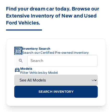
Find your dream car today. Browse our
Extensive Inventory of New and Used
Ford Vehicles.
Inventory Search
Search our Certified Pre-owned Inventory
Models
Filter Vehicles by Model
SEARCH INVENTORY