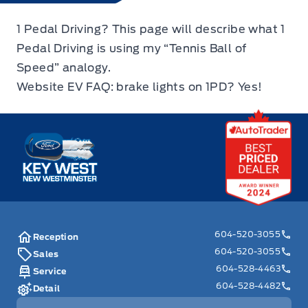
1 Pedal Driving? This page will describe what 1
Pedal Driving is using my “Tennis Ball of
Speed” analogy.
Website EV FAQ: brake lights on 1PD? Yes!
Key West Ford
604-520-3055
Reception
604-520-3055
Sales
604-528-4463
Service
604-528-4482
Detail