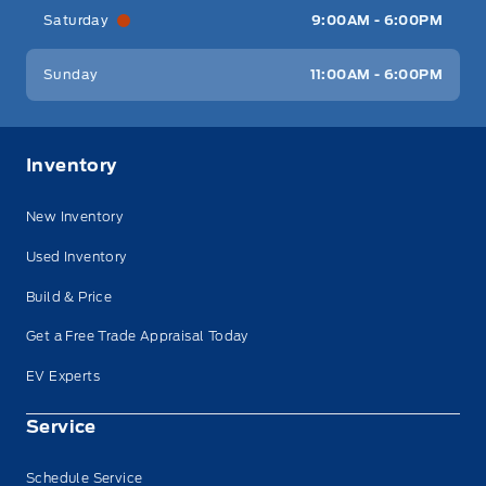
Saturday
9:00AM - 6:00PM
Sunday
11:00AM - 6:00PM
Inventory
New Inventory
Used Inventory
Build & Price
Get a Free Trade Appraisal Today
EV Experts
Service
Schedule Service