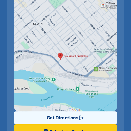
Get Directions
Link Icon