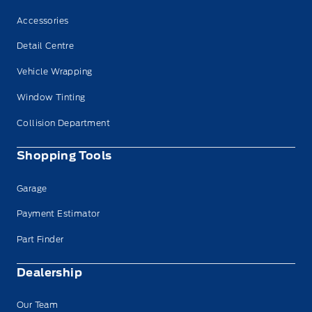
Accessories
Detail Centre
Vehicle Wrapping
Window Tinting
Collision Department
Shopping Tools
Garage
Payment Estimator
Part Finder
Dealership
Our Team