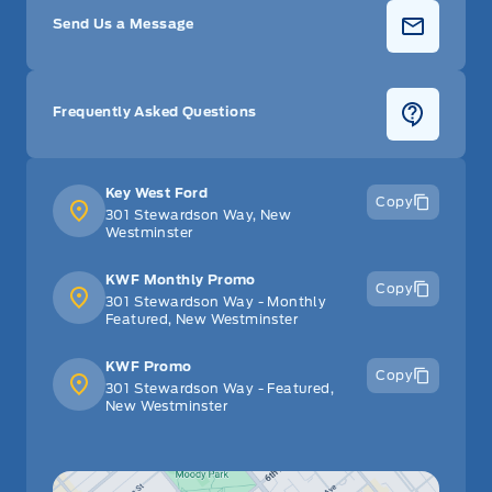
Send Us a Message
Frequently Asked Questions
Key West Ford
Copy
301 Stewardson Way, New
Westminster
KWF Monthly Promo
Copy
301 Stewardson Way - Monthly
Featured, New Westminster
KWF Promo
Copy
301 Stewardson Way - Featured,
New Westminster