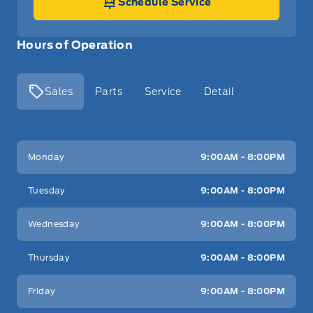
Schedule Service
Hours of Operation
Sales
Parts
Service
Detail
Key West Ford
Key West Ford
Monday
9:00AM - 8:00PM
Tuesday
9:00AM - 8:00PM
Wednesday
9:00AM - 8:00PM
Thursday
9:00AM - 8:00PM
Friday
9:00AM - 8:00PM