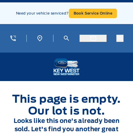
Skip to Menu
Skip to Content
Skip to Footer
Skip to Menu
Need your vehicle serviced?
Book Service Online
Menu
Key West Ford
This page is empty.
Our lot is not.
Looks like this one's already been
sold. Let's find you another great