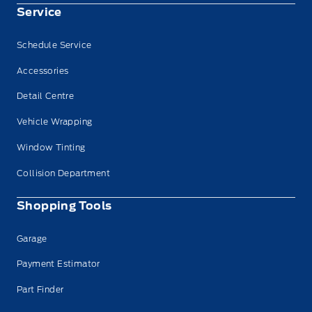
Service
Schedule Service
Accessories
Detail Centre
Vehicle Wrapping
Window Tinting
Collision Department
Shopping Tools
Garage
Payment Estimator
Part Finder