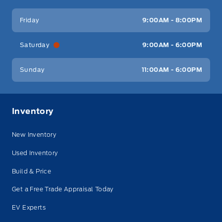
Friday
9:00AM - 8:00PM
Saturday
9:00AM - 6:00PM
Sunday
11:00AM - 6:00PM
Inventory
New Inventory
Used Inventory
Build & Price
Get a Free Trade Appraisal Today
EV Experts