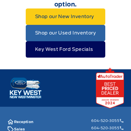
option.
Shop our New Inventory
Shop our Used Inventory
Key West Ford Specials
Key West Ford
604-520-3055
Reception
604-520-3055
Sales