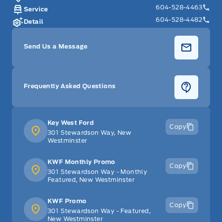
604-528-4463
Service
604-528-4482
Detail
Send Us a Message
Frequently Asked Questions
Key West Ford
Copy
301 Stewardson Way, New
Westminster
KWF Monthly Promo
Copy
301 Stewardson Way - Monthly
Featured, New Westminster
KWF Promo
Copy
301 Stewardson Way - Featured,
New Westminster