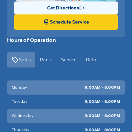
Get Directions
Link Icon
Schedule Service
Hours of Operation
Sales
Parts
Service
Detail
Key West Ford
Key West Ford
Monday
9:00AM - 8:00PM
Tuesday
9:00AM - 8:00PM
Wednesday
9:00AM - 8:00PM
Thursday
9:00AM - 8:00PM