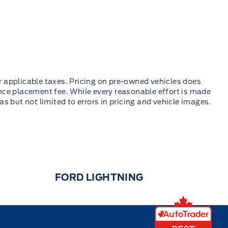
FORD LIGHTNING