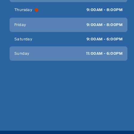
Thursday
9:00AM - 8:00PM
Friday
9:00AM - 8:00PM
Saturday
9:00AM - 6:00PM
Sunday
11:00AM - 6:00PM