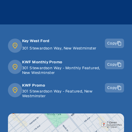
Key West Ford
Copy
301 Stewardson Way, New Westminster
KWF Monthly Promo
Copy
301 Stewardson Way - Monthly Featured,
New Westminster
KWF Promo
Copy
301 Stewardson Way - Featured, New
Westminster