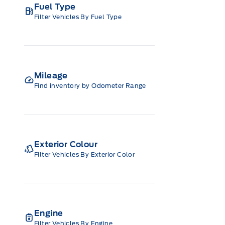
Fuel Type
Filter Vehicles By Fuel Type
Mileage
Find inventory by Odometer Range
Exterior Colour
Filter Vehicles By Exterior Color
Engine
Filter Vehicles By Engine