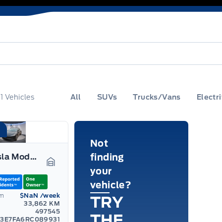
f
1
Vehicles
All
SUVs
Trucks/Vans
Electri
Not
2024 Tesla Model 3
finding
your
Garage Icon
vehicle?
om
$NaN
/week
TRY
33,862 KM
497545
THE
3E7FA6RC089931