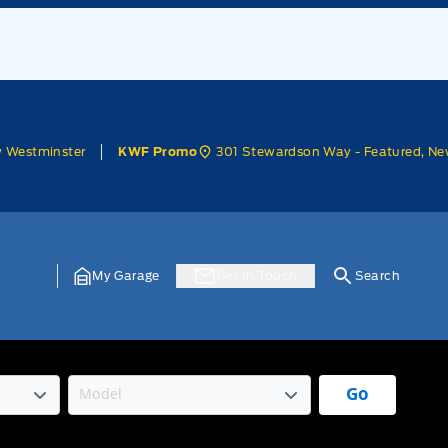
w Westminster
301 Stewardson Way - Featured, Ne
KWF Promo
My Garage
Get In Touch
Search
Go