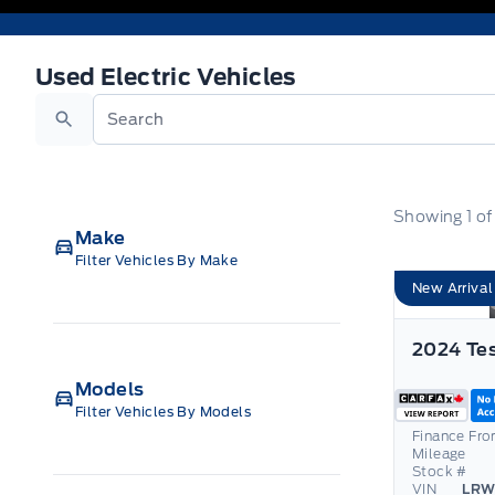
Used Electric Vehicles
Used Electric Vehicles
Search
Showing
1
o
Make
Filter Vehicles By Make
New Arrival
Models
Filter Vehicles By Models
Finance Fr
Mileage
Stock #
VIN
LRW