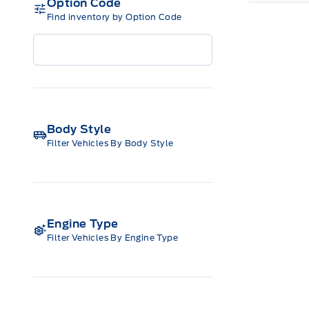
Option Code
Find inventory by Option Code
Body Style
Filter Vehicles By Body Style
Engine Type
Filter Vehicles By Engine Type