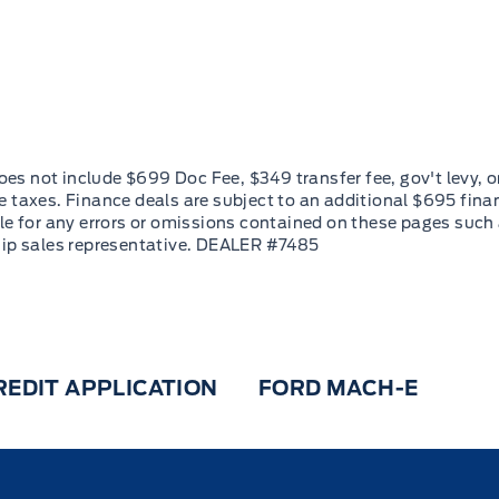
REDIT APPLICATION
FORD MACH-E