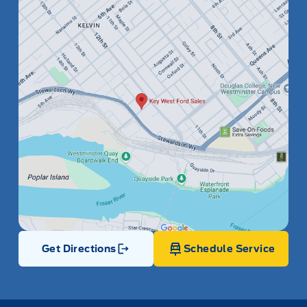
Get Directions
Schedule Service
Link Icon