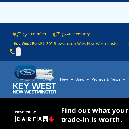
Skip to Menu
Skip to Content
Skip to Footer
Skip to Menu
Electrified
All Inventory
301 Stewardson Way, New Westminster
Key West Ford
Key West Ford
New
Used
Promos & News
Find out what your
Powered By
trade-in is worth.