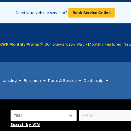
Need your vehicle serviced?
Book Service Online
301 Stewardson Way - Monthly Featured, Ne
KWF Monthly Promo
Financing
Research
Parts & Service
Dealership
Search by VIN