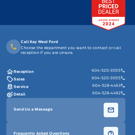
Call Key West Ford
Choose the department you want to contact or call
reception if you are unsure.
604-520-3055
Reception
604-520-3055
Sales
604-528-4463
Service
604-528-4482
Detail
Send Us a Message
Frequently Asked Questions