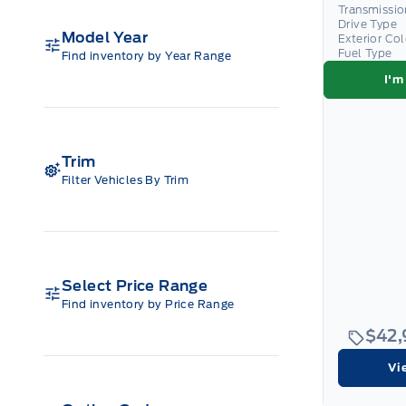
Transmissio
Drive Type
Model Year
Exterior Co
Fuel Type
Find inventory by Year Range
I'm
Trim
Filter Vehicles By Trim
Select Price Range
Find inventory by Price Range
$42
Vi