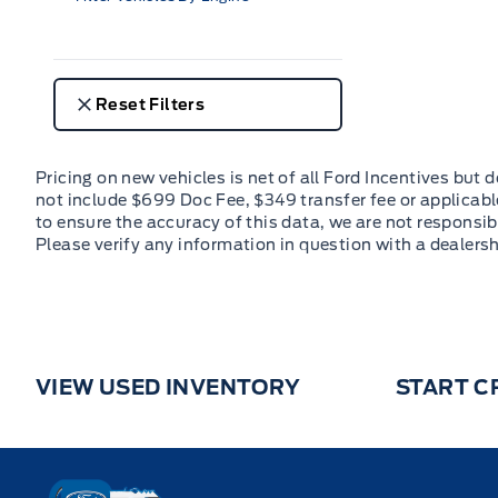
Reset Filters
VIEW USED INVENTORY
START C
Key West Ford