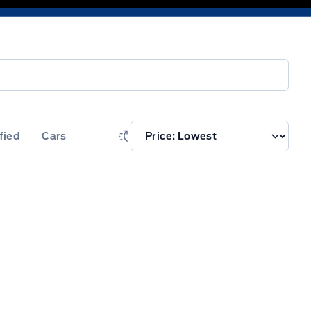
fied
Cars