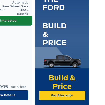
n
Automatic
FORD
Rear Wheel Drive
lour
Black
Electric
 Interested
BUILD
&
PRICE
,995
+ tax & fees
ew Details
Get Started