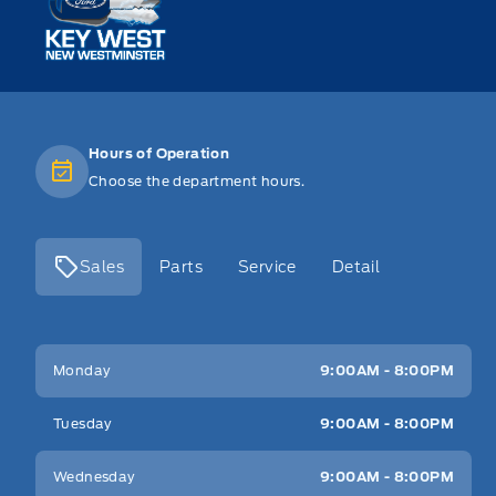
Hours of Operation
Choose the department hours.
Sales
Parts
Service
Detail
Key West Ford
Key West Ford
Monday
9:00AM - 8:00PM
Tuesday
9:00AM - 8:00PM
Wednesday
9:00AM - 8:00PM