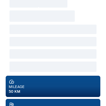
MILEAGE
50 KM