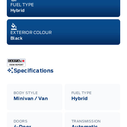
FUEL TYPE
Hybrid
EXTERIOR COLOUR
Black
Specifications
BODY STYLE
FUEL TYPE
Minivan / Van
Hybrid
DOORS
TRANSMISSION
4-Door
Automatic