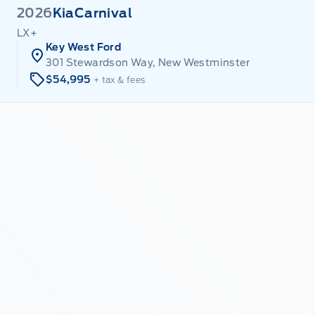
2026
Kia
Carnival
LX+
Key West Ford
301 Stewardson Way, New Westminster
$54,995
+ tax & fees