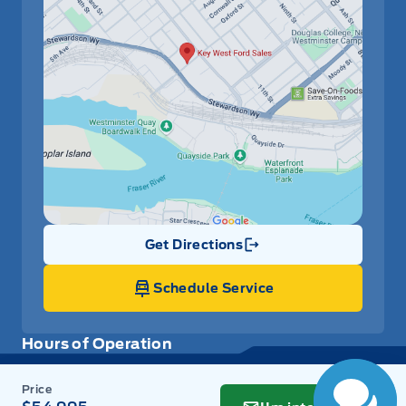
Remote Releases -Inc: Smart Liftgate Proximity Cargo
Access
Remote Trunk Release
Removable 40-20-40 Folding Split-Bench Front Facing
Manual Reclining Slide-N-Stow Tumble Forward Rear
Seat w/Manual Fore/Aft
Security System
Get Directions
Link Icon
Smart Cruise Control with stop & go (SCC w/S&G)
Schedule Service
Steering Wheel Audio Controls
Hours of Operation
Tilt Steering Wheel
Trip Computer
Sales
Parts
Service
Detail