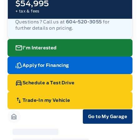
$54,995
+ tax & fees
Questions? Call us at
604-520-3055
for
further details on pricing.
I'm Interested
Apply for Financing
Schedule a Test Drive
Trade-In my Vehicle
Go to My Garage
Garage Icon