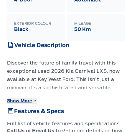
EXTERIOR COLOUR
MILEAGE
Black
50 Km
Vehicle Description
Discover the future of family travel with this
exceptional used 2026 Kia Carnival LXS, now
available at Key West Ford. This isn't just a
minivan; it's a sophisticated and versatile
vehicle designed to elevate every journey. With
Show More
a mere 25 kilometers on the odometer, you're
Features & Specs
essentially getting a brand-new experience,
blending cutting-edge technology with
Full list of vehicle features and specifications
unparalleled comfort and practicality. The
Call Us
or
Email Us
to get more details on how