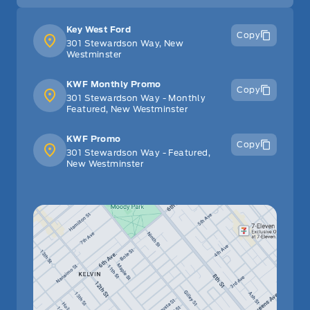
Leather/Metal-Look Gear Shifter Material
Key West Ford
Copy
301 Stewardson Way, New
Manual Adjustable Front Head Restraints and Manual
Westminster
Adjustable Rear Head Restraints
KWF Monthly Promo
Copy
301 Stewardson Way - Monthly
Manual tilt/telescoping steering column
Featured, New Westminster
Outside temp gauge
KWF Promo
Copy
301 Stewardson Way - Featured,
New Westminster
Passenger Vanity Mirror
Power Door Locks
Rear Bench Seat
Rear cupholder
Remote Engine Start