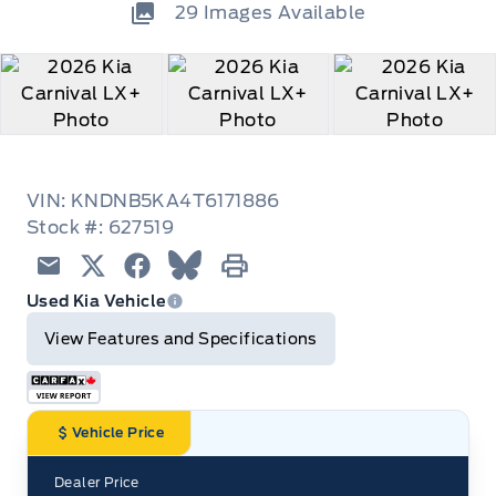
29
Images Available
VIN: KNDNB5KA4T6171886
Stock #: 627519
Email
Twitter
Facebook
Blue Sky
Print
Used Kia Vehicle
View Features and Specifications
Vehicle Price
Dealer Price