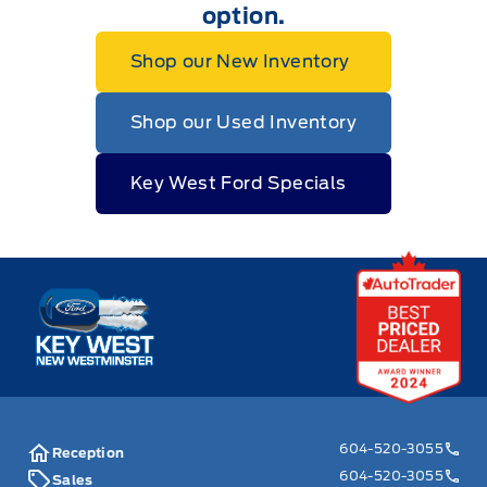
option.
Shop our New Inventory
Shop our Used Inventory
Key West Ford Specials
Key West Ford
604-520-3055
Reception
604-520-3055
Sales