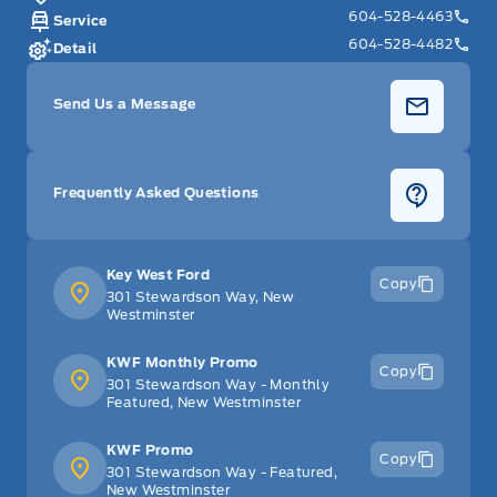
604-528-4463
Service
604-528-4482
Detail
Send Us a Message
Frequently Asked Questions
Key West Ford
Copy
301 Stewardson Way, New
Westminster
KWF Monthly Promo
Copy
301 Stewardson Way - Monthly
Featured, New Westminster
KWF Promo
Copy
301 Stewardson Way - Featured,
New Westminster