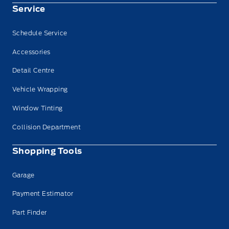
Service
Schedule Service
Accessories
Detail Centre
Vehicle Wrapping
Window Tinting
Collision Department
Shopping Tools
Garage
Payment Estimator
Part Finder