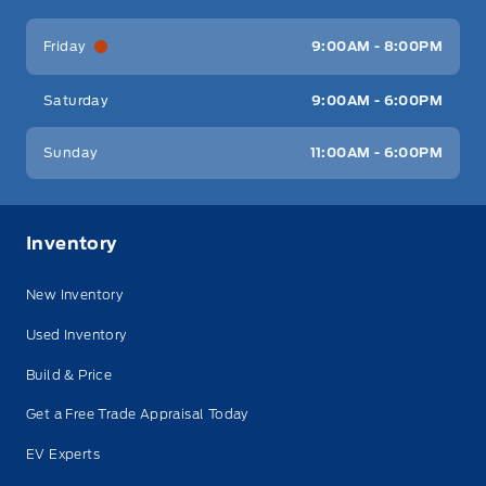
Friday
9:00AM - 8:00PM
Saturday
9:00AM - 6:00PM
Sunday
11:00AM - 6:00PM
Inventory
New Inventory
Used Inventory
Build & Price
Get a Free Trade Appraisal Today
EV Experts