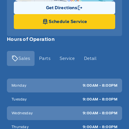
Get Directions
Link Icon
Schedule Service
Hours of Operation
Sales
Parts
Service
Detail
Key West Ford
Key West Ford
Monday
9:00AM - 8:00PM
Tuesday
9:00AM - 8:00PM
Wednesday
9:00AM - 8:00PM
Thursday
9:00AM - 8:00PM