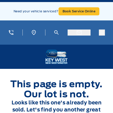
Skip to Menu
Skip to Content
Skip to Footer
Skip to Menu
Need your vehicle serviced?
Book Service Online
Menu
Key West Ford
This page is empty.
Our lot is not.
Looks like this one's already been
sold. Let's find you another great