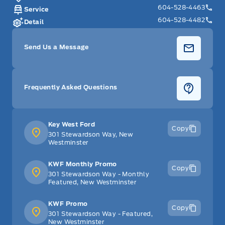
604-528-4463
Service
604-528-4482
Detail
Send Us a Message
Frequently Asked Questions
Key West Ford
Copy
301 Stewardson Way, New
Westminster
KWF Monthly Promo
Copy
301 Stewardson Way - Monthly
Featured, New Westminster
KWF Promo
Copy
301 Stewardson Way - Featured,
New Westminster