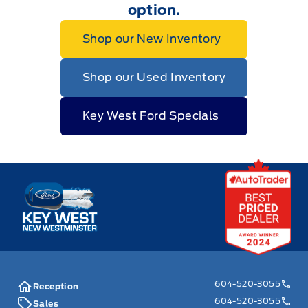
option.
Shop our New Inventory
Shop our Used Inventory
Key West Ford Specials
Key West Ford
604-520-3055
Reception
604-520-3055
Sales