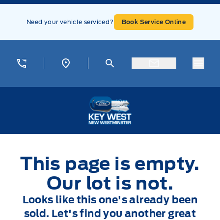
Skip to Menu
Skip to Content
Skip to Footer
Skip to Menu
Need your vehicle serviced?
Book Service Online
Menu
Key West Ford
This page is empty.
Our lot is not.
Looks like this one's already been
sold. Let's find you another great