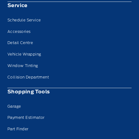
Service
Schedule Service
Accessories
Detail Centre
Vehicle Wrapping
Window Tinting
Collision Department
Shopping Tools
Garage
Payment Estimator
Part Finder