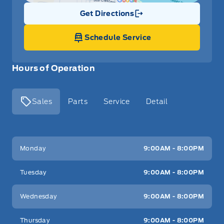
Get Directions
Link Icon
Schedule Service
Hours of Operation
Sales
Parts
Service
Detail
Key West Ford
Key West Ford
Monday
9:00AM - 8:00PM
Tuesday
9:00AM - 8:00PM
Wednesday
9:00AM - 8:00PM
Thursday
9:00AM - 8:00PM