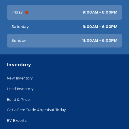
Friday
9:00AM - 8:00PM
Saturday
9:00AM - 6:00PM
Sunday
11:00AM - 6:00PM
Inventory
New Inventory
Used Inventory
Build & Price
Get a Free Trade Appraisal Today
EV Experts