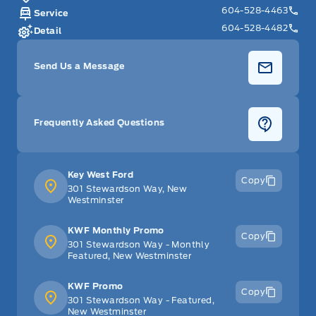
604-528-4463
Service
604-528-4482
Detail
Send Us a Message
Frequently Asked Questions
Key West Ford
Copy
301 Stewardson Way, New
Westminster
KWF Monthly Promo
Copy
301 Stewardson Way - Monthly
Featured, New Westminster
KWF Promo
Copy
301 Stewardson Way - Featured,
New Westminster