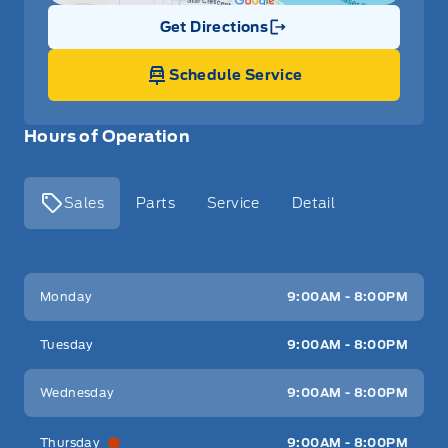
Get Directions
Link Icon
Schedule Service
Hours of Operation
Sales
Parts
Service
Detail
Key West Ford
Key West Ford
Monday
9:00AM - 8:00PM
Tuesday
9:00AM - 8:00PM
Wednesday
9:00AM - 8:00PM
Thursday
9:00AM - 8:00PM