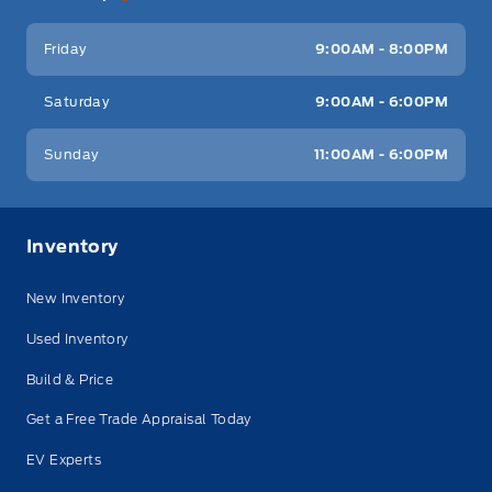
Friday
9:00AM - 8:00PM
Saturday
9:00AM - 6:00PM
Sunday
11:00AM - 6:00PM
Inventory
New Inventory
Used Inventory
Build & Price
Get a Free Trade Appraisal Today
EV Experts