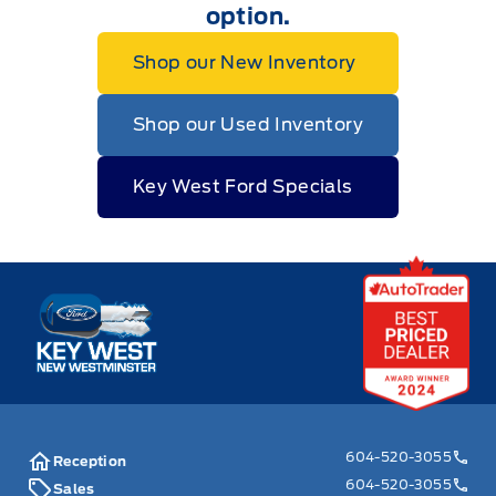
option.
Shop our New Inventory
Shop our Used Inventory
Key West Ford Specials
Key West Ford
604-520-3055
Reception
604-520-3055
Sales