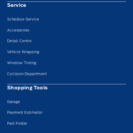
Service
Schedule Service
Accessories
Detail Centre
Vehicle Wrapping
Window Tinting
Collision Department
Shopping Tools
Garage
Payment Estimator
Part Finder