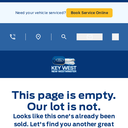
Skip to Menu
Skip to Content
Skip to Footer
Skip to Menu
Need your vehicle serviced?
Book Service Online
Menu
Key West Ford
This page is empty.
Our lot is not.
Looks like this one's already been
sold. Let's find you another great