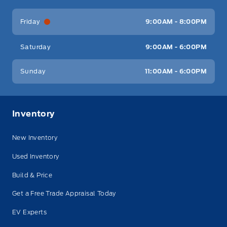
Friday
9:00AM - 8:00PM
Saturday
9:00AM - 6:00PM
Sunday
11:00AM - 6:00PM
Inventory
New Inventory
Used Inventory
Build & Price
Get a Free Trade Appraisal Today
EV Experts