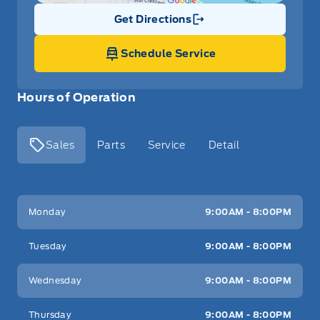
Get Directions
Link Icon
Schedule Service
Hours of Operation
Sales
Parts
Service
Detail
Key West Ford
Key West Ford
Monday
9:00AM - 8:00PM
Tuesday
9:00AM - 8:00PM
Wednesday
9:00AM - 8:00PM
Thursday
9:00AM - 8:00PM