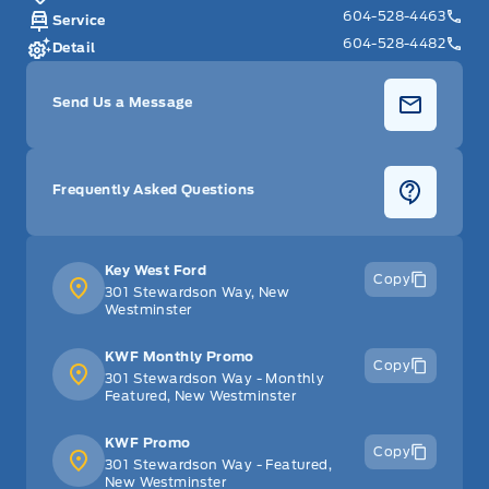
604-528-4463
Service
604-528-4482
Detail
Send Us a Message
Frequently Asked Questions
Key West Ford
Copy
301 Stewardson Way, New
Westminster
KWF Monthly Promo
Copy
301 Stewardson Way - Monthly
Featured, New Westminster
KWF Promo
Copy
301 Stewardson Way - Featured,
New Westminster