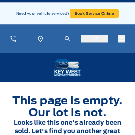
Skip to Menu
Skip to Content
Skip to Footer
Skip to Menu
Need your vehicle serviced?
Book Service Online
Menu
Key West Ford
This page is empty.
Our lot is not.
Looks like this one's already been
sold. Let's find you another great