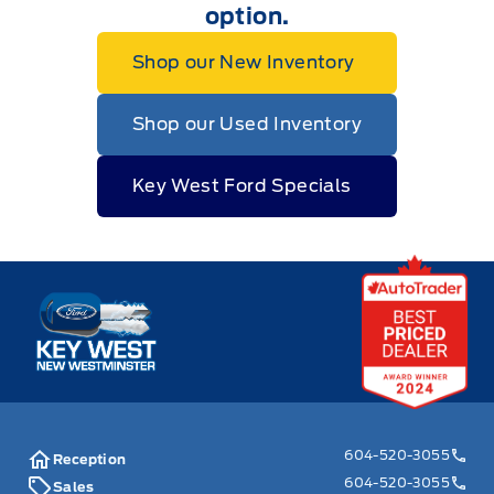
option.
Shop our New Inventory
Shop our Used Inventory
Key West Ford Specials
Key West Ford
604-520-3055
Reception
604-520-3055
Sales