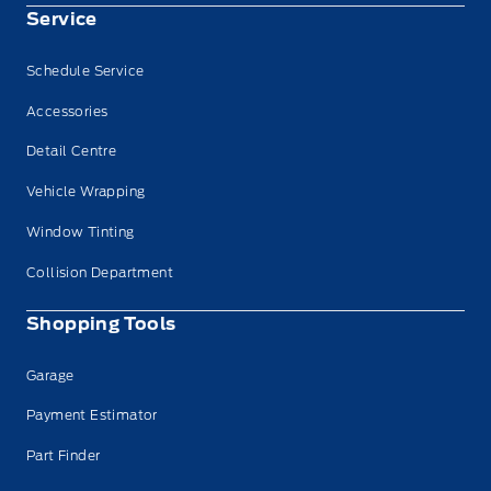
Service
Schedule Service
Accessories
Detail Centre
Vehicle Wrapping
Window Tinting
Collision Department
Shopping Tools
Garage
Payment Estimator
Part Finder