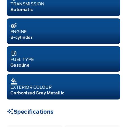
TRANSMISSION
Automatic
ENGINE
8-cylinder
FUEL TYPE
Gasoline
EXTERIOR COLOUR
Carbonized Grey Metallic
Specifications