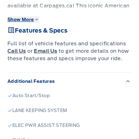
available at Carpages.ca! This iconic American
muscle car is ready to unleash its power and
Show More
style on the Canadian roads. With its sleek
Features & Specs
convertible design, you'll be able to feel the
wind in your hair as you cruise in style. This
Full list of vehicle features and specifications
Mustang is more than just a car; it's a
Call Us
or
Email Us
to get more details on how
statement.
these features and specs improve your ride.
This Mustang GT Premium Convertible is
packed with features designed to elevate your
Additional Features
driving experience. From its powerful engine to
its luxurious interior, every detail has been
Auto Start/Stop
carefully crafted. Whether you're looking for a
weekend cruiser or a daily driver that makes a
LANE KEEPING SYSTEM
statement, this Mustang is sure to impress.
ELEC PWR ASSIST STEERING
Don't miss your chance to own a piece of
automotive history. Visit Carpages.ca today