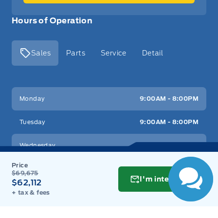
Hours of Operation
Sales
Parts
Service
Detail
Key West Ford
Key West Ford
Monday
9:00AM - 8:00PM
Tuesday
9:00AM - 8:00PM
Wednesday
9:00AM - 8:00PM
Thursday
9:00AM - 8:00PM
$69,675
I'm interested
$62,112
Friday
9:00AM - 8:00PM
+ tax & fees
Saturday
9:00AM - 6:00PM