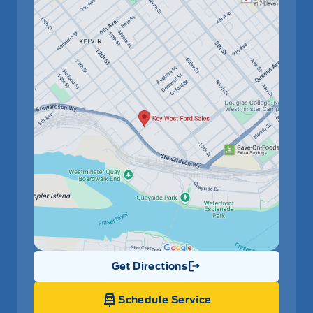
Get Directions
Link Icon
Schedule Service