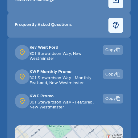
Frequently Asked Questions
Key West Ford
Copy
301 Stewardson Way, New
Westminster
KWF Monthly Promo
Copy
301 Stewardson Way - Monthly
Featured, New Westminster
KWF Promo
Copy
301 Stewardson Way - Featured,
New Westminster