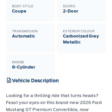
BODY STYLE
DOORS
Coupe
2-Door
TRANSMISSION
EXTERIOR COLOUR
Automatic
Carbonized Grey
Metallic
ENGINE
8-Cylinder
Vehicle Description
Looking for a thrilling ride that turns heads?
Feast your eyes on this brand-new 2026 Ford
Mustang GT Premium Convertible, now