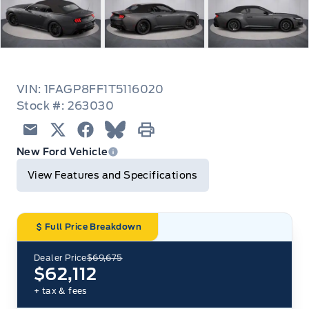
VIN: 1FAGP8FF1T5116020
Stock #: 263030
Email
Twitter
Facebook
Blue Sky
Print
New Ford Vehicle
View Features and Specifications
Full Price Breakdown
Dealer Price
$69,675
$62,112
+ tax & fees