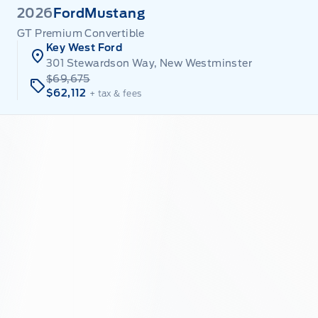
2026
Ford
Mustang
GT Premium Convertible
Key West Ford
301 Stewardson Way, New Westminster
$69,675
$62,112
+ tax & fees