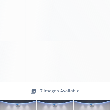
7
Images Available