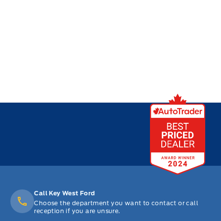
Call Key West Ford
Choose the department you want to contact or call
reception if you are unsure.