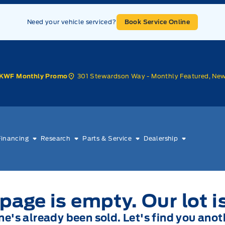
Need your vehicle serviced?
Book Service Online
301 Stewardson Way - Monthly Featured, Ne
KWF Monthly Promo
Financing
Research
Parts & Service
Dealership
page is empty. Our lot i
one's already been sold. Let's find you anot