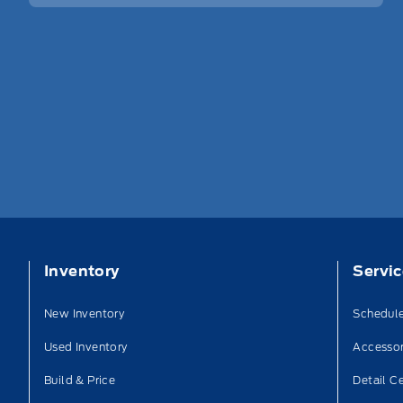
Inventory
Servi
New Inventory
Schedule
Used Inventory
Accessor
Build & Price
Detail C