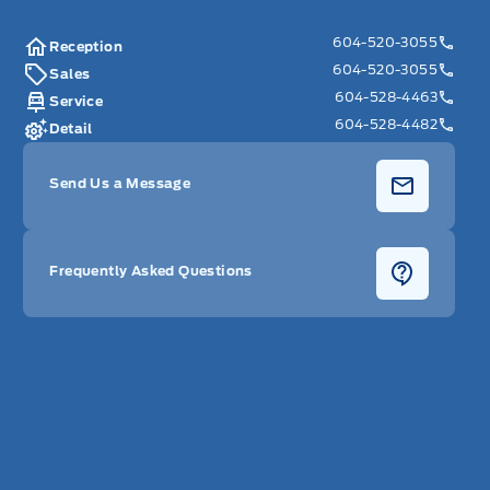
604-520-3055
Reception
604-520-3055
Sales
604-528-4463
Service
604-528-4482
Detail
Send Us a Message
Frequently Asked Questions