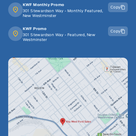
KWF Monthly Promo
Copy
301 Stewardson Way - Monthly Featured,
New Westminster
KWF Promo
Copy
301 Stewardson Way - Featured, New
Westminster