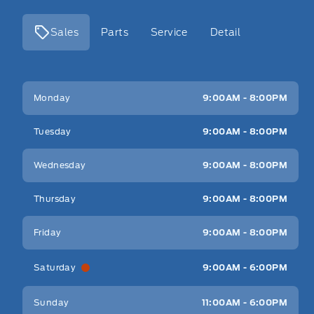
Sales
Parts
Service
Detail
Key West Ford
Key West Ford
Monday
9:00AM - 8:00PM
Tuesday
9:00AM - 8:00PM
Wednesday
9:00AM - 8:00PM
Thursday
9:00AM - 8:00PM
Friday
9:00AM - 8:00PM
Saturday
9:00AM - 6:00PM
Sunday
11:00AM - 6:00PM