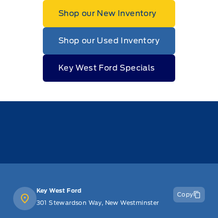
Shop our New Inventory
Shop our Used Inventory
Key West Ford Specials
Key West Ford
Copy
301 Stewardson Way, New Westminster