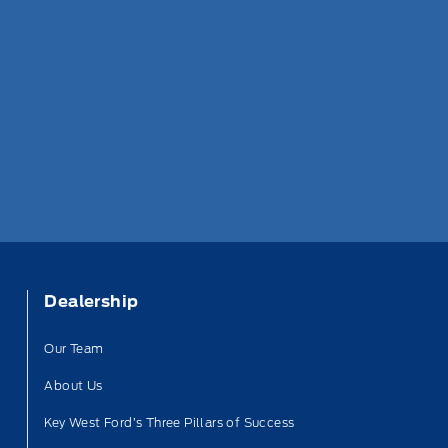
Dealership
Our Team
About Us
Key West Ford’s Three Pillars of Success