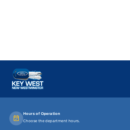
Key West Ford
Hours of Operation
Choose the department hours.