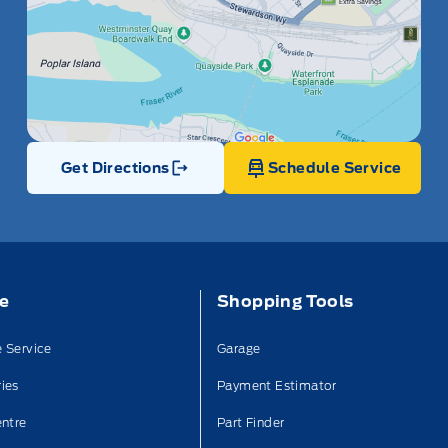
Get Directions
Schedule Service
Link Icon
ce
Shopping Tools
 Service
Garage
ies
Payment Estimator
entre
Part Finder