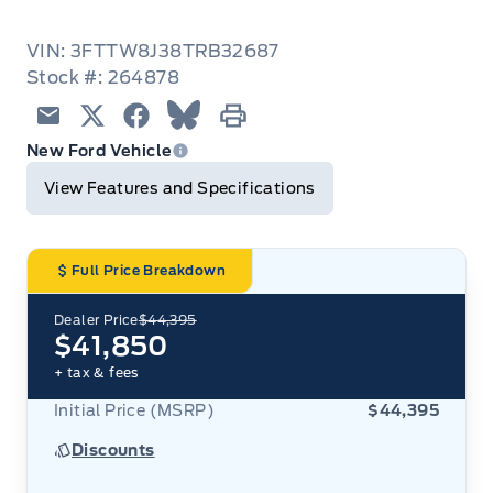
VIN: 3FTTW8J38TRB32687
Stock #: 264878
Email
Twitter
Facebook
Blue Sky
Print
New Ford Vehicle
View Features and Specifications
Full Price Breakdown
Dealer Price
$44,395
$41,850
+ tax & fees
Initial Price (MSRP)
$44,395
Discounts