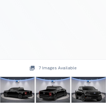
7
Images Available