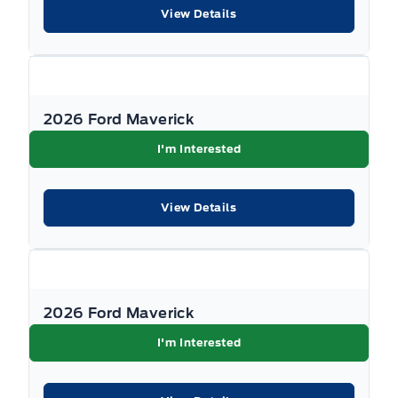
Documentation Fee, $349 Registration and
View Details
Insurance Transfer Fee, and $695 Finance
Administration Fee (if financing) and
applicable levies and taxes. See Key West Ford
for complete details. Dealer #7485
2026 Ford Maverick
I'm Interested
View Details
2026 Ford Maverick
I'm Interested