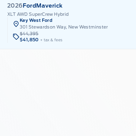
2026
Ford
Maverick
XLT AWD SuperCrew Hybrid
Key West Ford
301 Stewardson Way, New Westminster
$44,395
$41,850
+ tax & fees