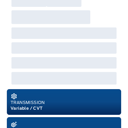
Employee Pricing. For factory orders, a customer
may either take advantage of eligible
raincheckable Ford retail customer promotional
incentives/offers available at the time of vehicle
factory order or time of vehicle delivery, but not
both or combinations thereof. Employee Pricing
will not apply to cross model-year Ford vehicles.
Employee Pricing is not combinable with CPA,
GPC, CFIP, Daily Rental Allowance and
A/X/Z/D/F-Plan programs. Vehicle(s) may be
shown with extra-cost colour option, optional
features and equipment. Offer may be cancelled
or changed at any time without notice (except in
Quebec). See your Ford Dealer for complete
details or call the Ford Customer Relationship
Centre at 1-800-565-3673.
TRANSMISSION
Variable / CVT