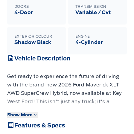
DOORS
TRANSMISSION
4-Door
Variable / Cvt
EXTERIOR COLOUR
ENGINE
Shadow Black
4-Cylinder
Vehicle Description
Get ready to experience the future of driving
with the brand-new 2026 Ford Maverick XLT
AWD SuperCrew Hybrid, now available at Key
West Ford! This isn't just any truck; it's a
smart, capable, and incredibly efficient
Show More
compact pickup designed to tackle your daily
Features & Specs
adventures and weekend getaways with ease.