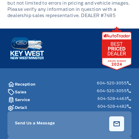
DEALER #7485
Key West Ford
604-520-3055
Reception
604-520-3055
Sales
604-528-4463
Service
604-528-4482
Detail
Send Us a Message