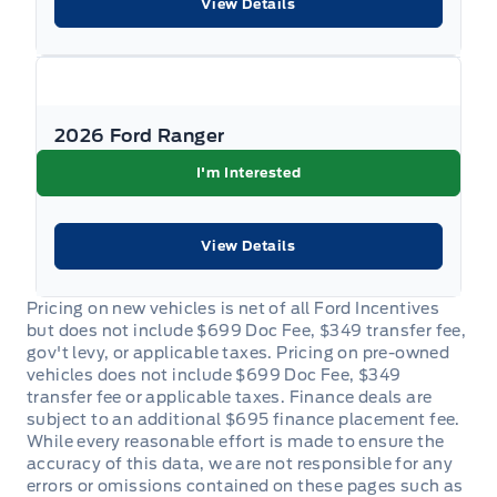
View Details
2026 Ford Ranger
I'm Interested
View Details