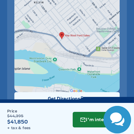
Have Questions?
Speak to a live
person now!
Get Directions
Link Icon
Schedule Service
$44,395
I'm interested
$41,850
+ tax & fees
Hours of Operation