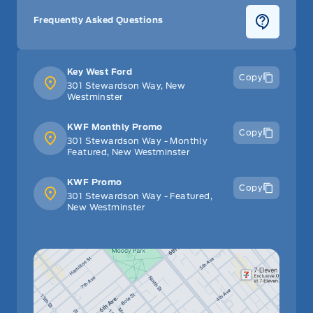
Frequently Asked Questions
Key West Ford
Copy
301 Stewardson Way, New
Westminster
KWF Monthly Promo
Copy
301 Stewardson Way - Monthly
Featured, New Westminster
KWF Promo
Copy
301 Stewardson Way - Featured,
New Westminster