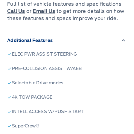
Imagine cruising through city streets or
Full list of vehicle features and specifications
exploring off the beaten path, all while
Call Us
or
Email Us
to get more details on how
enjoying the impressive fuel economy of its
these features and specs improve your ride.
hybrid powertrain. The versatile SuperCrew
cabin offers ample space for your crew, and the
Additional Features
all-wheel-drive capability ensures you have
the confidence to handle whatever Canadian
ELEC PWR ASSIST STEERING
weather throws your way.
PRE-COLLISION ASSIST W/AEB
This Maverick XLT is packed with innovative
Selectable Drive modes
features that make every drive more enjoyable
and convenient. From its advanced safety
4K TOW PACKAGE
systems to its intuitive technology, this truck is
built to impress. Whether you're hauling gear
INTELL ACCESS W/PUSH START
for a project, heading out for a camping trip, or
SuperCrew®
simply running errands, the 2026 Ford