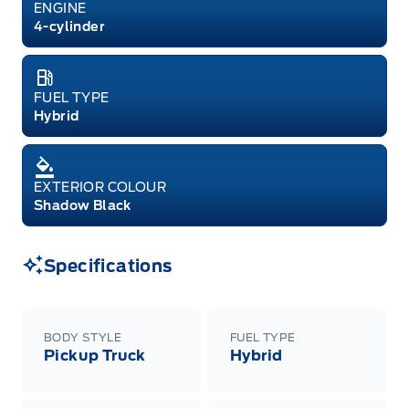
ENGINE
4-cylinder
FUEL TYPE
Hybrid
EXTERIOR COLOUR
Shadow Black
Specifications
BODY STYLE
FUEL TYPE
Pickup Truck
Hybrid