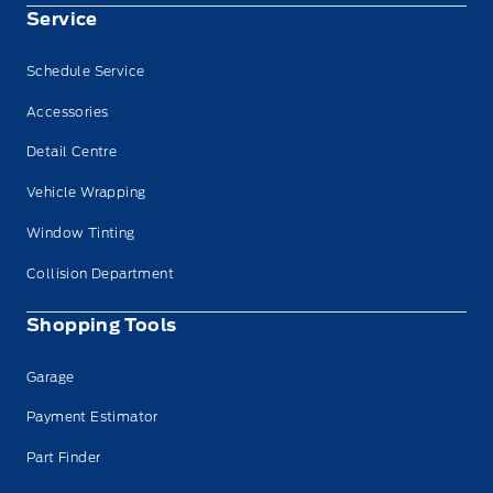
Service
Schedule Service
Accessories
Detail Centre
Vehicle Wrapping
Window Tinting
Collision Department
Shopping Tools
Garage
Payment Estimator
Part Finder