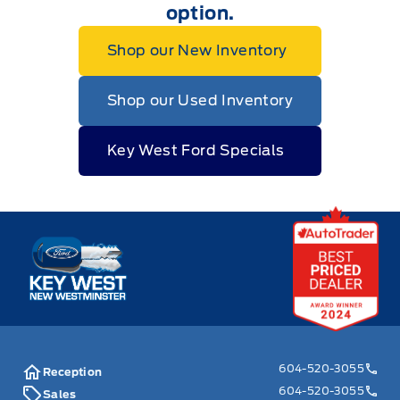
option.
Shop our New Inventory
Shop our Used Inventory
Key West Ford Specials
Key West Ford
604-520-3055
Reception
604-520-3055
Sales