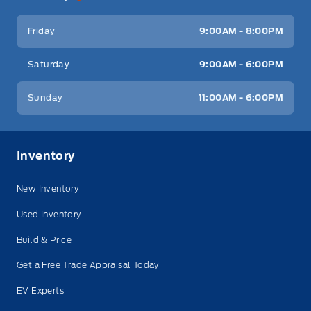
Friday
9:00AM - 8:00PM
Saturday
9:00AM - 6:00PM
Sunday
11:00AM - 6:00PM
Inventory
New Inventory
Used Inventory
Build & Price
Get a Free Trade Appraisal Today
EV Experts