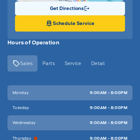
Get Directions
Link Icon
Schedule Service
Hours of Operation
Sales
Parts
Service
Detail
Key West Ford
Key West Ford
Monday
9:00AM - 8:00PM
Tuesday
9:00AM - 8:00PM
Wednesday
9:00AM - 8:00PM
Thursday
9:00AM - 8:00PM