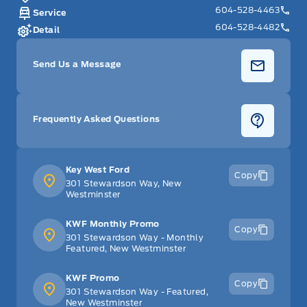
604-528-4463
Service
604-528-4482
Detail
Send Us a Message
Frequently Asked Questions
Key West Ford
Copy
301 Stewardson Way, New
Westminster
KWF Monthly Promo
Copy
301 Stewardson Way - Monthly
Featured, New Westminster
KWF Promo
Copy
301 Stewardson Way - Featured,
New Westminster