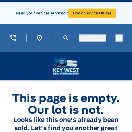
Skip to Menu
Skip to Content
Skip to Footer
Skip to Menu
Need your vehicle serviced?
Book Service Online
Menu
Key West Ford
This page is empty.
Our lot is not.
Looks like this one's already been
sold. Let's find you another great