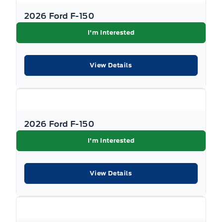
2026 Ford F-150
I'm Interested
View Details
2026 Ford F-150
I'm Interested
View Details