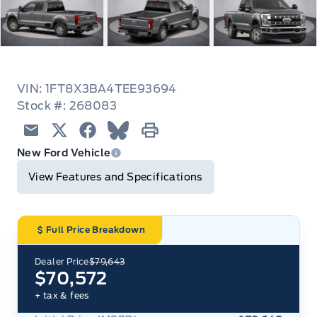
VIN: 1FT8X3BA4TEE93694
Stock #: 268083
Email
Twitter
Facebook
Blue Sky
Print
New Ford Vehicle
View Features and Specifications
Full Price Breakdown
Dealer Price
$79,643
$70,572
+ tax & fees