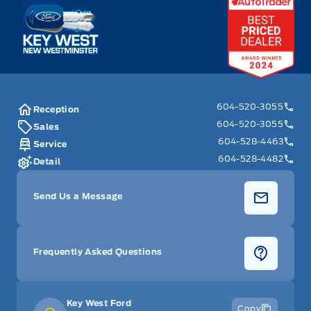
Key West Ford
604-520-3055
Reception
604-520-3055
Sales
604-528-4463
Service
604-528-4482
Detail
Send Us a Message
Frequently Asked Questions
Key West Ford
Copy