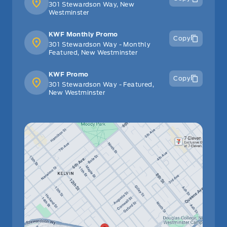
301 Stewardson Way, New
Westminster
KWF Monthly Promo
Copy
301 Stewardson Way - Monthly
Featured, New Westminster
KWF Promo
Copy
301 Stewardson Way - Featured,
New Westminster