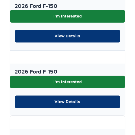
2026 Ford F-150
I'm Interested
View Details
2026 Ford F-150
I'm Interested
View Details