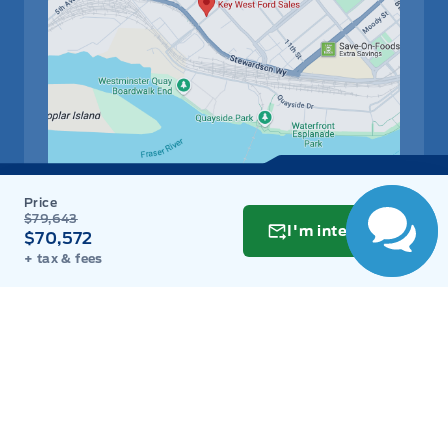
Get Directions
$79,643
Link Icon
I'm interested
$70,572
+ tax & fees
Schedule Service
Hours of Operation
Sales
Parts
Service
Detail