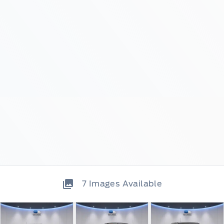
7
Images Available