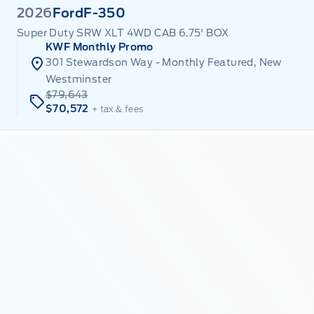
2026
Ford
F-350
Super Duty SRW XLT 4WD CAB 6.75' BOX
KWF Monthly Promo
301 Stewardson Way - Monthly Featured, New
Westminster
$79,643
$70,572
+ tax & fees