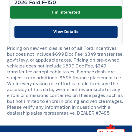
2026 Ford F-150
I'm Interested
View Details
DEALER #7485