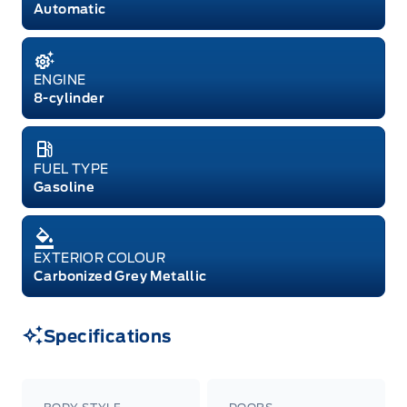
Automatic
ENGINE
8-cylinder
FUEL TYPE
Gasoline
EXTERIOR COLOUR
Carbonized Grey Metallic
Specifications