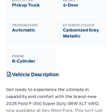
BODY STYLE
DOORS
Pickup Truck
4-Door
TRANSMISSION
EXTERIOR COLOUR
Automatic
Carbonized Grey
Metallic
ENGINE
8-Cylinder
Vehicle Description
Get ready to experience the ultimate in
capability and comfort with the brand-new
2026 Ford F-350 Super Duty SRW XLT 4WD,
now available at Key West Ford. This isn't just