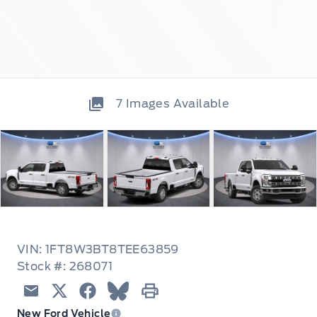
7
Images Available
VIN: 1FT8W3BT8TEE63859
Stock #: 268071
Email
Twitter
Facebook
Blue Sky
Print
New Ford Vehicle