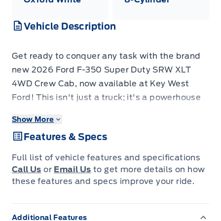
Vehicle Description
Get ready to conquer any task with the brand
new 2026 Ford F-350 Super Duty SRW XLT
4WD Crew Cab, now available at Key West
Ford! This isn't just a truck; it's a powerhouse
engineered for serious work and adventure.
Show More
Beneath its rugged exterior lies a formidable
Features & Specs
6.7L Power Stroke V8 Turbo Diesel engine,
ready to deliver exceptional towing and
Full list of vehicle features and specifications
hauling capabilities. Whether you're navigating
Call Us
or
Email Us
to get more details on how
challenging job sites or embarking on a cross-
these features and specs improve your ride.
country expedition, the F-350's robust 4-
Wheel Drive system, firm suspension, and
Additional Features