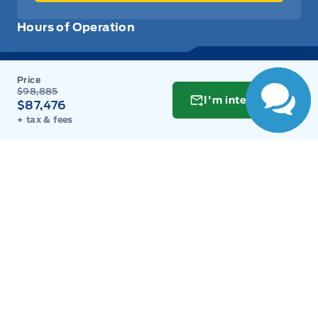
Hours of Operation
Sales
Parts
Service
Detail
$98,885
I'm interested
$87,476
+ tax & fees
Key West Ford
Key West Ford
Monday
9:00AM - 8:00PM
Tuesday
9:00AM - 8:00PM
Wednesday
9:00AM - 8:00PM
Thursday
9:00AM - 8:00PM
Friday
9:00AM - 8:00PM
Saturday
9:00AM - 6:00PM