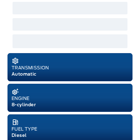
GPC, CFIP, Daily Rental Allowance and
A/X/Z/D/F-Plan programs. Vehicle(s) may be
shown with extra-cost colour option, optional
features and equipment. Offer may be cancelled
or changed at any time without notice (except in
Quebec). See your Ford Dealer for complete
details or call the Ford Customer Relationship
Centre at 1-800-565-3673.
TRANSMISSION
Automatic
ENGINE
8-cylinder
FUEL TYPE
Diesel