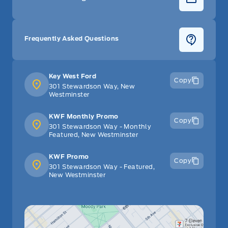
Frequently Asked Questions
Key West Ford
Copy
301 Stewardson Way, New
Westminster
KWF Monthly Promo
Copy
301 Stewardson Way - Monthly
Featured, New Westminster
KWF Promo
Copy
301 Stewardson Way - Featured,
New Westminster