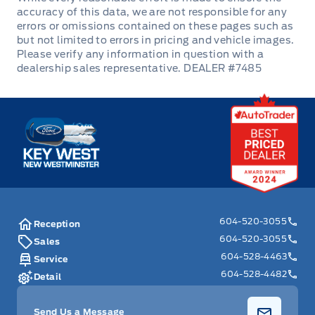
DEALER #7485
Key West Ford
604-520-3055
Reception
604-520-3055
Sales
604-528-4463
Service
604-528-4482
Detail
Send Us a Message