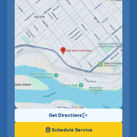
Get Directions
Link Icon
Schedule Service