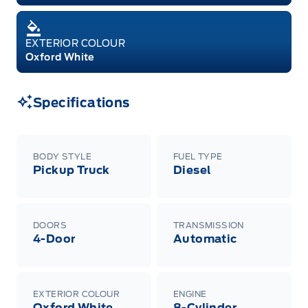
EXTERIOR COLOUR
Oxford White
Specifications
BODY STYLE
FUEL TYPE
Pickup Truck
Diesel
DOORS
TRANSMISSION
4-Door
Automatic
EXTERIOR COLOUR
ENGINE
Oxford White
8-Cylinder