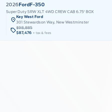
2026
Ford
F-350
Super Duty SRW XLT 4WD CREW CAB 6.75' BOX
Key West Ford
301 Stewardson Way, New Westminster
$98,885
$87,476
+ tax & fees