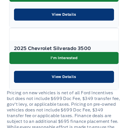
for complete details. Dealer #7485
View Details
2025 Chevrolet Silverado 3500
I'm Interested
View Details