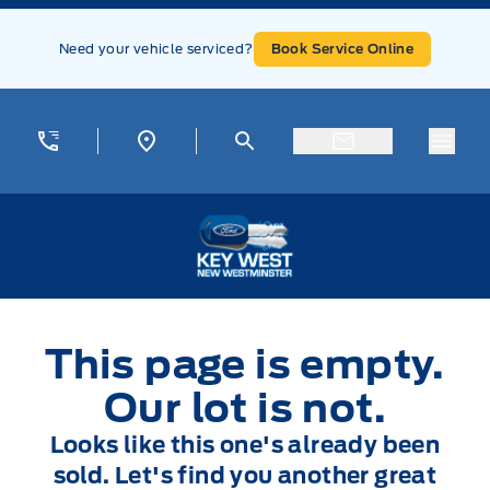
Skip to Menu
Skip to Content
Skip to Footer
Skip to Menu
Need your vehicle serviced?
Book Service Online
Menu
Key West Ford
This page is empty.
Our lot is not.
Looks like this one's already been
sold. Let's find you another great