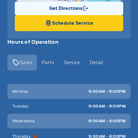
Get Directions
Link Icon
Schedule Service
Hours of Operation
Sales
Parts
Service
Detail
Key West Ford
Key West Ford
Monday
9:00AM - 8:00PM
Tuesday
9:00AM - 8:00PM
Wednesday
9:00AM - 8:00PM
Thursday
9:00AM - 8:00PM