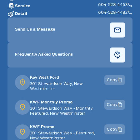
604-528-4463
Service
604-528-4482
Detail
Send Us a Message
Frequently Asked Questions
Key West Ford
Copy
301 Stewardson Way, New
Westminster
KWF Monthly Promo
Copy
301 Stewardson Way - Monthly
Featured, New Westminster
KWF Promo
Copy
301 Stewardson Way - Featured,
New Westminster