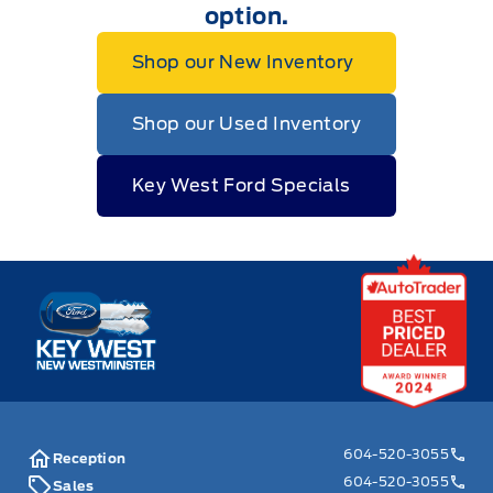
option.
Shop our New Inventory
Shop our Used Inventory
Key West Ford Specials
Key West Ford
604-520-3055
Reception
604-520-3055
Sales