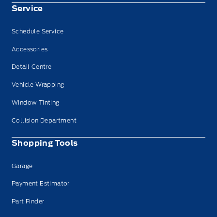
Service
Schedule Service
Accessories
Detail Centre
Vehicle Wrapping
Window Tinting
Collision Department
Shopping Tools
Garage
Payment Estimator
Part Finder