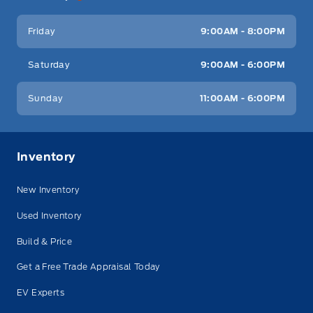
Friday
9:00AM - 8:00PM
Saturday
9:00AM - 6:00PM
Sunday
11:00AM - 6:00PM
Inventory
New Inventory
Used Inventory
Build & Price
Get a Free Trade Appraisal Today
EV Experts