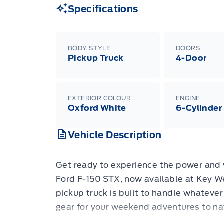
Specifications
BODY STYLE
DOORS
Pickup Truck
4-Door
EXTERIOR COLOUR
ENGINE
Oxford White
6-Cylinder
Vehicle Description
Get ready to experience the power and 
Ford F-150 STX, now available at Key We
pickup truck is built to handle whatever
gear for your weekend adventures to na
confidence. With its bold Oxford White 