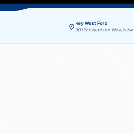
Key West Ford
301 Stewardson Way, New