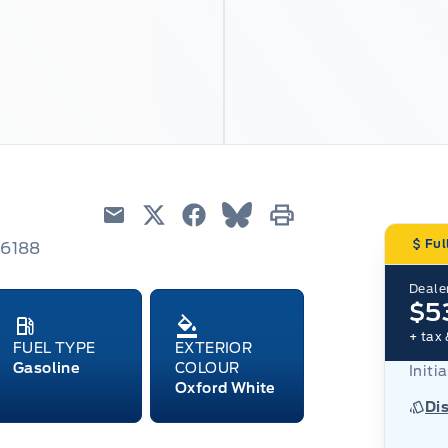
Email
Twitter
Facebook
Blue Sky
Print
Ful
66188
Dealer
$5
+ tax 
FUEL TYPE
EXTERIOR
Gasoline
COLOUR
Initi
Oxford White
Di