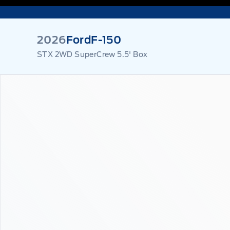
2026
Ford
F-150
STX 2WD SuperCrew 5.5' Box