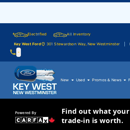
Skip to Menu
Skip to Content
Skip to Footer
Skip to Menu
Electrified
All Inventory
301 Stewardson Way, New Westminster
Key West Ford
Key West Ford
New
Used
Promos & News
Find out what your
Powered By
trade-in is worth.