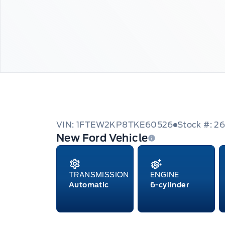
VIN: 1FTEW2KP8TKE60526
Stock #: 2
New Ford Vehicle
TRANSMISSION
ENGINE
Automatic
6-cylinder