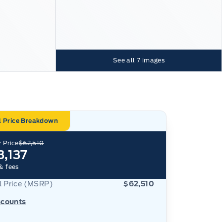
See all
7
images
l Price Breakdown
 Price
$62,510
3,137
& fees
al Price (MSRP)
$62,510
scounts