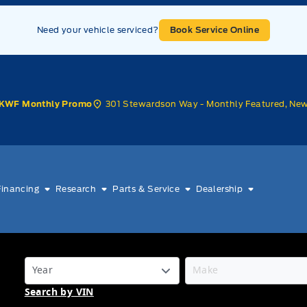
Need your vehicle serviced?
Book Service Online
301 Stewardson Way - Monthly Featured, Ne
KWF Monthly Promo
Financing
Research
Parts & Service
Dealership
Search by VIN