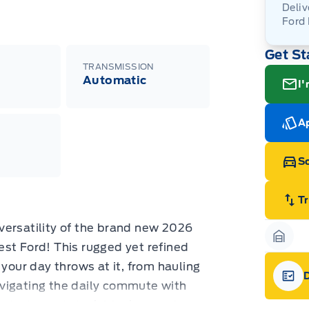
Deliv
Ford
Adj
Get St
veh
For
wit
TRANSMISSION
ava
08-
(th
Automatic
I'
of 
cut
Med
Ran
Ap
Edi
Esc
Eco
Sc
202
Emp
ord
emp
T
neg
in-
versatility of the brand new 2026
Pro
Dea
st Ford! This rugged yet refined
Garag
Bro
 your day throws at it, from hauling
onl
Pri
vigating the daily commute with
nec
Gara
cas
exterior and sleek black accents,