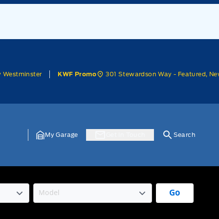
w Westminster
301 Stewardson Way - Featured, Ne
KWF Promo
My Garage
Get In Touch
Search
Go