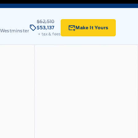
$62,510
$53,137
Make It Yours
 Westminster
+ tax & fees