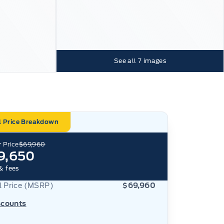
See all
7
images
l Price Breakdown
 Price
$69,960
9,650
& fees
al Price (MSRP)
$69,960
scounts