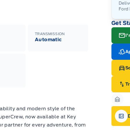
Deliv
Ford
Adj
Get St
veh
For
wit
ava
08-
(th
TRANSMISSION
I'
of 
Automatic
cut
Med
Ran
Ap
Edi
Esc
Eco
Sc
202
Emp
ord
emp
T
neg
in-
Pro
Dea
Garag
Bro
ability and modern style of the
onl
perCrew, now available at Key
Pri
nec
Gara
our partner for every adventure, from
cas