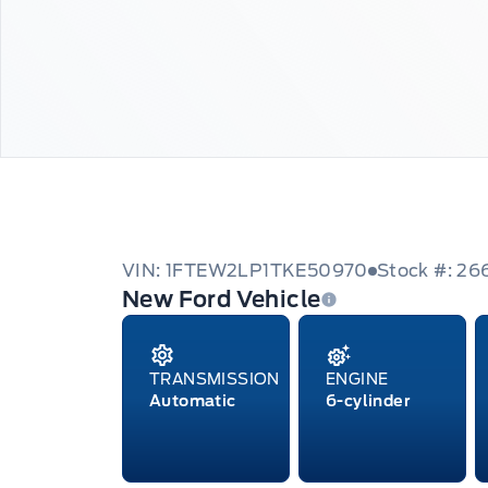
VIN: 1FTEW2LP1TKE50970
Stock #: 26
New Ford Vehicle
TRANSMISSION
ENGINE
Automatic
6-cylinder