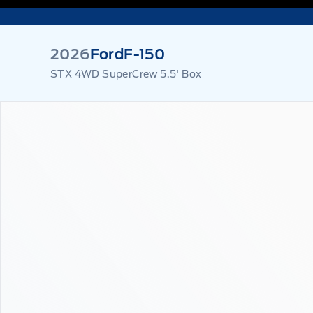
2026
Ford
F-150
STX 4WD SuperCrew 5.5' Box