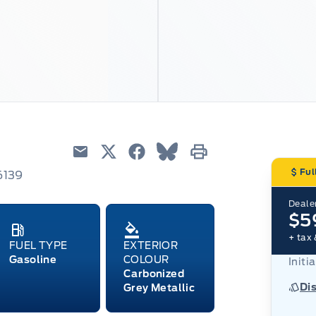
Email
Twitter
Facebook
Blue Sky
Print
Ful
6139
Dealer
$5
+ tax 
FUEL TYPE
EXTERIOR
Gasoline
COLOUR
Initi
Carbonized
Di
Grey Metallic