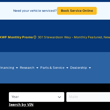
Need your vehicle serviced?
Book Service Online
301 Stewardson Way - Monthly Featured, Ne
KWF Monthly Promo
Financing
Research
Parts & Service
Dealership
Search by VIN