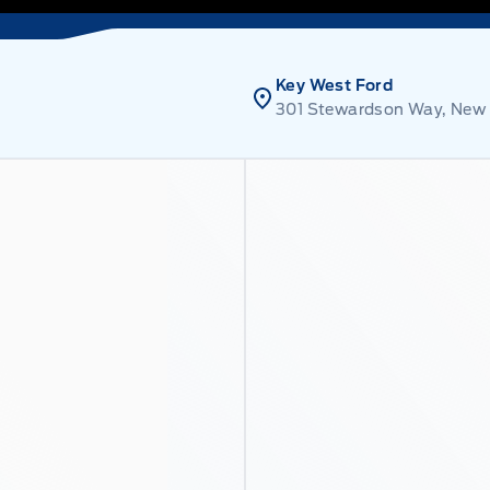
Key West Ford
301 Stewardson Way, New