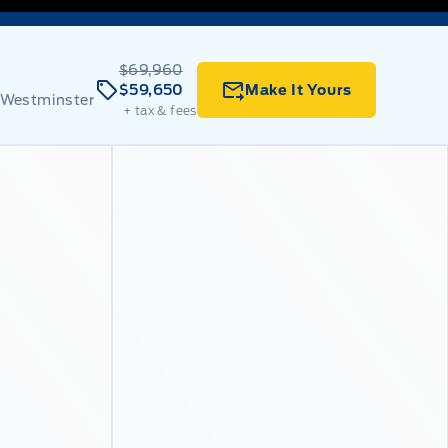
$69,960
$59,650
Make It Yours
 Westminster
+ tax & fees