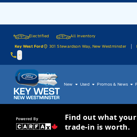
Skip to Menu
Skip to Content
Skip to Footer
Skip to Menu
Electrified
All Inventory
301 Stewardson Way, New Westminster
Key West Ford
Key West Ford
New
Used
Promos & News
Find out what your
Powered By
trade-in is worth.