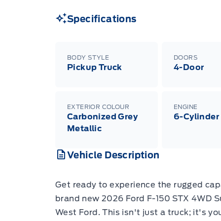
Specifications
BODY STYLE
DOORS
Pickup Truck
4-Door
EXTERIOR COLOUR
ENGINE
Carbonized Grey
6-Cylinder
Metallic
Vehicle Description
Get ready to experience the rugged cap
brand new 2026 Ford F-150 STX 4WD Su
West Ford. This isn't just a truck; it's y