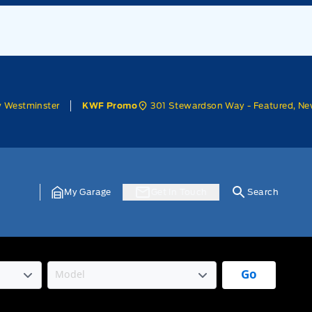
w Westminster
301 Stewardson Way - Featured, Ne
KWF Promo
My Garage
Get In Touch
Search
Go