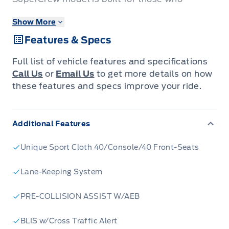
demand capability without compromising on
Show More
comfort. Whether you're tackling tough jobs at
Features & Specs
the worksite or heading out for a weekend
adventure, this F-150 is engineered to impress.
Full list of vehicle features and specifications
Its bold styling, featuring a striking black grille
Call Us
or
Email Us
to get more details on how
and body-coloured bumpers, commands
these features and specs improve your ride.
attention on the road, while the spacious
SuperCrew cabin ensures everyone rides in
Additional Features
comfort.
Step inside and discover a driver-focused
Unique Sport Cloth 40/Console/40 Front-Seats
interior designed for your convenience. With
features like steering wheel-mounted cruise
Lane-Keeping System
control, a driver information centre, and ample
PRE-COLLISION ASSIST W/AEB
storage solutions throughout the cabin, every
drive is made easier. The F-150 STX is more
BLIS w/Cross Traffic Alert
than just a truck; it's a reliable partner ready to