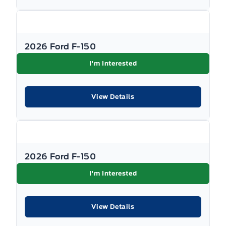
Government rebates are taxable and applied
as a post-tax down payment, not as a discount
on the vehicle's price. All promotions are
2026 Ford F-150
subject to terms and conditions. New vehicle
I'm Interested
pricing excludes the following fees: $699
Documentation Fee, $349 Registration and
View Details
Insurance Transfer Fee, and $695 Finance
Administration Fee (if financing) and
applicable levies and taxes. See Key West Ford
for complete details. Dealer #7485
2026 Ford F-150
I'm Interested
View Details