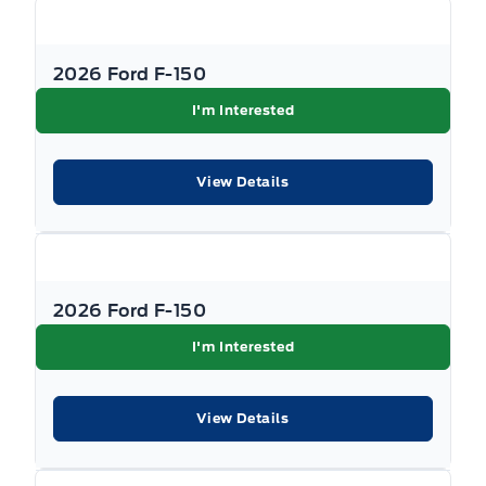
2026 Ford F-150
I'm Interested
View Details
2026 Ford F-150
I'm Interested
View Details