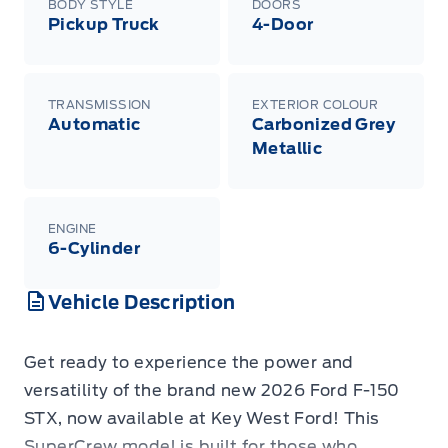
BODY STYLE
DOORS
Pickup Truck
4-Door
TRANSMISSION
EXTERIOR COLOUR
Automatic
Carbonized Grey
Metallic
ENGINE
6-Cylinder
Vehicle Description
Get ready to experience the power and
versatility of the brand new 2026 Ford F-150
STX, now available at Key West Ford! This
SuperCrew model is built for those who