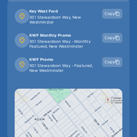
Key West Ford
Copy
301 Stewardson Way, New
Westminster
KWF Monthly Promo
Copy
301 Stewardson Way - Monthly
Featured, New Westminster
KWF Promo
Copy
301 Stewardson Way - Featured,
New Westminster