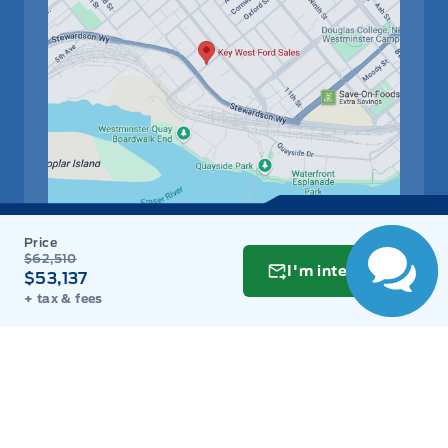
$62,510
Get Directions
I'm interested
Link Icon
$53,137
+ tax & fees
Schedule Service
Hours of Operation
Sales
Parts
Service
Detail