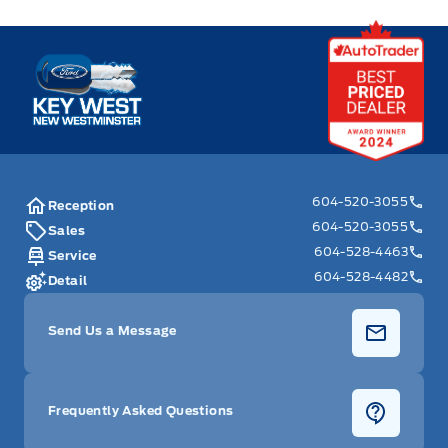
Key West Ford
604-520-3055
Reception
604-520-3055
Sales
604-528-4463
Service
604-528-4482
Detail
Send Us a Message
Frequently Asked Questions