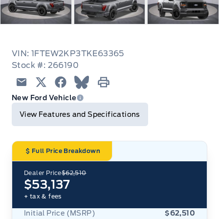
VIN: 1FTEW2KP3TKE63365
Stock #: 266190
Email
Twitter
Facebook
Blue Sky
Print
New Ford Vehicle
View Features and Specifications
Full Price Breakdown
Dealer Price
$62,510
$53,137
+ tax & fees
Initial Price (MSRP)
$62,510