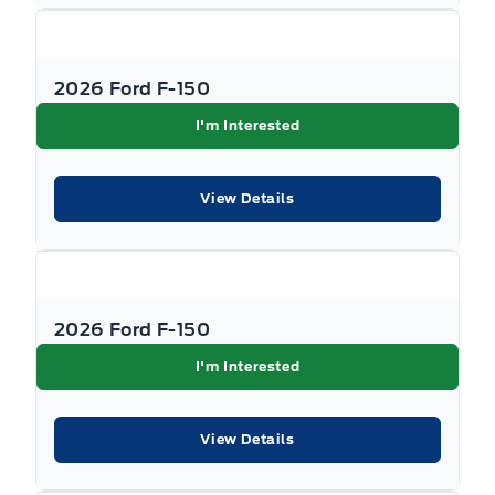
2026 Ford F-150
I'm Interested
View Details
2026 Ford F-150
I'm Interested
View Details