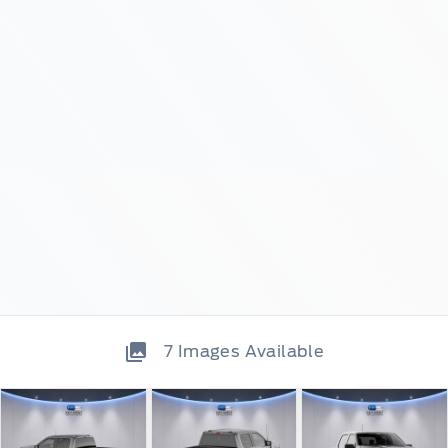
7
Images Available