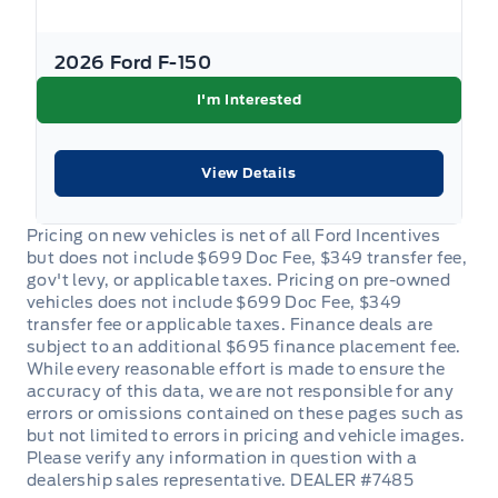
2026 Ford F-150
I'm Interested
View Details
DEALER #7485