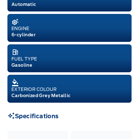
Automatic
ENGINE
6-cylinder
FUEL TYPE
Gasoline
EXTERIOR COLOUR
Carbonized Grey Metallic
Specifications