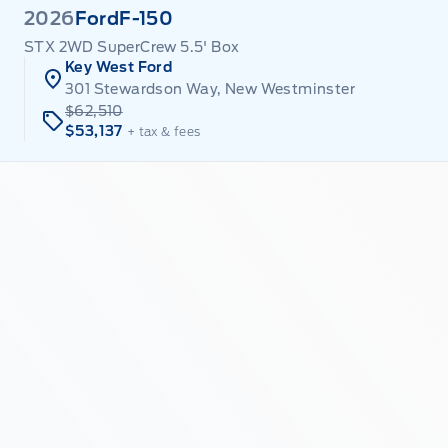
2026
Ford
F-150
STX 2WD SuperCrew 5.5' Box
Key West Ford
301 Stewardson Way, New Westminster
$62,510
$53,137
+ tax & fees